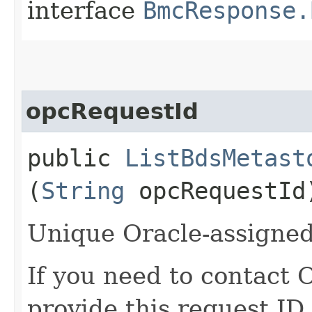
interface
BmcResponse.
opcRequestId
public
ListBdsMetast
(
String
opcRequestId
Unique Oracle-assigned 
If you need to contact 
provide this request ID.