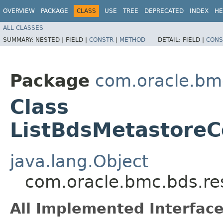
OVERVIEW
PACKAGE
CLASS
USE
TREE
DEPRECATED
INDEX
HE
ALL CLASSES
SUMMARY:
NESTED |
FIELD |
CONSTR
|
METHOD
DETAIL:
FIELD |
CONS
Package
com.oracle.bm
Class
ListBdsMetastoreC
java.lang.Object
com.oracle.bmc.bds.re
All Implemented Interface