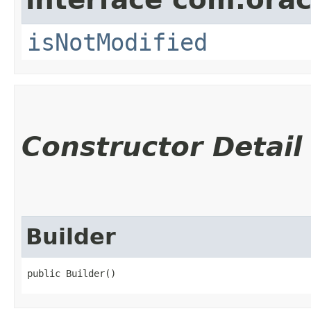
isNotModified
Constructor Detail
Builder
public Builder()