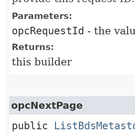
Parameters:
opcRequestId
- the valu
Returns:
this builder
opcNextPage
public
ListBdsMetast