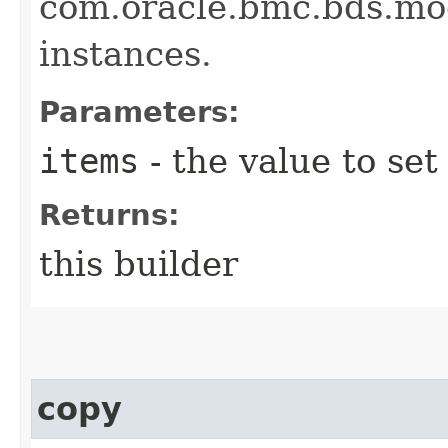
com.oracle.bmc.bds.m
instances.
Parameters:
items
- the value to set
Returns:
this builder
copy