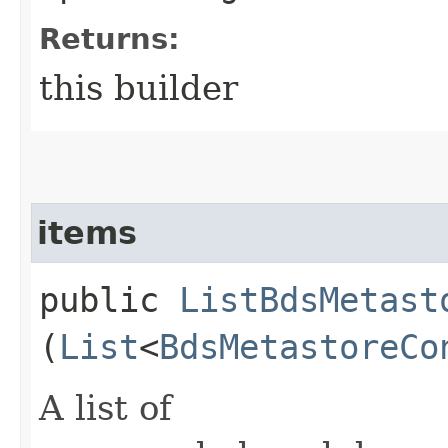
Returns:
this builder
items
public
ListBdsMetast
(
List
<
BdsMetastoreCo
A list of