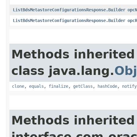
ListBdsMetastoreConfigurationsResponse.Builder
opc
ListBdsMetastoreConfigurationsResponse.Builder
opc
Methods inherited
class java.lang.
Obj
clone
,
equals
,
finalize
,
getClass
,
hashCode
,
notify
Methods inherited
interface com.ora