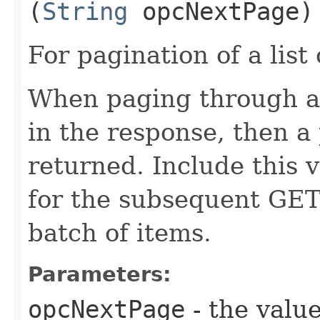
(
String
opcNextPage)
For pagination of a list 
When paging through a l
in the response, then a 
returned. Include this 
for the subsequent GET 
batch of items.
Parameters:
opcNextPage
- the value