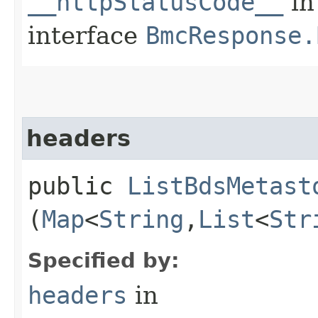
__httpStatusCode__
in
interface
BmcResponse.
headers
public
ListBdsMetast
(
Map
<
String
,​
List
<
Str
Specified by:
headers
in