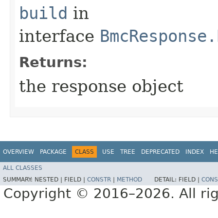
build
in
interface
BmcResponse.
Returns:
the response object
OVERVIEW
PACKAGE
CLASS
USE
TREE
DEPRECATED
INDEX
HE
ALL CLASSES
SUMMARY:
NESTED |
FIELD |
CONSTR
|
METHOD
DETAIL:
FIELD |
CONS
Copyright © 2016–2026. All rig