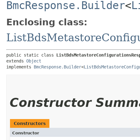
BmcResponse.Builder
<
L
Enclosing class:
ListBdsMetastoreConfig
public static class 
ListBdsMetastoreConfigurationsRes
extends 
Object
implements 
BmcResponse.Builder
<
ListBdsMetastoreConfig
Constructor Summ
Constructors
Constructor