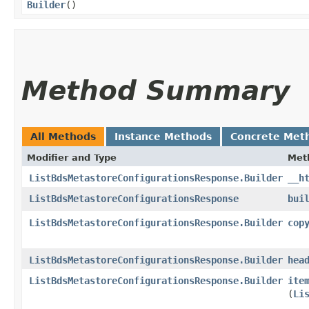
Builder
()
Method Summary
All Methods
Instance Methods
Concrete Met
Modifier and Type
Met
ListBdsMetastoreConfigurationsResponse.Builder
__h
ListBdsMetastoreConfigurationsResponse
bui
ListBdsMetastoreConfigurationsResponse.Builder
cop
ListBdsMetastoreConfigurationsResponse.Builder
hea
ListBdsMetastoreConfigurationsResponse.Builder
ite
(
Li