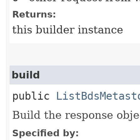
Returns:
this builder instance
build
public
ListBdsMetast
Build the response obje
Specified by: