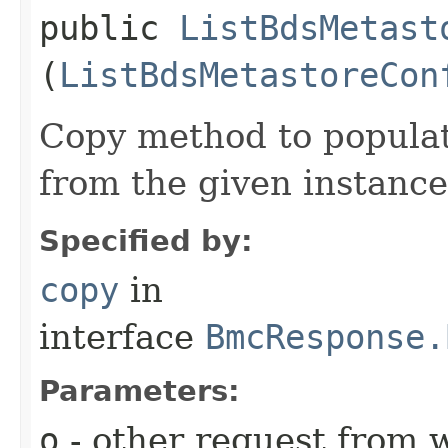
public
ListBdsMetast
(
ListBdsMetastoreCon
Copy method to populat
from the given instance
Specified by:
copy
in
interface
BmcResponse.
Parameters:
o
- other request from 