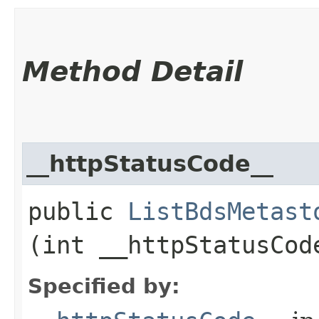
Method Detail
__httpStatusCode__
public
ListBdsMetast
(int __httpStatusCod
Specified by: