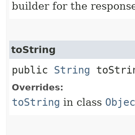
builder for the respons
toString
public
String
toStri
Overrides:
toString
in class
Obje