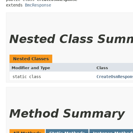
extends 
BmcResponse
Nested Class Sum
Nested Classes
Modifier and Type
Class
static class
CreateOsnRespon
Method Summary