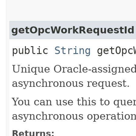
getOpcWorkRequestId
public
String
getOpcW
Unique Oracle-assigned 
asynchronous request.
You can use this to quer
asynchronous operation
Returns: