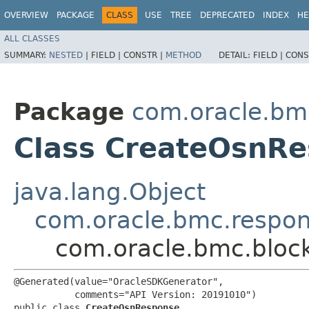
OVERVIEW
PACKAGE
CLASS
USE
TREE
DEPRECATED
INDEX
HE
ALL CLASSES
SUMMARY:
NESTED
|
FIELD |
CONSTR |
METHOD
DETAIL:
FIELD |
CONS
Package
com.oracle.bm
Class CreateOsnR
java.lang.Object
com.oracle.bmc.respo
com.oracle.bmc.bloc
@Generated(value="OracleSDKGenerator",

           comments="API Version: 20191010")

public class 
CreateOsnResponse