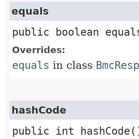
equals
public boolean equals
Overrides:
equals
in class
BmcRes
hashCode
public int hashCode(