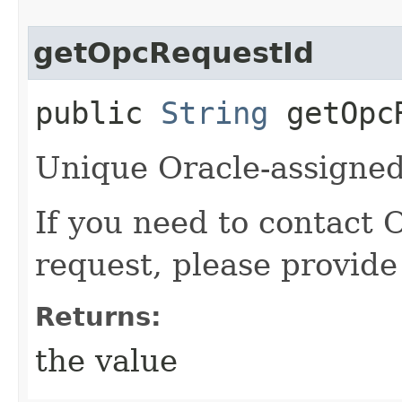
getOpcRequestId
public
String
getOpcR
Unique Oracle-assigned 
If you need to contact 
request, please provide
Returns:
the value