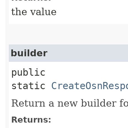
the value
builder
public
static
CreateOsnResp
Return a new builder fo
Returns: