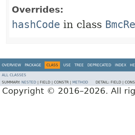
Overrides:
hashCode
in class
BmcR
OVERVIEW
PACKAGE
CLASS
USE
TREE
DEPRECATED
INDEX
HE
ALL CLASSES
SUMMARY:
NESTED
|
FIELD |
CONSTR |
METHOD
DETAIL:
FIELD |
CONS
Copyright © 2016–2026. All rig