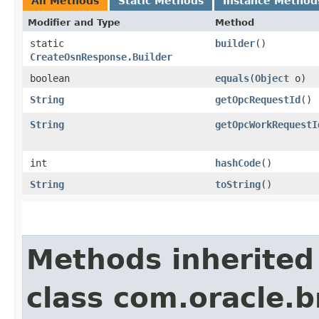
All Methods
Static Methods
Instance Method
Modifier and Type
Method
static
builder
()
CreateOsnResponse.Builder
boolean
equals
​(
Object
o)
String
getOpcRequestId
()
String
getOpcWorkRequestI
int
hashCode
()
String
toString
()
Methods inherited
class com.oracle.