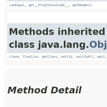
canEqual
,
get__httpStatusCode__
,
getHeaders
Methods inherited
class java.lang.
Obj
clone
,
finalize
,
getClass
,
notify
,
notifyAll
,
wait
Method Detail