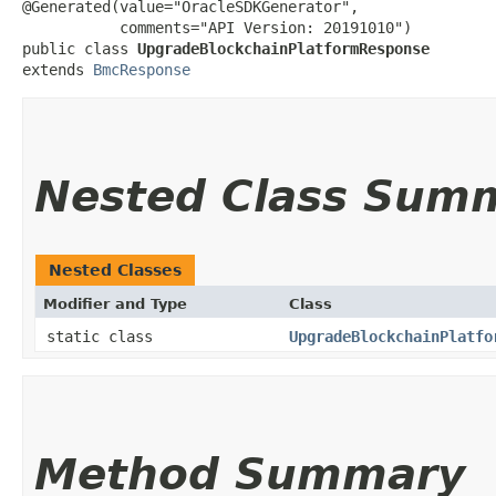
@Generated(value="OracleSDKGenerator",

           comments="API Version: 20191010")

public class 
UpgradeBlockchainPlatformResponse
extends 
BmcResponse
Nested Class Sum
Nested Classes
Modifier and Type
Class
static class
UpgradeBlockchainPlatfo
Method Summary