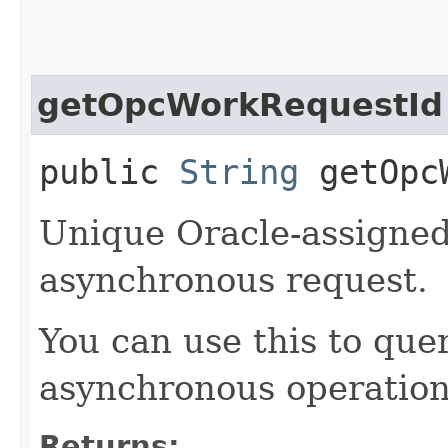
getOpcWorkRequestId
public
String
getOpcW
Unique Oracle-assigned 
asynchronous request.
You can use this to quer
asynchronous operation
Returns: