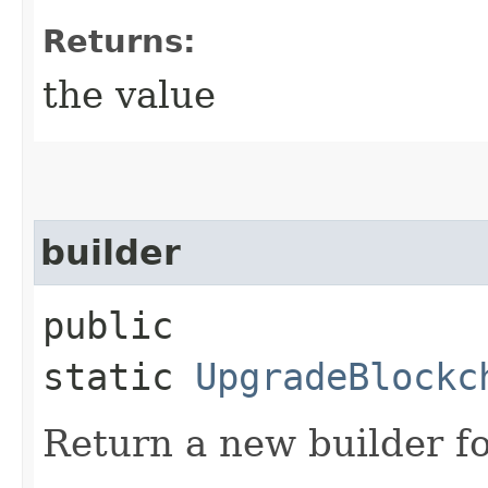
Returns:
the value
builder
public
static
UpgradeBlockc
Return a new builder fo