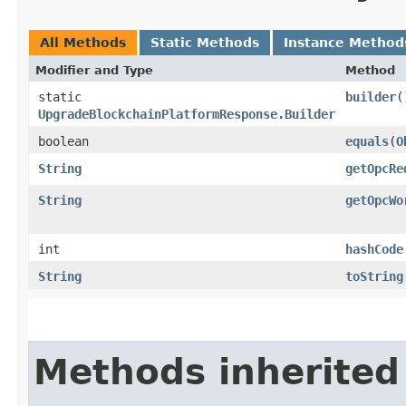
All Methods
Static Methods
Instance Method
Modifier and Type
Method
static
builder
(
UpgradeBlockchainPlatformResponse.Builder
boolean
equals
​(
O
String
getOpcRe
String
getOpcWo
int
hashCode
String
toString
Methods inherited