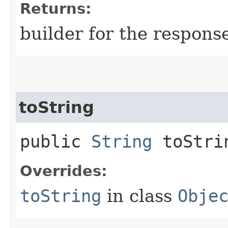
Returns:
builder for the respons
toString
public
String
toStri
Overrides:
toString
in class
Obje