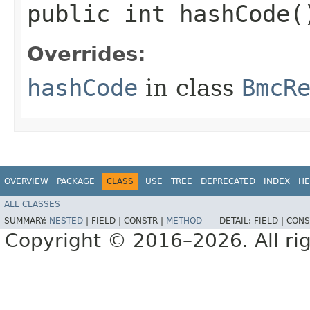
public int hashCode(
Overrides:
hashCode
in class
BmcR
OVERVIEW
PACKAGE
CLASS
USE
TREE
DEPRECATED
INDEX
HE
ALL CLASSES
SUMMARY:
NESTED
|
FIELD |
CONSTR |
METHOD
DETAIL:
FIELD |
CONS
Copyright © 2016–2026. All rig