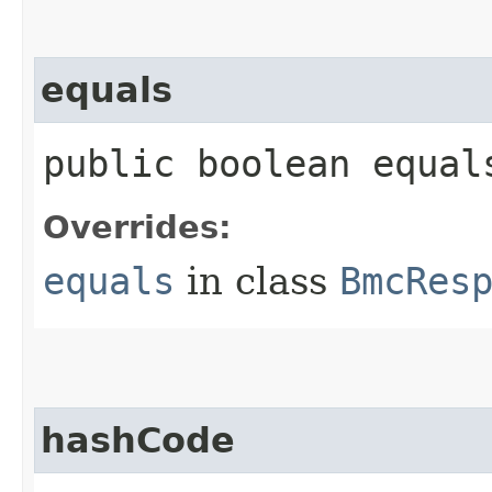
equals
public boolean equals
Overrides:
equals
in class
BmcRes
hashCode