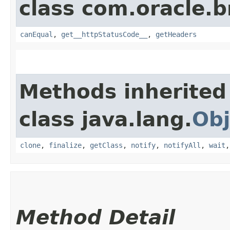
class com.oracle.
canEqual
,
get__httpStatusCode__
,
getHeaders
Methods inherited
class java.lang.
Obj
clone
,
finalize
,
getClass
,
notify
,
notifyAll
,
wait
Method Detail