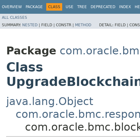
OVERVIEW
PACKAGE
CLASS
USE
TREE
DEPRECATED
INDEX
HE
ALL CLASSES
SUMMARY:
NESTED
|
FIELD |
CONSTR |
METHOD
DETAIL:
FIELD |
CONS
Package
com.oracle.bm
Class
UpgradeBlockchai
java.lang.Object
com.oracle.bmc.respo
com.oracle.bmc.bloc