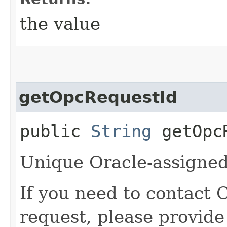
the value
getOpcRequestId
public
String
getOpcR
Unique Oracle-assigned 
If you need to contact 
request, please provide