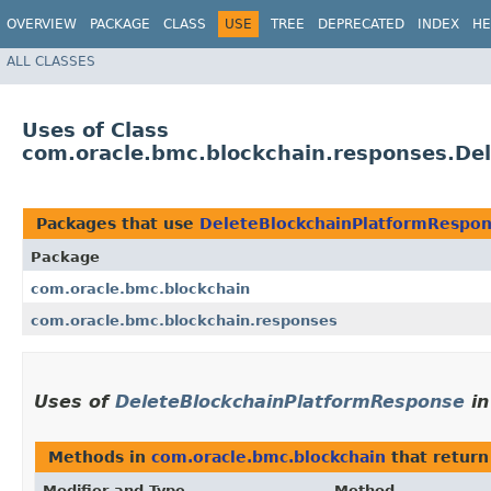
OVERVIEW
PACKAGE
CLASS
USE
TREE
DEPRECATED
INDEX
HE
ALL CLASSES
Uses of Class
com.oracle.bmc.blockchain.responses.De
Packages that use
DeleteBlockchainPlatformRespo
Package
com.oracle.bmc.blockchain
com.oracle.bmc.blockchain.responses
Uses of
DeleteBlockchainPlatformResponse
i
Methods in
com.oracle.bmc.blockchain
that retur
Modifier and Type
Method