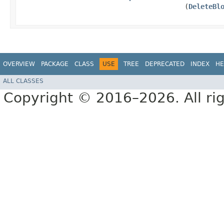
(
DeleteBl
OVERVIEW
PACKAGE
CLASS
USE
TREE
DEPRECATED
INDEX
HE
ALL CLASSES
Copyright © 2016–2026. All rig