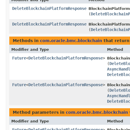
DeleteBlockchainPlatformResponse
BlockchainPlatform
(
DeleteBlockchain
DeleteBlockchainPlatformResponse
BlockchainPlatform
(
DeleteBlockchain
Methods in
com.oracle.bmc.blockchain
that return
Modifier and Type
Method
Future
<
DeleteBlockchainPlatformResponse
>
Blockchai
(
DeleteBl
AsyncHand
DeleteBlo
Future
<
DeleteBlockchainPlatformResponse
>
Blockchain
(
DeleteBl
AsyncHand
DeleteBlo
Method parameters in
com.oracle.bmc.blockchain
Modifier and Type
Method
Future
<
DeleteBlockchainPlatformResponse
>
Blockchai