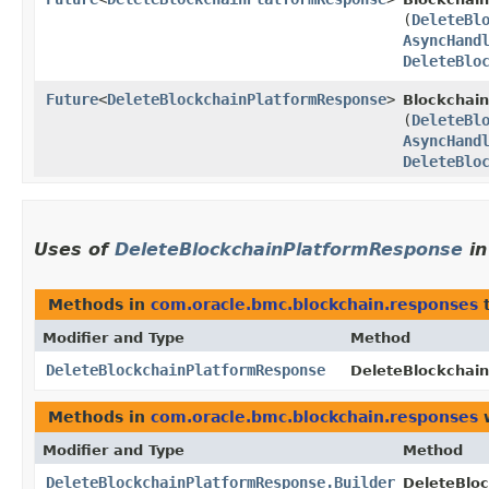
(
DeleteBl
AsyncHand
DeleteBlo
Future
<
DeleteBlockchainPlatformResponse
>
Blockchain
(
DeleteBl
AsyncHand
DeleteBlo
Uses of
DeleteBlockchainPlatformResponse
i
Methods in
com.oracle.bmc.blockchain.responses
t
Modifier and Type
Method
DeleteBlockchainPlatformResponse
DeleteBlockchain
Methods in
com.oracle.bmc.blockchain.responses
w
Modifier and Type
Method
DeleteBlockchainPlatformResponse.Builder
DeleteBloc