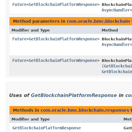
Future
<
GetBlockchainPlatformResponse
>
BlockchainPla
AsyncHandler
Method parameters in
com.oracle.bmc.blockchain
Modifier and Type
Method
Future
<
GetBlockchainPlatformResponse
>
BlockchainPl
AsyncHandler
Future
<
GetBlockchainPlatformResponse
>
BlockchainPla
(
GetBlockcha
GetBlockchai
Uses of
GetBlockchainPlatformResponse
in
co
Methods in
com.oracle.bmc.blockchain.responses
t
Modifier and Type
Met
GetBlockchainPlatformResponse
Get