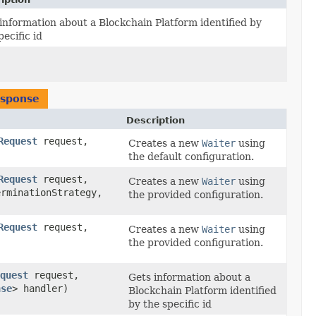
information about a Blockchain Platform identified by
pecific id
esponse
Description
Request
request,
Creates a new
Waiter
using
the default configuration.
Request
request,
Creates a new
Waiter
using
rminationStrategy,
the provided configuration.
Request
request,
Creates a new
Waiter
using
,
the provided configuration.
quest
request,
Gets information about a
nse
> handler)
Blockchain Platform identified
by the specific id