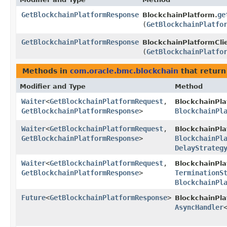
GetBlockchainPlatformResponse
ge
BlockchainPlatform.
(
GetBlockchainPlatfo
GetBlockchainPlatformResponse
BlockchainPlatformCli
(
GetBlockchainPlatfo
Methods in
com.oracle.bmc.blockchain
that return
Modifier and Type
Method
Waiter
<
GetBlockchainPlatformRequest
,​
BlockchainPla
GetBlockchainPlatformResponse
>
BlockchainPl
Waiter
<
GetBlockchainPlatformRequest
,​
BlockchainPla
GetBlockchainPlatformResponse
>
BlockchainPl
DelayStrateg
Waiter
<
GetBlockchainPlatformRequest
,​
BlockchainPla
GetBlockchainPlatformResponse
>
TerminationS
BlockchainPl
Future
<
GetBlockchainPlatformResponse
>
BlockchainPl
AsyncHandler