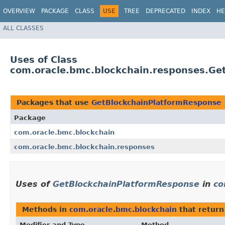
OVERVIEW
PACKAGE
CLASS
USE
TREE
DEPRECATED
INDEX
HE
ALL CLASSES
Uses of Class
com.oracle.bmc.blockchain.responses.Ge
Packages that use
GetBlockchainPlatformResponse
Package
com.oracle.bmc.blockchain
com.oracle.bmc.blockchain.responses
Uses of
GetBlockchainPlatformResponse
in
co
Methods in
com.oracle.bmc.blockchain
that retur
Modifier and Type
Method