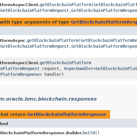
getBlockchainPlatform
​(
GetBlockchainPlat
tformAsyncClient.
<
GetBlockchainPlatformRequest
,​
GetBlockchainPlatformRespo
with type arguments of type
GetBlockchainPlatformRes
getBlockchainPlatform
​(
GetBlockchainPlatformRe
atformAsync.
<
GetBlockchainPlatformRequest
,​
GetBlockchainPlatformRespo
getBlockchainPlatform
tformAsyncClient.
inPlatformRequest
request,
AsyncHandler
<
GetBlockchainPla
nPlatformResponse
> handler)
m.oracle.bmc.blockchain.responses
hat return
GetBlockchainPlatformResponse
hod
build
()
BlockchainPlatformResponse.Builder.