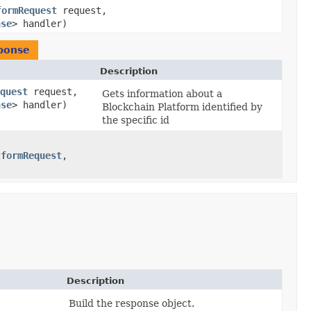
formRequest
request,
nse
> handler)
ponse
Description
quest
request,
Gets information about a
nse
> handler)
Blockchain Platform identified by
the specific id
tformRequest
,​
Description
Build the response object.