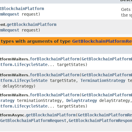
tBlockchainPlatform
Gets 
rmRequest
request)
the s
getBlockchainPlatform
ent.
rmRequest
request)
 types with arguments of type
GetBlockchainPlatformR
forBlockchainPlatform
​(
GetBlockchainPlatform
tformWaiters.
atform.LifecycleState
... targetStates)
forBlockchainPlatform
​(
GetBlockchainPlatform
tformWaiters.
atform.LifecycleState
targetState,
TerminationStrategy
te
y
delayStrategy)
forBlockchainPlatform
​(
GetBlockchainPlatform
tformWaiters.
trategy
terminationStrategy,
DelayStrategy
delayStrategy
atform.LifecycleState
... targetStates)
getBlockchainPlatform
​(
GetBlockchainPlatformRe
atformAsync.
<
GetBlockchainPlatformRequest
,​
GetBlockchainPlatformRespo