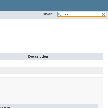
SEARCH:
Description
iption