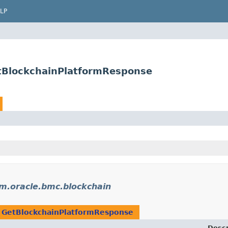
LP
tBlockchainPlatformResponse
m.oracle.bmc.blockchain
n
GetBlockchainPlatformResponse
Descr