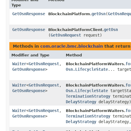
Type
GetOsnResponse
getOsn
​(
GetOsnReq
BlockchainPlatform.
GetOsnResponse
getOsn
BlockchainPlatformClient.
(
GetOsnRequest
request)
Methods in
com.oracle.bmc.blockchain
that return
Modifier and Type
Method
Waiter
<
GetOsnRequest
,​
fo
BlockchainPlatformWaiters.
GetOsnResponse
>
Osn.LifecycleState
... targe
Waiter
<
GetOsnRequest
,​
fo
BlockchainPlatformWaiters.
GetOsnResponse
>
Osn.LifecycleState
targetSta
TerminationStrategy
terminat
DelayStrategy
delayStrategy
Waiter
<
GetOsnRequest
,​
fo
BlockchainPlatformWaiters.
GetOsnResponse
>
TerminationStrategy
terminat
DelayStrategy
delayStrategy