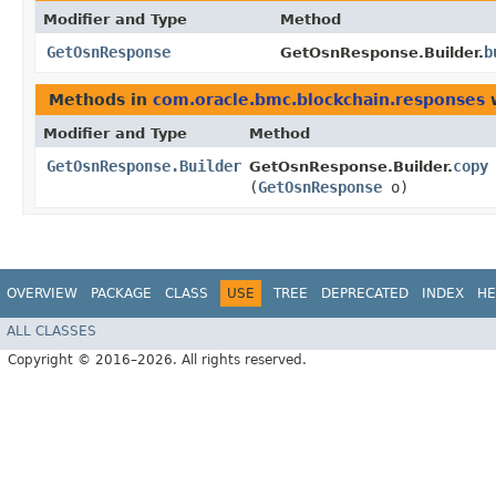
Modifier and Type
Method
GetOsnResponse
b
GetOsnResponse.Builder.
Methods in
com.oracle.bmc.blockchain.responses
w
Modifier and Type
Method
GetOsnResponse.Builder
copy
GetOsnResponse.Builder.
(
GetOsnResponse
o)
OVERVIEW
PACKAGE
CLASS
USE
TREE
DEPRECATED
INDEX
HE
ALL CLASSES
Copyright © 2016–2026. All rights reserved.