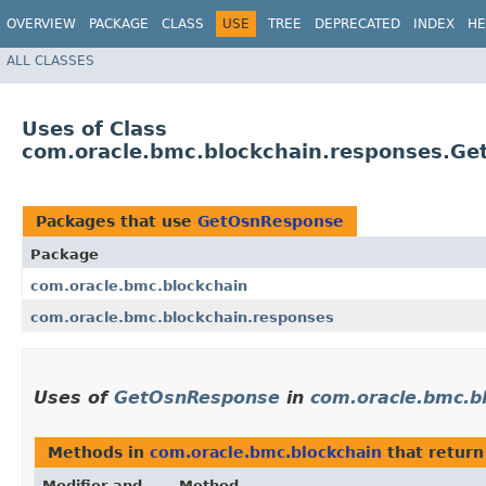
OVERVIEW
PACKAGE
CLASS
USE
TREE
DEPRECATED
INDEX
HE
ALL CLASSES
Uses of Class
com.oracle.bmc.blockchain.responses.G
Packages that use
GetOsnResponse
Package
com.oracle.bmc.blockchain
com.oracle.bmc.blockchain.responses
Uses of
GetOsnResponse
in
com.oracle.bmc.b
Methods in
com.oracle.bmc.blockchain
that retur
Modifier and
Method