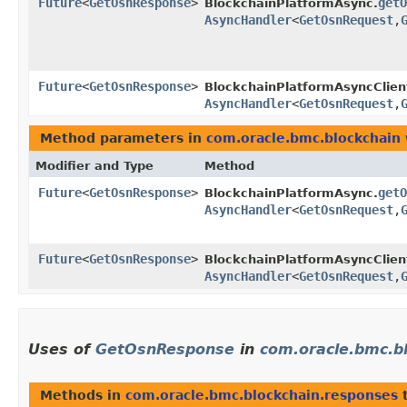
Future
<
GetOsnResponse
>
getO
BlockchainPlatformAsync.
AsyncHandler
<
GetOsnRequest
,​
Future
<
GetOsnResponse
>
BlockchainPlatformAsyncClien
AsyncHandler
<
GetOsnRequest
,​
Method parameters in
com.oracle.bmc.blockchain
Modifier and Type
Method
Future
<
GetOsnResponse
>
getO
BlockchainPlatformAsync.
AsyncHandler
<
GetOsnRequest
,​
Future
<
GetOsnResponse
>
BlockchainPlatformAsyncClien
AsyncHandler
<
GetOsnRequest
,​
Uses of
GetOsnResponse
in
com.oracle.bmc.b
Methods in
com.oracle.bmc.blockchain.responses
t