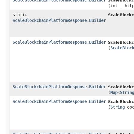
ScaleBlockchainPlatformResponse.Builder
ScaleBlockc
(int __htt
static
ScaleBlock
ScaleBlockchainPlatformResponse.Builder
ScaleBlockchainPlatformResponse.Builder
ScaleBlockc
(
ScaleBloc
ScaleBlockchainPlatformResponse.Builder
ScaleBlockc
(
Map
<
Strin
ScaleBlockchainPlatformResponse.Builder
ScaleBlockc
(
String
opc