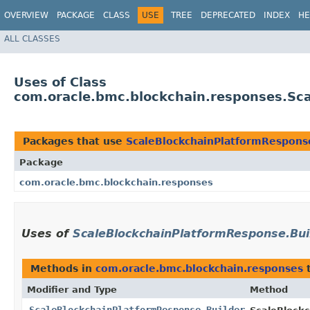
OVERVIEW
PACKAGE
CLASS
USE
TREE
DEPRECATED
INDEX
HE
ALL CLASSES
Uses of Class
com.oracle.bmc.blockchain.responses.Sc
Packages that use
ScaleBlockchainPlatformRespons
Package
com.oracle.bmc.blockchain.responses
Uses of
ScaleBlockchainPlatformResponse.Bui
Methods in
com.oracle.bmc.blockchain.responses
t
Modifier and Type
Method