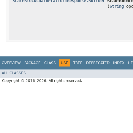
ScaleBlockchainPlatformResponse.Builder
ScaleBlockc
(
String
opc
OVERVIEW
PACKAGE
CLASS
USE
TREE
DEPRECATED
INDEX
HE
ALL CLASSES
Copyright © 2016–2026. All rights reserved.