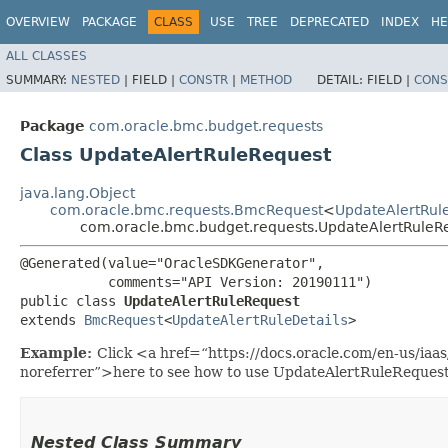
OVERVIEW
PACKAGE
CLASS
USE
TREE
DEPRECATED
INDEX
HE
ALL CLASSES
SUMMARY:
NESTED
|
FIELD |
CONSTR
|
METHOD
DETAIL:
FIELD |
CONS
Package
com.oracle.bmc.budget.requests
Class UpdateAlertRuleRequest
java.lang.Object
com.oracle.bmc.requests.BmcRequest
<
UpdateAlertRule
com.oracle.bmc.budget.requests.UpdateAlertRuleR
@Generated(value="OracleSDKGenerator",

           comments="API Version: 20190111")

public class 
UpdateAlertRuleRequest
extends 
BmcRequest
<
UpdateAlertRuleDetails
>
Example:
Click <a href=“https://docs.oracle.com/en-us/ia
noreferrer”>here to see how to use UpdateAlertRuleRequest
Nested Class Summary