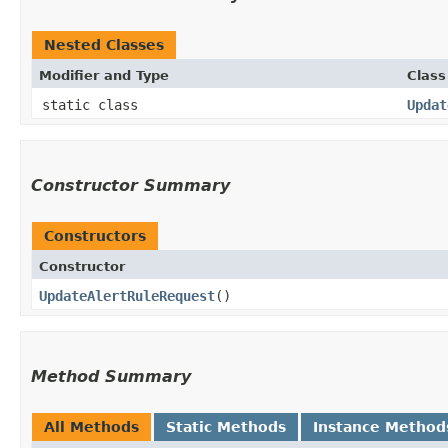
Nested Classes
Modifier and Type
Class
static class
Updat
Constructor Summary
Constructors
Constructor
UpdateAlertRuleRequest
()
Method Summary
All Methods
Static Methods
Instance Method