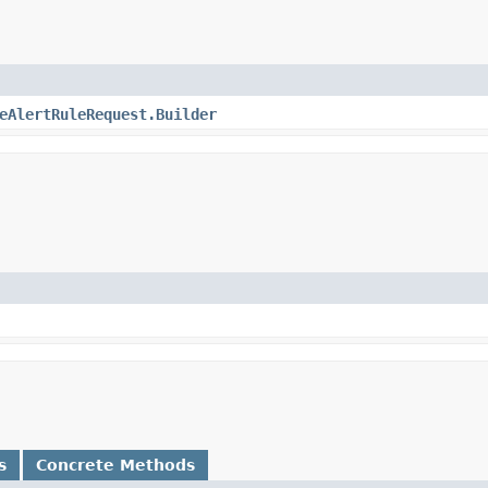
eAlertRuleRequest.Builder
s
Concrete Methods