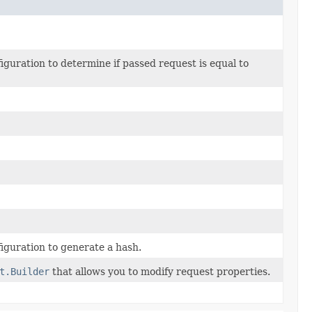
uration to determine if passed request is equal to
guration to generate a hash.
t.Builder
that allows you to modify request properties.