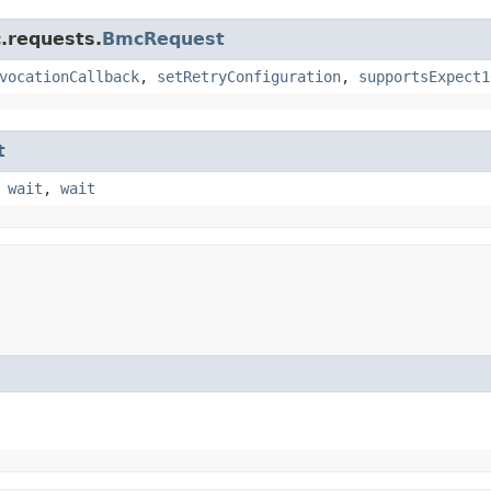
.requests.
BmcRequest
vocationCallback
,
setRetryConfiguration
,
supportsExpect1
t
,
wait
,
wait