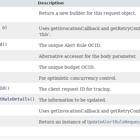
Description
Return a new builder for this request object.
o)
Uses getInvocationCallback and getRetryConfig
‘this’.
d
()
The unique Alert Rule OCID.
Alternative accessor for the body parameter.
The unique budget OCID.
For optimistic concurrency control.
Id
()
The client request ID for tracing.
tRuleDetails
()
The information to be updated.
Uses getInvocationCallback and getRetryConfi
Return an instance of
UpdateAlertRuleReques