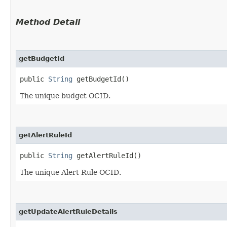
Method Detail
getBudgetId
public
String
getBudgetId()
The unique budget OCID.
getAlertRuleId
public
String
getAlertRuleId()
The unique Alert Rule OCID.
getUpdateAlertRuleDetails