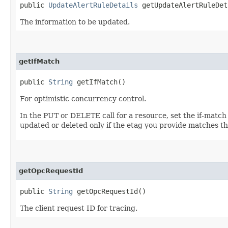
public
UpdateAlertRuleDetails
getUpdateAlertRuleDet
The information to be updated.
getIfMatch
public
String
getIfMatch()
For optimistic concurrency control.
In the PUT or DELETE call for a resource, set the if-match
updated or deleted only if the etag you provide matches th
getOpcRequestId
public
String
getOpcRequestId()
The client request ID for tracing.