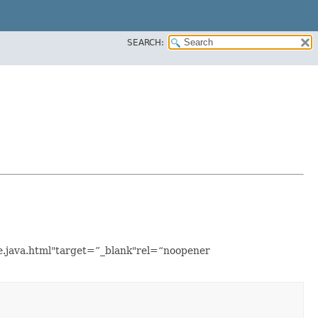
SEARCH:
le.java.html"target=”_blank"rel=“noopener