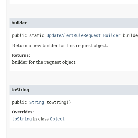
builder
public static
UpdateAlertRuleRequest.Builder
builde
Return a new builder for this request object.
Returns:
builder for the request object
toString
public
String
toString()
Overrides:
toString
in class
Object