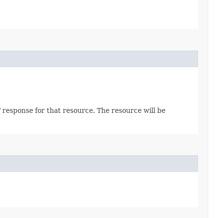
 response for that resource. The resource will be