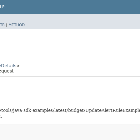
LP
TR
|
METHOD
Details
>
equest
as/tools/java-sdk-examples/latest/budget/UpdateAlertRuleExamp
.