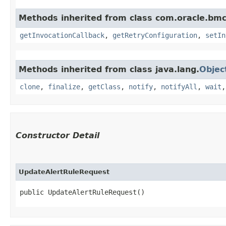
Methods inherited from class com.oracle.bmc
getInvocationCallback
,
getRetryConfiguration
,
setIn
Methods inherited from class java.lang.
Objec
clone
,
finalize
,
getClass
,
notify
,
notifyAll
,
wait
Constructor Detail
UpdateAlertRuleRequest
public UpdateAlertRuleRequest()