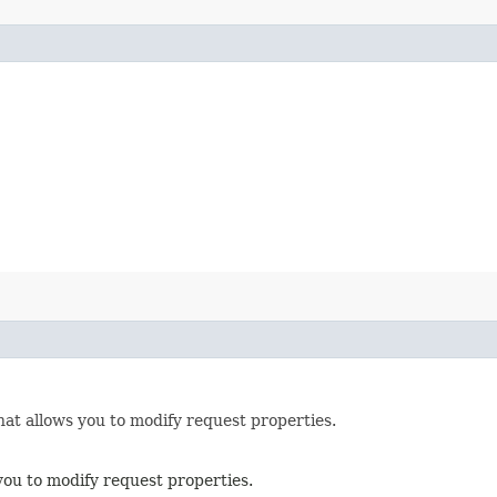
hat allows you to modify request properties.
you to modify request properties.