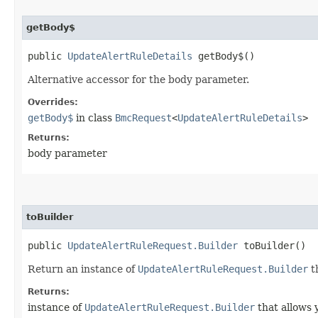
getBody$
public
UpdateAlertRuleDetails
getBody$()
Alternative accessor for the body parameter.
Overrides:
getBody$
in class
BmcRequest
<
UpdateAlertRuleDetails
>
Returns:
body parameter
toBuilder
public
UpdateAlertRuleRequest.Builder
toBuilder()
Return an instance of
UpdateAlertRuleRequest.Builder
t
Returns:
instance of
UpdateAlertRuleRequest.Builder
that allows 