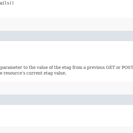
ails()
 parameter to the value of the etag from a previous GET or POST
e resource’s current etag value.