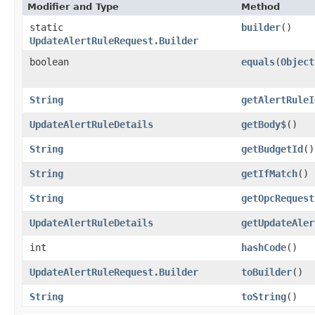
Modifier and Type
Method
static
builder
()
UpdateAlertRuleRequest.Builder
boolean
equals
​(
Object
String
getAlertRuleI
UpdateAlertRuleDetails
getBody$
()
String
getBudgetId
()
String
getIfMatch
()
String
getOpcRequest
UpdateAlertRuleDetails
getUpdateAler
int
hashCode
()
UpdateAlertRuleRequest.Builder
toBuilder
()
String
toString
()