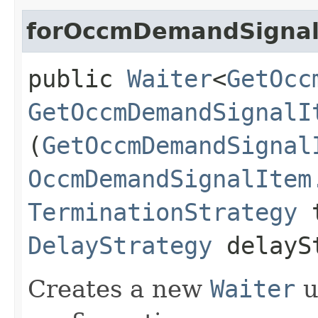
forOccmDemandSignal
public
Waiter
<
GetOcc
GetOccmDemandSignalI
(
GetOccmDemandSignal
OccmDemandSignalItem
TerminationStrategy
t
DelayStrategy
delayS
Creates a new
Waiter
u