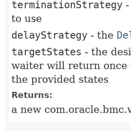
terminationStrategy
-
to use
delayStrategy
- the
De
targetStates
- the desi
waiter will return once
the provided states
Returns:
a new com.oracle.bmc.w