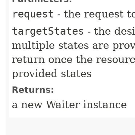
request
- the request t
targetStates
- the desi
multiple states are pro
return once the resourc
provided states
Returns:
a new Waiter instance