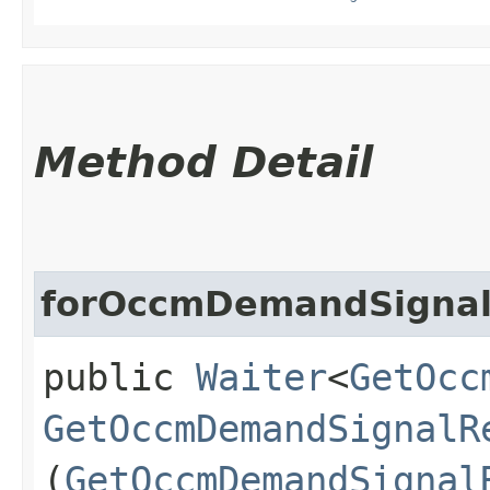
Method Detail
forOccmDemandSigna
public
Waiter
<
GetOcc
GetOccmDemandSignalR
(
GetOccmDemandSignal