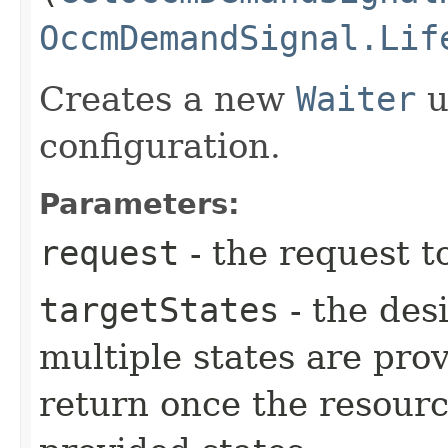
OccmDemandSignal.Lif
Creates a new
Waiter
u
configuration.
Parameters:
request
- the request t
targetStates
- the desi
multiple states are pro
return once the resourc