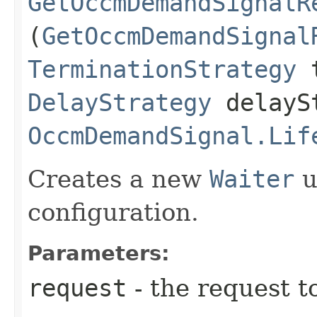
GetOccmDemandSignalR
(
GetOccmDemandSignal
TerminationStrategy
t
DelayStrategy
delayS
OccmDemandSignal.Lif
Creates a new
Waiter
u
configuration.
Parameters:
request
- the request t