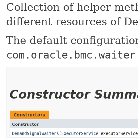
Collection of helper me
different resources of 
The default configuratio
com.oracle.bmc.waiter
Constructor Summ
Constructors
Constructor
DemandSignalWaiters
​(
ExecutorService
executorServic