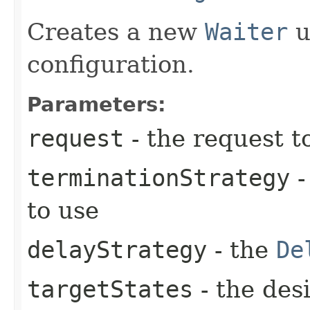
Creates a new
Waiter
u
configuration.
Parameters:
request
- the request t
terminationStrategy
-
to use
delayStrategy
- the
De
targetStates
- the desi