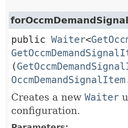
forOccmDemandSignal
public
Waiter
<
GetOcc
GetOccmDemandSignalI
(
GetOccmDemandSignal
OccmDemandSignalItem
Creates a new
Waiter
u
configuration.
Parameters: