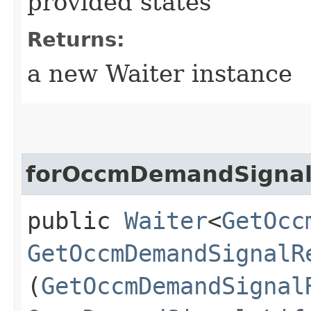
provided states
Returns:
a new Waiter instance
forOccmDemandSigna
public
Waiter
<
GetOcc
GetOccmDemandSignalR
(
GetOccmDemandSignal