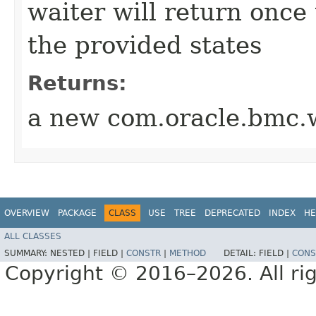
waiter will return once
the provided states
Returns:
a new com.oracle.bmc.w
OVERVIEW
PACKAGE
CLASS
USE
TREE
DEPRECATED
INDEX
HE
ALL CLASSES
SUMMARY:
NESTED |
FIELD |
CONSTR
|
METHOD
DETAIL:
FIELD |
CONS
Copyright © 2016–2026. All rig