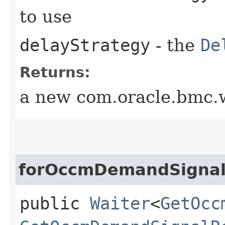
to use
delayStrategy
- the
De
Returns:
a new com.oracle.bmc.w
forOccmDemandSigna
public
Waiter
<
GetOcc