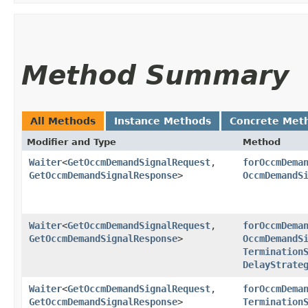
Method Summary
All Methods
Instance Methods
Concrete Met
Modifier and Type
Method
Waiter
<
GetOccmDemandSignalRequest
,​
forOccmDema
GetOccmDemandSignalResponse
>
OccmDemandS
Waiter
<
GetOccmDemandSignalRequest
,​
forOccmDema
GetOccmDemandSignalResponse
>
OccmDemandS
Termination
DelayStrate
Waiter
<
GetOccmDemandSignalRequest
,​
forOccmDema
GetOccmDemandSignalResponse
>
Termination