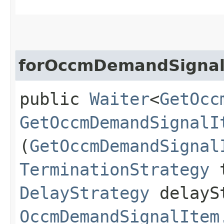
forOccmDemandSignal
public
Waiter
<
GetOcc
GetOccmDemandSignalI
(
GetOccmDemandSignal
TerminationStrategy
t
DelayStrategy
delayS
OccmDemandSignalItem