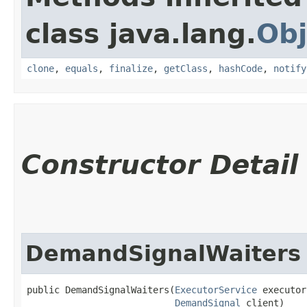
class java.lang.
Obj
clone
,
equals
,
finalize
,
getClass
,
hashCode
,
notify
Constructor Detail
DemandSignalWaiters
public DemandSignalWaiters​(
ExecutorService
 executor
DemandSignal
 client)