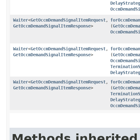
DelayStrate
OccmDemandS
Waiter
<
GetOccmDemandSignalItemRequest
,​
forOccmDema
GetOccmDemandSignalItemResponse
>
(
GetOccmDem
OccmDemandS
Waiter
<
GetOccmDemandSignalItemRequest
,​
forOccmDema
GetOccmDemandSignalItemResponse
>
(
GetOccmDem
OccmDemandS
Termination
DelayStrate
Waiter
<
GetOccmDemandSignalItemRequest
,​
forOccmDema
GetOccmDemandSignalItemResponse
>
(
GetOccmDem
Termination
DelayStrate
OccmDemandS
Methods inherited