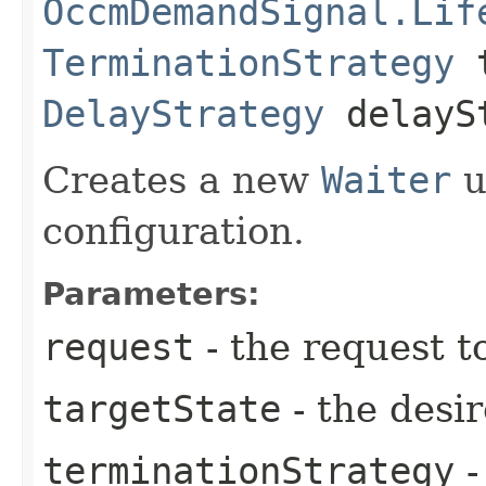
OccmDemandSignal.Lif
TerminationStrategy
t
DelayStrategy
delayS
Creates a new
Waiter
u
configuration.
Parameters:
request
- the request t
targetState
- the desir
terminationStrategy
-