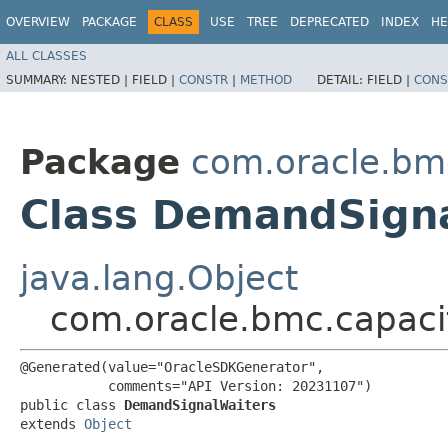
OVERVIEW
PACKAGE
CLASS
USE
TREE
DEPRECATED
INDEX
HE
ALL CLASSES
SUMMARY:
NESTED |
FIELD |
CONSTR
|
METHOD
DETAIL:
FIELD |
CONS
Package
com.oracle.b
Class DemandSign
java.lang.Object
com.oracle.bmc.capac
@Generated(value="OracleSDKGenerator",

           comments="API Version: 20231107")

public class 
DemandSignalWaiters
extends 
Object