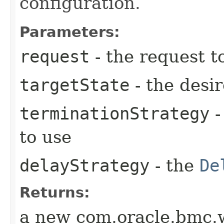
configuration.
Parameters:
request
- the request t
targetState
- the desir
terminationStrategy
-
to use
delayStrategy
- the
De
Returns:
a new com.oracle.bmc.w