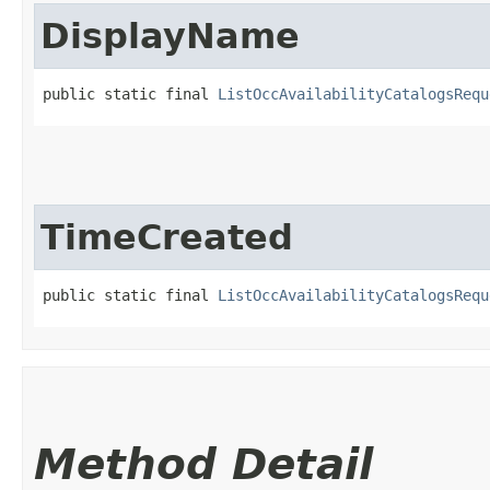
DisplayName
public static final 
ListOccAvailabilityCatalogsRequ
TimeCreated
public static final 
ListOccAvailabilityCatalogsRequ
Method Detail