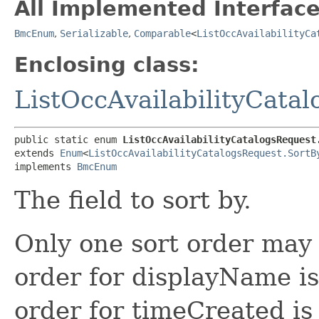
All Implemented Interface
BmcEnum
,
Serializable
,
Comparable
<
ListOccAvailabilityCa
Enclosing class:
ListOccAvailabilityCata
public static enum 
ListOccAvailabilityCatalogsRequest
extends 
Enum
<
ListOccAvailabilityCatalogsRequest.SortB
implements 
BmcEnum
The field to sort by.
Only one sort order may 
order for displayName is
order for timeCreated is