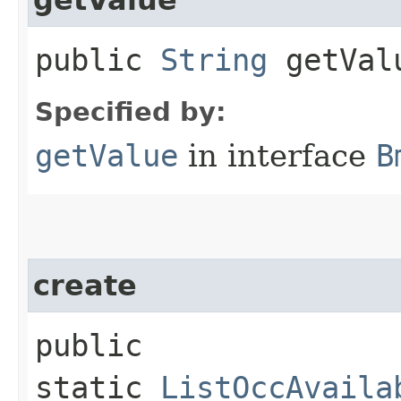
public
String
getVal
Specified by:
getValue
in interface
B
create
public
static
ListOccAvaila