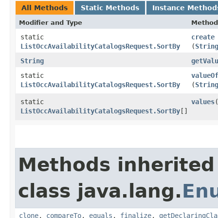
All Methods
Static Methods
Instance Method
Modifier and Type
Method
static
create
ListOccAvailabilityCatalogsRequest.SortBy
(
Strin
String
getVal
static
valueO
ListOccAvailabilityCatalogsRequest.SortBy
(
Strin
static
values
ListOccAvailabilityCatalogsRequest.SortBy
[]
Methods inherited
class java.lang.
En
clone
,
compareTo
,
equals
,
finalize
,
getDeclaringCla