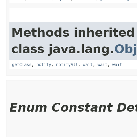
Methods inherited
class java.lang.
Obj
getClass
,
notify
,
notifyAll
,
wait
,
wait
,
wait
Enum Constant Det