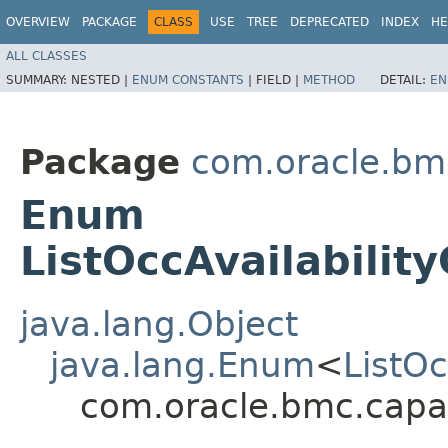
OVERVIEW
PACKAGE
CLASS
USE
TREE
DEPRECATED
INDEX
HE
ALL CLASSES
SUMMARY:
NESTED |
ENUM CONSTANTS
|
FIELD |
METHOD
DETAIL:
EN
Package
com.oracle.bm
Enum
ListOccAvailabilit
java.lang.Object
java.lang.Enum
<
ListO
com.oracle.bmc.capa