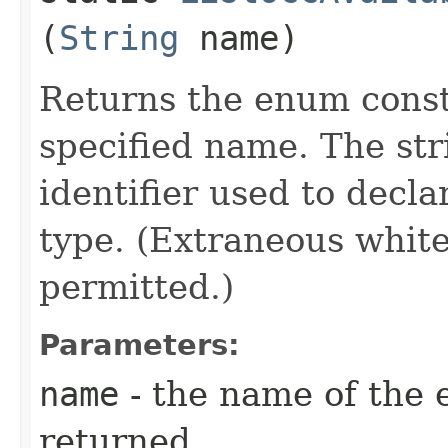
(
String
name)
Returns the enum consta
specified name. The st
identifier used to decl
type. (Extraneous whit
permitted.)
Parameters:
name
- the name of the 
returned.