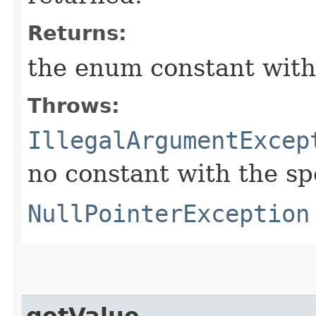
Returns:
the enum constant with
Throws:
IllegalArgumentExcep
no constant with the s
NullPointerException
getValue