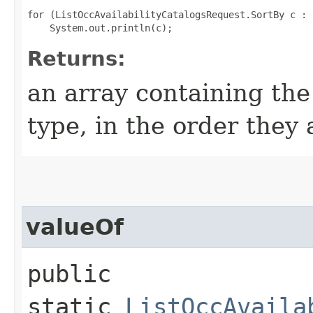
for (ListOccAvailabilityCatalogsRequest.SortBy c : 
Returns:
an array containing the
type, in the order they
valueOf
public
static
ListOccAvaila