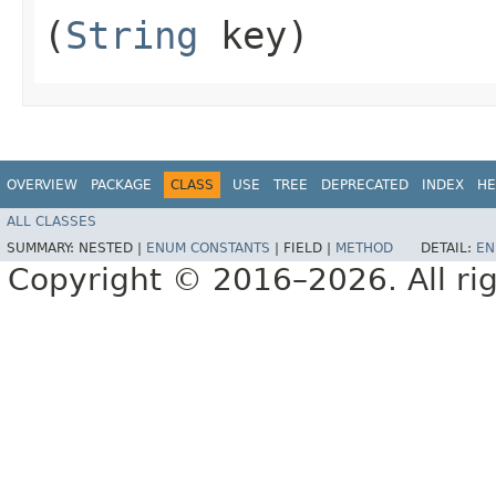
(
String
key)
OVERVIEW
PACKAGE
CLASS
USE
TREE
DEPRECATED
INDEX
HE
ALL CLASSES
SUMMARY:
NESTED |
ENUM CONSTANTS
|
FIELD |
METHOD
DETAIL:
EN
Copyright © 2016–2026. All rig