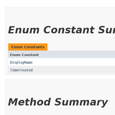
Enum Constant S
Enum Constants
Enum Constant
DisplayName
TimeCreated
Method Summary