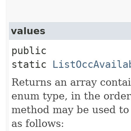
values
public
static
ListOccAvaila
Returns an array contai
enum type, in the order
method may be used to 
as follows: