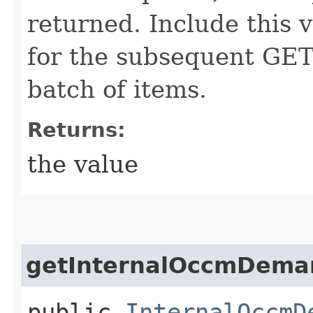
returned. Include this 
for the subsequent GET 
batch of items.
Returns:
the value
getInternalOccmDeman
public
InternalOccmD