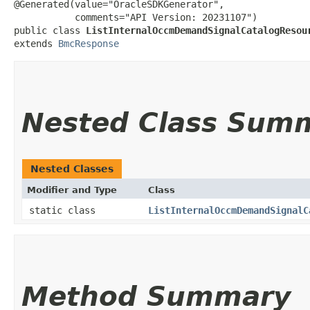
@Generated(value="OracleSDKGenerator",

           comments="API Version: 20231107")

public class 
ListInternalOccmDemandSignalCatalogResou
extends 
BmcResponse
Nested Class Sum
Nested Classes
Modifier and Type
Class
static class
ListInternalOccmDemandSignalC
Method Summary