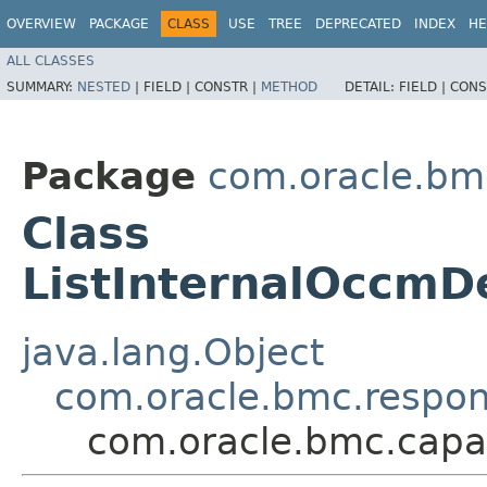
OVERVIEW
PACKAGE
CLASS
USE
TREE
DEPRECATED
INDEX
HE
ALL CLASSES
SUMMARY:
NESTED
|
FIELD |
CONSTR |
METHOD
DETAIL:
FIELD |
CONS
Package
com.oracle.bm
Class
ListInternalOccm
java.lang.Object
com.oracle.bmc.respo
com.oracle.bmc.cap