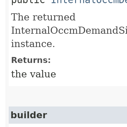
The returned
InternalOccmDemandSi
instance.
Returns:
the value
builder