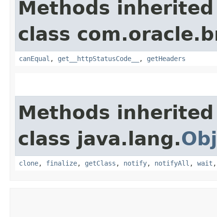
Methods inherited
class com.oracle.
canEqual
,
get__httpStatusCode__
,
getHeaders
Methods inherited
class java.lang.
Obj
clone
,
finalize
,
getClass
,
notify
,
notifyAll
,
wait