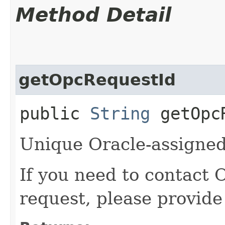
Method Detail
getOpcRequestId
public
String
getOpcR
Unique Oracle-assigned 
If you need to contact 
request, please provide