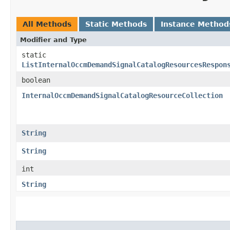
All Methods
Static Methods
Instance Method
Modifier and Type
static
ListInternalOccmDemandSignalCatalogResourcesRespon
boolean
InternalOccmDemandSignalCatalogResourceCollection
String
String
int
String