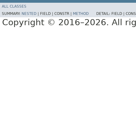
ALL CLASSES
SUMMARY:
NESTED
|
FIELD |
CONSTR |
METHOD
DETAIL:
FIELD |
CONS
Copyright © 2016–2026. All rig