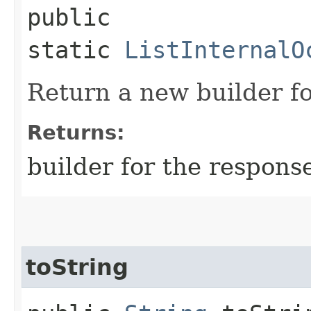
public
static
ListInternalO
Return a new builder fo
Returns:
builder for the respons
toString