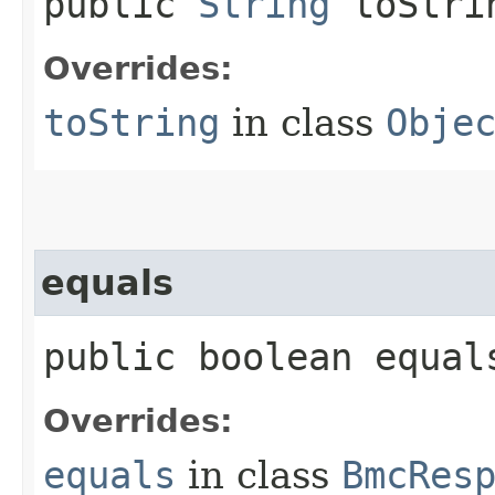
public
String
toStri
Overrides:
toString
in class
Obje
equals
public boolean equals
Overrides:
equals
in class
BmcRes