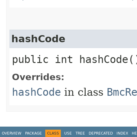
hashCode
public int hashCode(
Overrides:
hashCode
in class
BmcR
OVERVIEW
PACKAGE
CLASS
USE
TREE
DEPRECATED
INDEX
HE