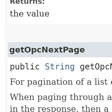
Returns:
the value
getOpcNextPage
public
String
getOpcN
For pagination of a list 
When paging through a l
in the response, then a 