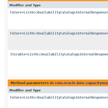
Modifier and Type
Future
<
ListOccAvailabilityCatalogsInternalResponse
Future
<
ListOccAvailabilityCatalogsInternalResponse
Iterable
<
ListOccAvailabilityCatalogsInternalRespon
Method parameters in
com.oracle.bmc.capacitym
Modifier and Type
Future
<
ListOccAvailabilityCatalogsInternalResponse