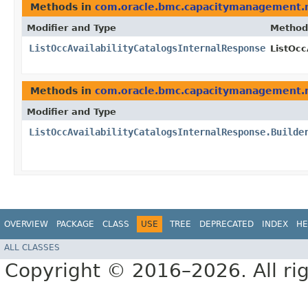
Methods in
com.oracle.bmc.capacitymanagement.
Modifier and Type
Method
ListOccAvailabilityCatalogsInternalResponse
ListOcc
Methods in
com.oracle.bmc.capacitymanagement.
Modifier and Type
ListOccAvailabilityCatalogsInternalResponse.Builde
OVERVIEW
PACKAGE
CLASS
USE
TREE
DEPRECATED
INDEX
HE
ALL CLASSES
Copyright © 2016–2026. All rig