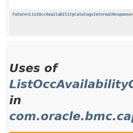
Future
<
ListOccAvailabilityCatalogsInternalResponse
Uses of
ListOccAvailabilit
in
com.oracle.bmc.c