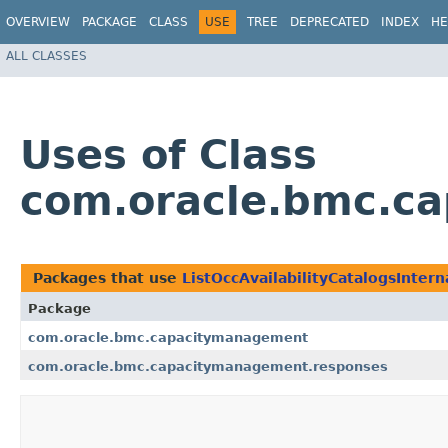
OVERVIEW
PACKAGE
CLASS
USE
TREE
DEPRECATED
INDEX
HE
ALL CLASSES
Uses of Class
com.oracle.bmc.ca
Packages that use
ListOccAvailabilityCatalogsInter
Package
com.oracle.bmc.capacitymanagement
com.oracle.bmc.capacitymanagement.responses