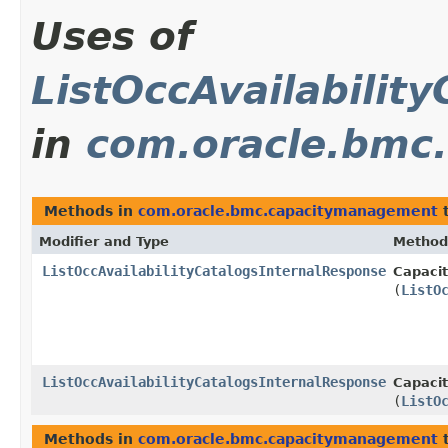
Uses of
ListOccAvailabilit
in
com.oracle.bmc
Methods in
com.oracle.bmc.capacitymanagement
t
Modifier and Type
Method
ListOccAvailabilityCatalogsInternalResponse
Capaci
(
ListO
ListOccAvailabilityCatalogsInternalResponse
Capaci
(
ListO
Methods in
com.oracle.bmc.capacitymanagement
t