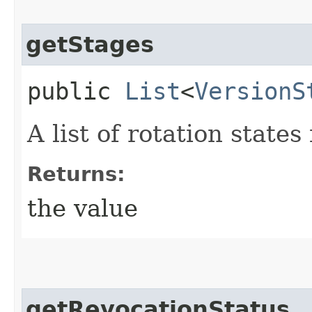
getStages
public
List
<
VersionS
A list of rotation states
Returns:
the value
getRevocationStatus