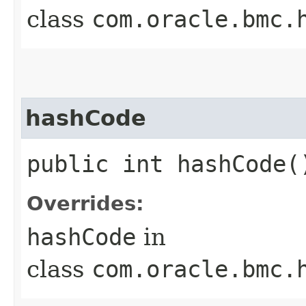
class
com.oracle.bmc.
hashCode
public int hashCode(
Overrides:
hashCode
in
class
com.oracle.bmc.