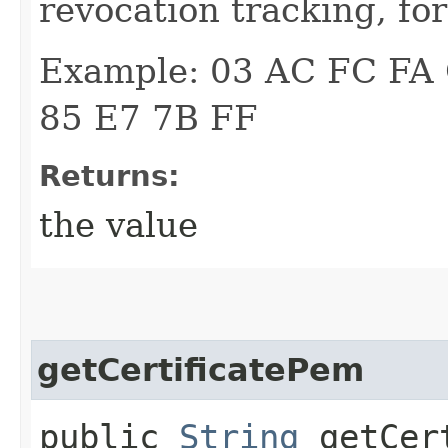
revocation tracking, fo
Example: 03 AC FC FA
85 E7 7B FF
Returns:
the value
getCertificatePem
public
String
getCert