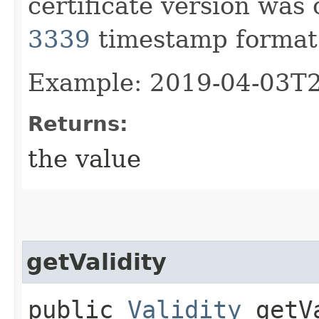
certificate version was
3339
timestamp format
Example: 2019-04-03T
Returns:
the value
getValidity
public
Validity
getVa