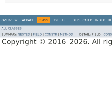
OVERVIEW
PACKAGE
CLASS
USE
TREE
DEPRECATED
INDEX
HE
ALL CLASSES
SUMMARY:
NESTED
|
FIELD
|
CONSTR
|
METHOD
DETAIL:
FIELD |
CONS
Copyright © 2016–2026. All rig