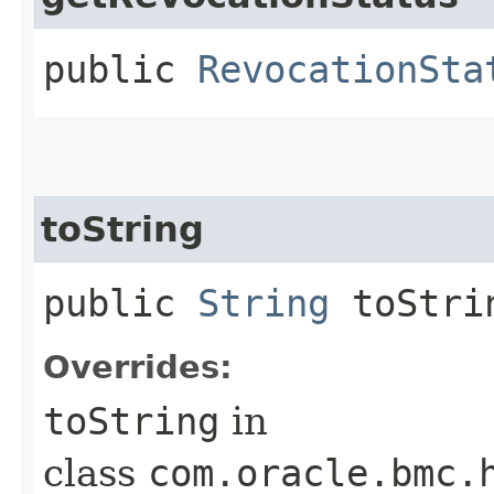
public
RevocationSta
toString
public
String
toStri
Overrides:
toString
in
class
com.oracle.bmc.