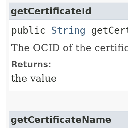
getCertificateId
public
String
getCert
The OCID of the certifi
Returns:
the value
getCertificateName