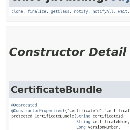
clone
,
finalize
,
getClass
,
notify
,
notifyAll
,
wait
Constructor Detail
CertificateBundle
@Deprecated
@ConstructorProperties
({"certificateId","certificat
protected CertificateBundle​(
String
 certificateId,

String
 certificateName,

Long
 versionNumber,
