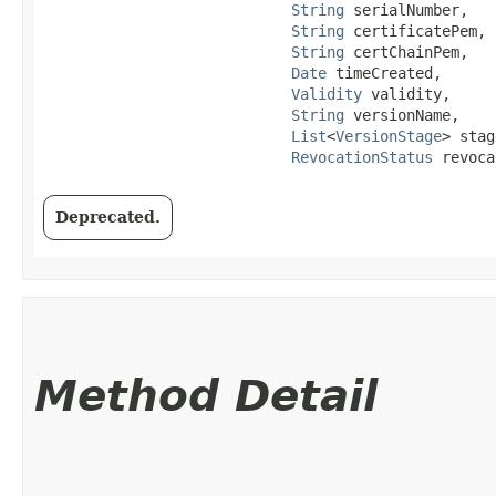
String
 serialNumber,

String
 certificatePem,

String
 certChainPem,

Date
 timeCreated,

Validity
 validity,

String
 versionName,

List
<
VersionStage
> stag
RevocationStatus
 revoca
Deprecated.
Method Detail