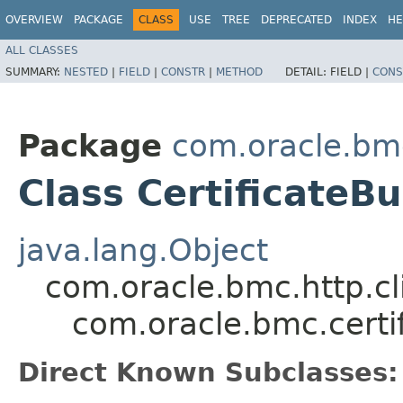
OVERVIEW
PACKAGE
CLASS
USE
TREE
DEPRECATED
INDEX
HE
ALL CLASSES
SUMMARY:
NESTED
|
FIELD
|
CONSTR
|
METHOD
DETAIL:
FIELD |
CONS
Package
com.oracle.bmc
Class CertificateB
java.lang.Object
com.oracle.bmc.http.cl
com.oracle.bmc.certi
Direct Known Subclasses: