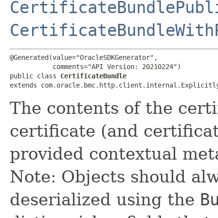
CertificateBundlePubl
CertificateBundleWith
@Generated(value="OracleSDKGenerator",

           comments="API Version: 20210224")

public class 
CertificateBundle
extends com.oracle.bmc.http.client.internal.Explicitl
The contents of the certi
certificate (and certifica
provided contextual meta
Note: Objects should alw
deserialized using the
B