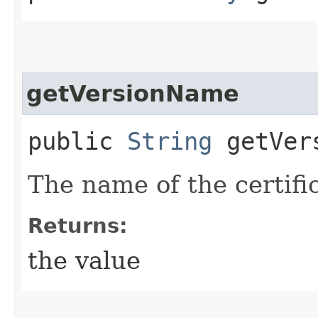
getVersionName
public
String
getVers
The name of the certifi
Returns:
the value