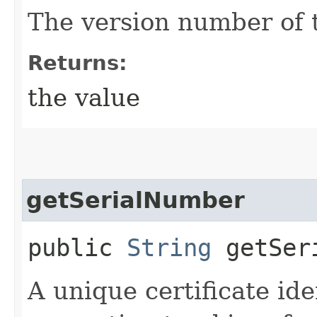
The version number of t
Returns:
the value
getSerialNumber
public
String
getSeri
A unique certificate ide