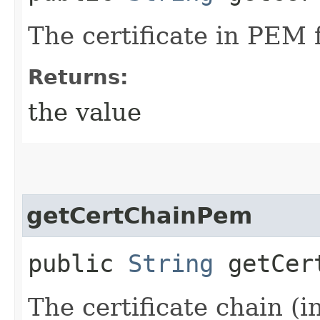
The certificate in PEM 
Returns:
the value
getCertChainPem
public
String
getCert
The certificate chain (