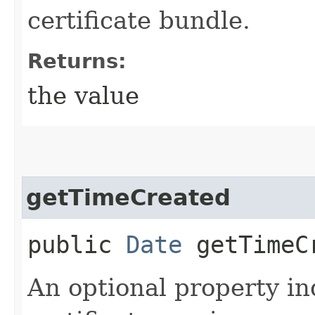
certificate bundle.
Returns:
the value
getTimeCreated
public
Date
getTimeC
An optional property i