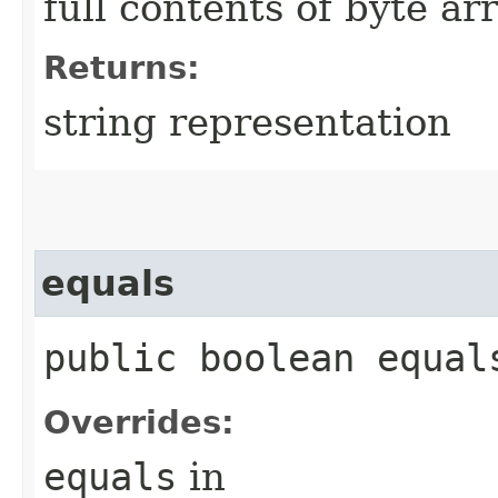
full contents of byte ar
Returns:
string representation
equals
public boolean equals
Overrides:
equals
in