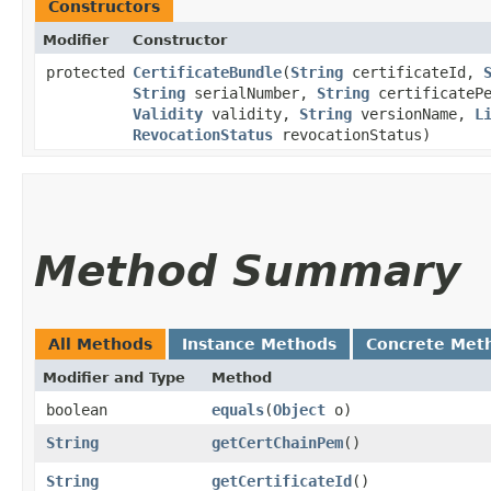
Constructors
Modifier
Constructor
protected
CertificateBundle
​(
String
certificateId,
String
serialNumber,
String
certificateP
Validity
validity,
String
versionName,
L
RevocationStatus
revocationStatus)
Method Summary
All Methods
Instance Methods
Concrete Met
Modifier and Type
Method
boolean
equals
​(
Object
o)
String
getCertChainPem
()
String
getCertificateId
()