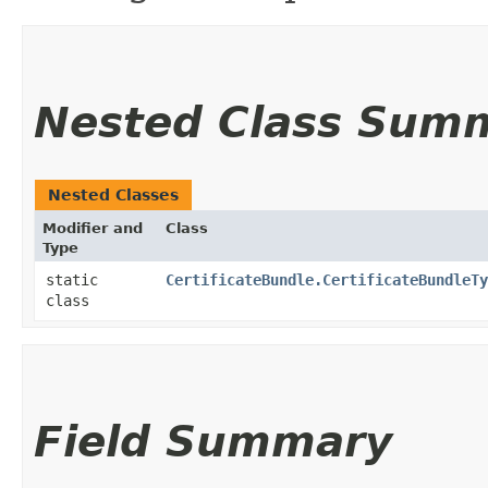
Nested Class Sum
Nested Classes
Modifier and
Class
Type
static
CertificateBundle.CertificateBundleTy
class
Field Summary