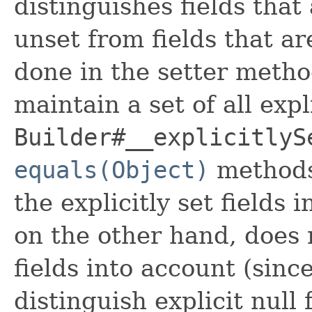
distinguishes fields that
unset from fields that are
done in the setter metho
maintain a set of all expli
Builder#__explicitlyS
equals(Object)
methods
the explicitly set fields 
on the other hand, does n
fields into account (sinc
distinguish explicit null 