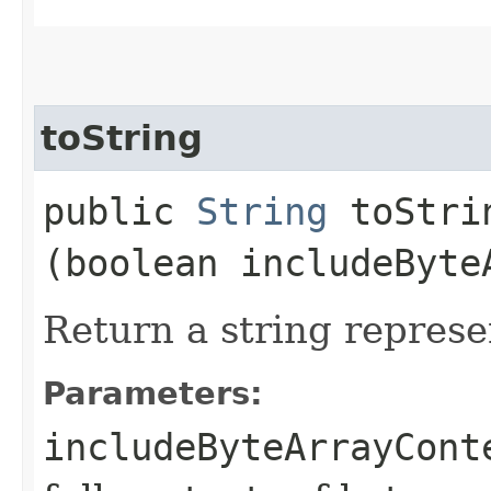
toString
public
String
toStrin
(boolean includeByte
Return a string represe
Parameters:
includeByteArrayCont