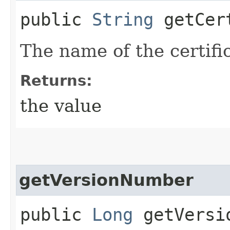
public
String
getCert
The name of the certifi
Returns:
the value
getVersionNumber
public
Long
getVersi