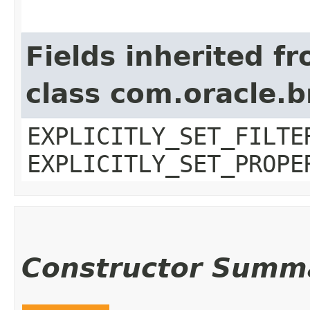
Fields inherited f
class com.oracle.b
EXPLICITLY_SET_FILTE
EXPLICITLY_SET_PROPE
Constructor Summ