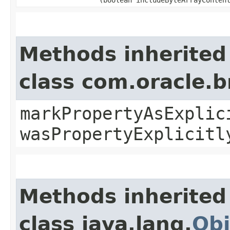
Methods inherited
class com.oracle.b
markPropertyAsExplic
wasPropertyExplicitl
Methods inherited
class java.lang.
Obj