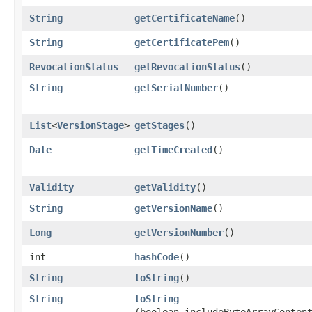
String
getCertificateName
()
String
getCertificatePem
()
RevocationStatus
getRevocationStatus
()
String
getSerialNumber
()
List
<
VersionStage
>
getStages
()
Date
getTimeCreated
()
Validity
getValidity
()
String
getVersionName
()
Long
getVersionNumber
()
int
hashCode
()
String
toString
()
String
toString
(boolean includeByteArrayConten