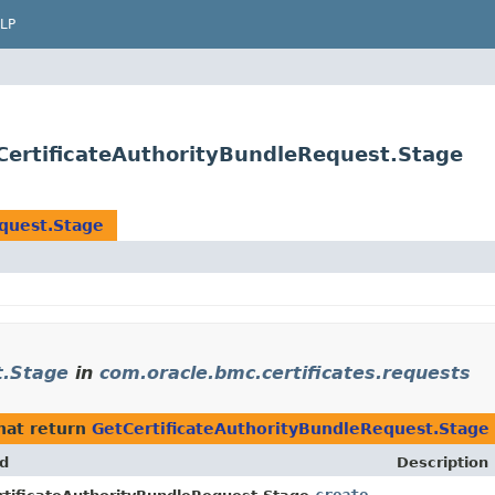
LP
tCertificateAuthorityBundleRequest.Stage
quest.Stage
t.Stage
in
com.oracle.bmc.certificates.requests
hat return
GetCertificateAuthorityBundleRequest.Stage
d
Description