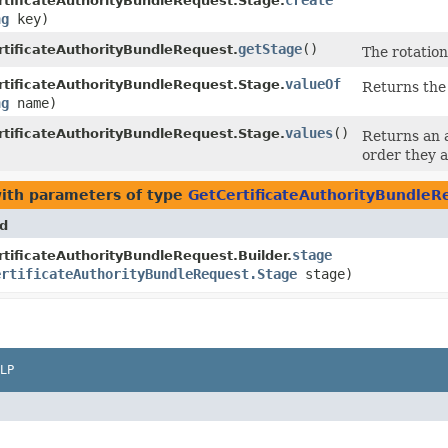
create
tificateAuthorityBundleRequest.Stage.
ng
key)
getStage
()
tificateAuthorityBundleRequest.
The rotation 
valueOf
tificateAuthorityBundleRequest.Stage.
Returns the 
ng
name)
values
()
tificateAuthorityBundleRequest.Stage.
Returns an a
order they a
ith parameters of type
GetCertificateAuthorityBundleR
d
stage
tificateAuthorityBundleRequest.Builder.
ertificateAuthorityBundleRequest.Stage
stage)
LP