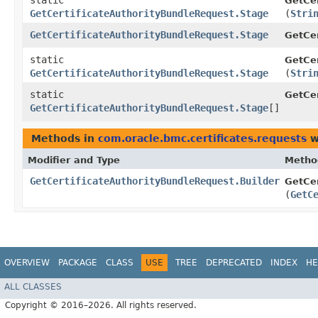
static
GetCer
GetCertificateAuthorityBundleRequest.Stage
(
Stri
GetCertificateAuthorityBundleRequest.Stage
GetCer
static
GetCer
GetCertificateAuthorityBundleRequest.Stage
(
Stri
static
GetCer
GetCertificateAuthorityBundleRequest.Stage
[]
Methods in
com.oracle.bmc.certificates.requests
w
Modifier and Type
Metho
GetCertificateAuthorityBundleRequest.Builder
GetCer
(
GetC
OVERVIEW
PACKAGE
CLASS
USE
TREE
DEPRECATED
INDEX
HE
ALL CLASSES
Copyright © 2016–2026. All rights reserved.