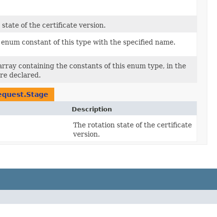
state of the certificate version.
enum constant of this type with the specified name.
rray containing the constants of this enum type, in the
re declared.
equest.Stage
Description
The rotation state of the certificate
version.