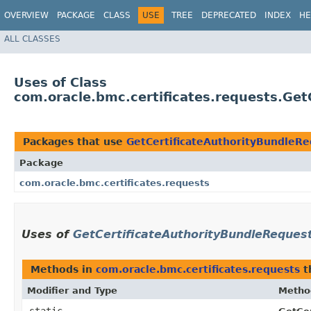
OVERVIEW
PACKAGE
CLASS
USE
TREE
DEPRECATED
INDEX
HE
ALL CLASSES
Uses of Class
com.oracle.bmc.certificates.requests.Ge
Packages that use
GetCertificateAuthorityBundleRe
Package
com.oracle.bmc.certificates.requests
Uses of
GetCertificateAuthorityBundleReques
Methods in
com.oracle.bmc.certificates.requests
t
Modifier and Type
Metho