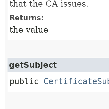
that the CA issues.
Returns:
the value
getSubject
public
CertificateSu