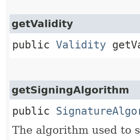
getValidity
public
Validity
getVa
getSigningAlgorithm
public
SignatureAlgo
The algorithm used to s