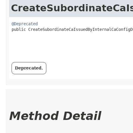
CreateSubordinateCaI
@Deprecated
public CreateSubordinateCaIssuedByInternalCaConfigDe
Deprecated.
Method Detail