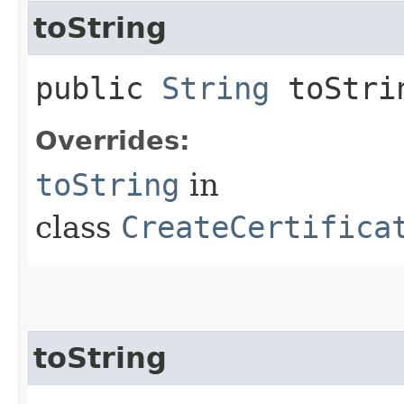
toString
public
String
toStri
Overrides:
toString
in
class
CreateCertifica
toString