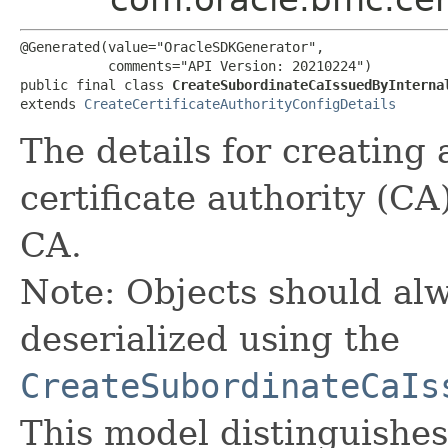
@Generated(value="OracleSDKGenerator",

           comments="API Version: 20210224")

public final class 
CreateSubordinateCaIssuedByInterna
extends 
CreateCertificateAuthorityConfigDetails
The details for creating 
certificate authority (CA
CA.
Note: Objects should alw
deserialized using the
CreateSubordinateCaIs
This model distinguishes