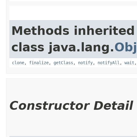
Methods inherited
class java.lang.
Obj
clone
,
finalize
,
getClass
,
notify
,
notifyAll
,
wait
Constructor Detail