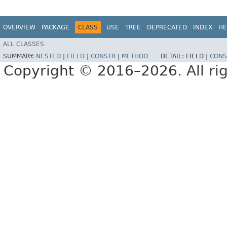
OVERVIEW
PACKAGE
CLASS
USE
TREE
DEPRECATED
INDEX
HE
ALL CLASSES
SUMMARY:
NESTED
|
FIELD
|
CONSTR
|
METHOD
DETAIL:
FIELD |
CONS
Copyright © 2016–2026. All rig