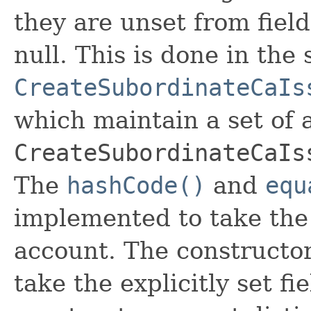
they are unset from fields
null. This is done in the
CreateSubordinateCaIs
which maintain a set of al
CreateSubordinateCaIs
The
hashCode()
and
equ
implemented to take the e
account. The constructor
take the explicitly set fi