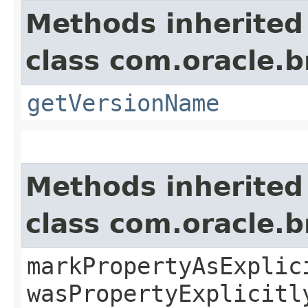
Methods inherited
class com.oracle.
getVersionName
Methods inherited
class com.oracle.b
markPropertyAsExplic
wasPropertyExplicitl