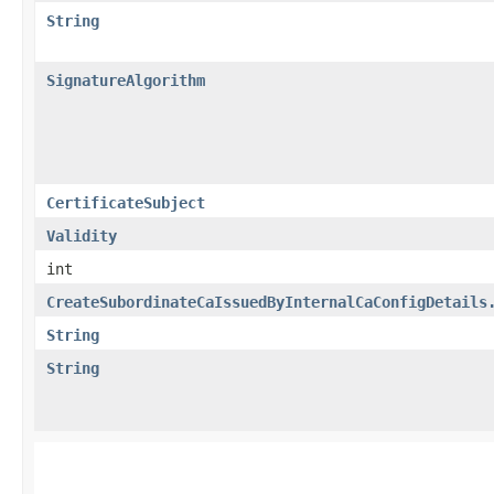
String
SignatureAlgorithm
CertificateSubject
Validity
int
CreateSubordinateCaIssuedByInternalCaConfigDetails
String
String