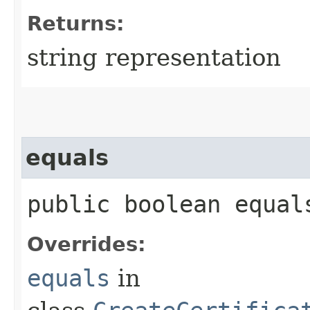
Returns:
string representation
equals
public boolean equals
Overrides:
equals
in