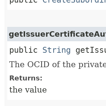
getIssuerCertificateAu
public
String
getIssu
The OCID of the privat
Returns:
the value