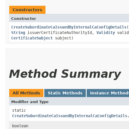
Constructors
Constructor
CreateSubordinateCaIssuedByInternalCaConfigDetails
​(
String
issuerCertificateAuthorityId,
Validity
valid
CertificateSubject
subject)
Method Summary
All Methods
Static Methods
Instance Method
Modifier and Type
static
CreateSubordinateCaIssuedByInternalCaConfigDetails
boolean