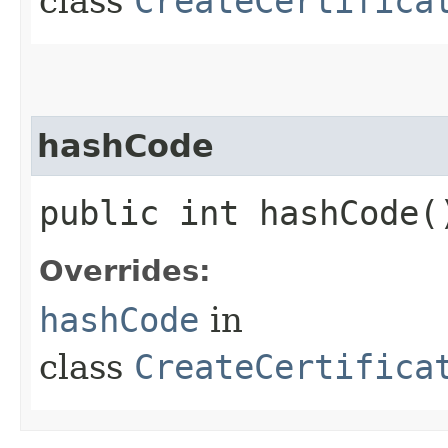
class
CreateCertifica
hashCode
public int hashCode(
Overrides:
hashCode
in
class
CreateCertifica