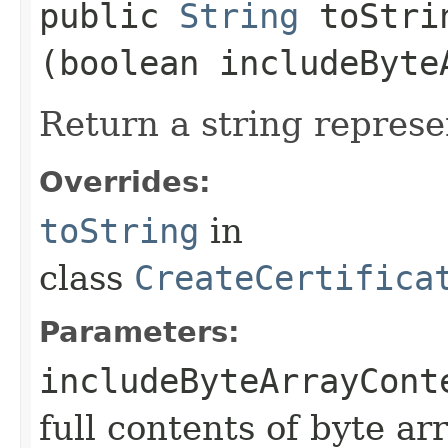
public
String
toStrin
(boolean includeByte
Return a string represe
Overrides:
toString
in
class
CreateCertifica
Parameters:
includeByteArrayCont
full contents of byte ar