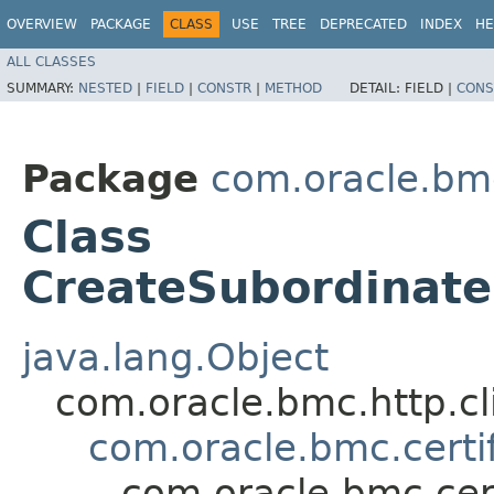
OVERVIEW
PACKAGE
CLASS
USE
TREE
DEPRECATED
INDEX
HE
ALL CLASSES
SUMMARY:
NESTED
|
FIELD
|
CONSTR
|
METHOD
DETAIL:
FIELD |
CONS
Package
com.oracle.bm
Class
CreateSubordinate
java.lang.Object
com.oracle.bmc.http.cl
com.oracle.bmc.certi
com.oracle.bmc.cer