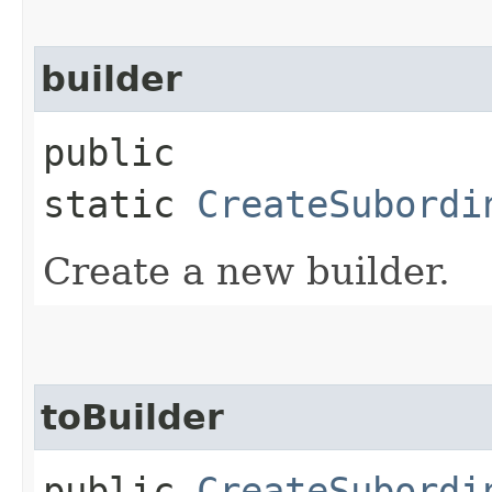
builder
public
static
CreateSubordi
Create a new builder.
toBuilder
public
CreateSubordi