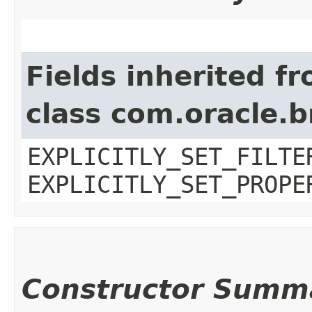
Fields inherited f
class com.oracle.b
EXPLICITLY_SET_FILTE
EXPLICITLY_SET_PROPE
Constructor Summ