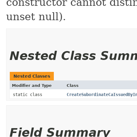
constructor cannot distin
unset null).
Nested Class Sum
Nested Classes
Modifier and Type
Class
static class
CreateSubordinateCaIssuedByI
Field Summary