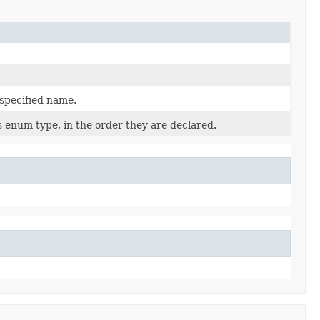
 specified name.
s enum type, in the order they are declared.