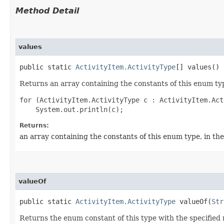
Method Detail
values
public static
ActivityItem.ActivityType
[] values()
Returns an array containing the constants of this enum typ
for (ActivityItem.ActivityType c : ActivityItem.Act
Returns:
an array containing the constants of this enum type, in th
valueOf
public static
ActivityItem.ActivityType
valueOf​(
Str
Returns the enum constant of this type with the specifie