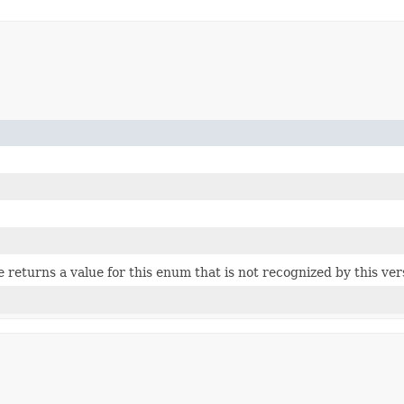
ce returns a value for this enum that is not recognized by this ve