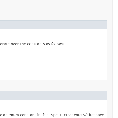
erate over the constants as follows:
re an enum constant in this type. (Extraneous whitespace