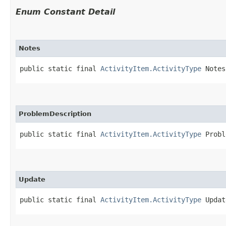
Enum Constant Detail
Notes
public static final 
ActivityItem.ActivityType
 Notes
ProblemDescription
public static final 
ActivityItem.ActivityType
 Probl
Update
public static final 
ActivityItem.ActivityType
 Updat