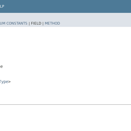
LP
UM CONSTANTS
|
FIELD |
METHOD
pe
Type
>