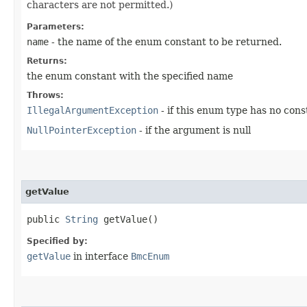
characters are not permitted.)
Parameters:
name
- the name of the enum constant to be returned.
Returns:
the enum constant with the specified name
Throws:
IllegalArgumentException
- if this enum type has no con
NullPointerException
- if the argument is null
getValue
public
String
getValue()
Specified by:
getValue
in interface
BmcEnum