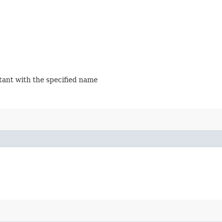
stant with the specified name