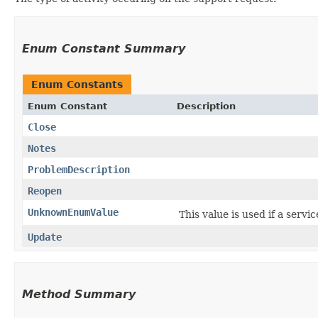
Enum Constant Summary
Enum Constants
Enum Constant
Description
Close
Notes
ProblemDescription
Reopen
UnknownEnumValue
This value is used if a servi
Update
Method Summary