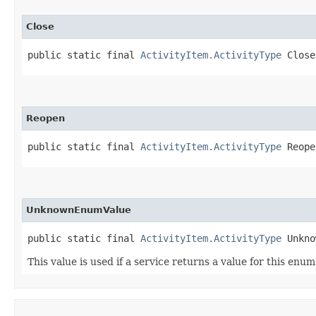
Close
public static final 
ActivityItem.ActivityType
 Close
Reopen
public static final 
ActivityItem.ActivityType
 Reope
UnknownEnumValue
public static final 
ActivityItem.ActivityType
 Unkno
This value is used if a service returns a value for this enu