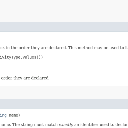
e, in the order they are declared. This method may be used to it
ivityType.values())

e order they are declared
ing
name)
d name. The string must match
exactly
an identifier used to decla