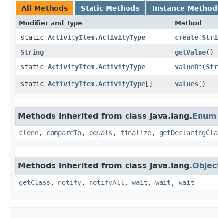
All Methods
Static Methods
Instance Method
Modifier and Type
Method
static
ActivityItem.ActivityType
create
​(
Stri
String
getValue
()
static
ActivityItem.ActivityType
valueOf
​(
Str
static
ActivityItem.ActivityType
[]
values
()
Methods inherited from class java.lang.
Enum
clone
,
compareTo
,
equals
,
finalize
,
getDeclaringCla
Methods inherited from class java.lang.
Objec
getClass
,
notify
,
notifyAll
,
wait
,
wait
,
wait