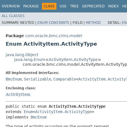
OVERVIEW
PACKAGE
CLASS
USE
TREE
DEPRECATED
INDEX
HE
ALL CLASSES
SUMMARY:
NESTED |
ENUM CONSTANTS
|
FIELD |
METHOD
DETAIL:
EN
Package
com.oracle.bmc.cims.model
Enum ActivityItem.ActivityType
java.lang.Object
java.lang.Enum
<
ActivityItem.ActivityType
>
com.oracle.bmc.cims.model.ActivityItem.ActivityTy
All Implemented Interfaces:
BmcEnum
,
Serializable
,
Comparable
<
ActivityItem.Activity
Enclosing class:
ActivityItem
public static enum 
ActivityItem.ActivityType
extends 
Enum
<
ActivityItem.ActivityType
>

implements 
BmcEnum
The type of activity occuring on the support request.