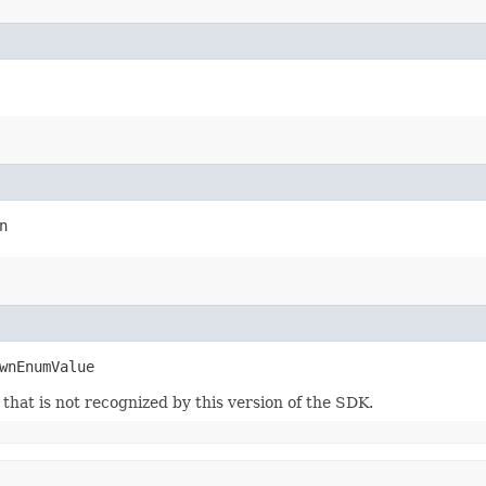
n
wnEnumValue
m that is not recognized by this version of the SDK.