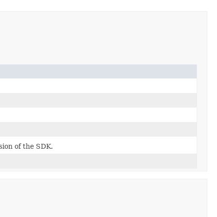
rsion of the SDK.