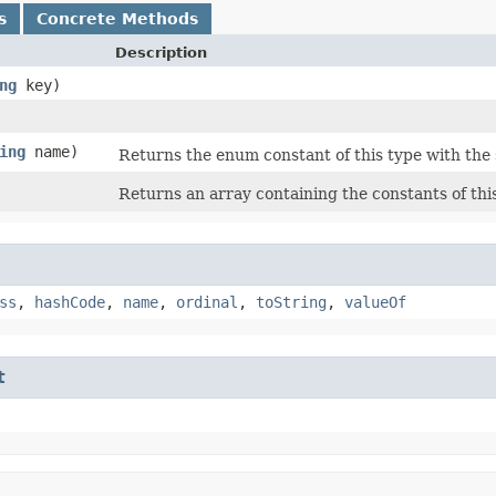
s
Concrete Methods
Description
ng
key)
ing
name)
Returns the enum constant of this type with the
Returns an array containing the constants of thi
ss
,
hashCode
,
name
,
ordinal
,
toString
,
valueOf
t