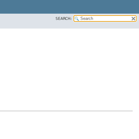
SEARCH: