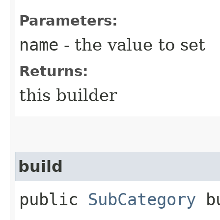
Parameters:
name
- the value to set
Returns:
this builder
build
public
SubCategory
bu