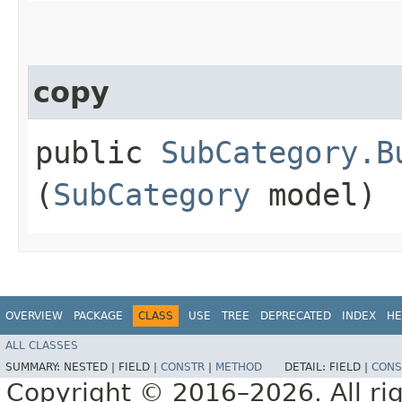
copy
public
SubCategory.B
(
SubCategory
model)
OVERVIEW
PACKAGE
CLASS
USE
TREE
DEPRECATED
INDEX
HE
ALL CLASSES
SUMMARY:
NESTED |
FIELD |
CONSTR
|
METHOD
DETAIL:
FIELD |
CONS
Copyright © 2016–2026. All rig