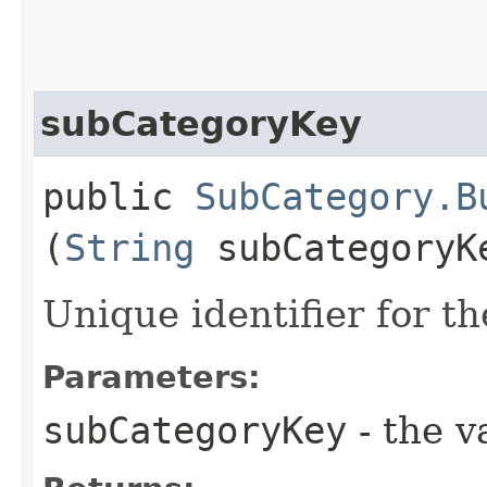
subCategoryKey
public
SubCategory.B
(
String
subCategoryK
Unique identifier for t
Parameters:
subCategoryKey
- the v