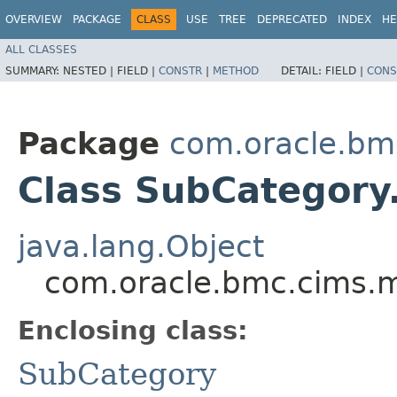
OVERVIEW
PACKAGE
CLASS
USE
TREE
DEPRECATED
INDEX
HE
ALL CLASSES
SUMMARY:
NESTED |
FIELD |
CONSTR
|
METHOD
DETAIL:
FIELD |
CONS
Package
com.oracle.bm
Class SubCategory
java.lang.Object
com.oracle.bmc.cims.m
Enclosing class:
SubCategory