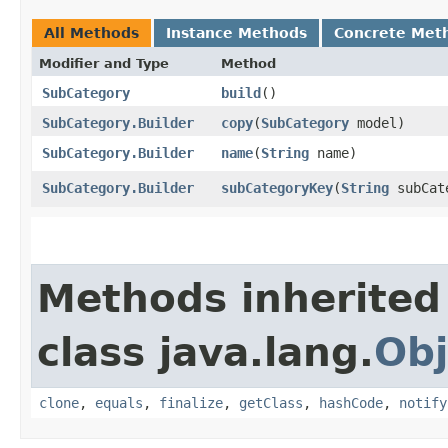
All Methods
Instance Methods
Concrete Met
Modifier and Type
Method
SubCategory
build
()
SubCategory.Builder
copy
​(
SubCategory
model)
SubCategory.Builder
name
​(
String
name)
SubCategory.Builder
subCategoryKey
​(
String
subCat
Methods inherited
class java.lang.
Obj
clone
,
equals
,
finalize
,
getClass
,
hashCode
,
notify