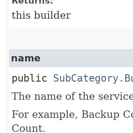
Returns:
this builder
name
public
SubCategory.B
The name of the servic
For example, Backup C
Count.