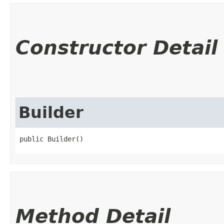
Constructor Detail
Builder
public Builder()
Method Detail