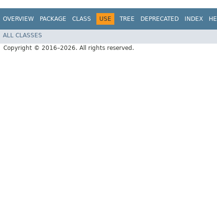
OVERVIEW
PACKAGE
CLASS
USE
TREE
DEPRECATED
INDEX
HE
ALL CLASSES
Copyright © 2016–2026. All rights reserved.