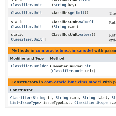
static
create
Classifier.Unit.
Classifier.Unit
(
String
key)
Classifier.Unit
getUnit
()
Classifier.
The
static
valueOf
Classifier.Unit.
Ret
Classifier.Unit
(
String
name)
static
values
()
Classifier.Unit.
Ret
Classifier.Unit
[]
ord
Methods in
com.oracle.bmc.cims.model
with param
Modifier and Type
Method
Classifier.Builder
unit
Classifier.Builder.
(
Classifier.Unit
unit)
Constructors in
com.oracle.bmc.cims.model
with p
Constructor
Classifier
​(
String
id,
String
name,
String
label,
St
List
<
IssueType
> issueTypeList,
Classifier.Scope
sco