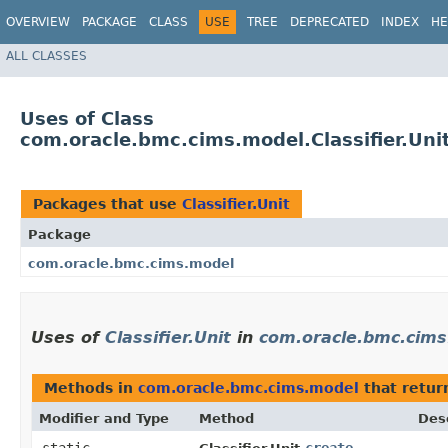
OVERVIEW
PACKAGE
CLASS
USE
TREE
DEPRECATED
INDEX
HE
ALL CLASSES
Uses of Class
com.oracle.bmc.cims.model.Classifier.Uni
Packages that use
Classifier.Unit
Package
com.oracle.bmc.cims.model
Uses of
Classifier.Unit
in
com.oracle.bmc.cim
Methods in
com.oracle.bmc.cims.model
that retu
Modifier and Type
Method
Des