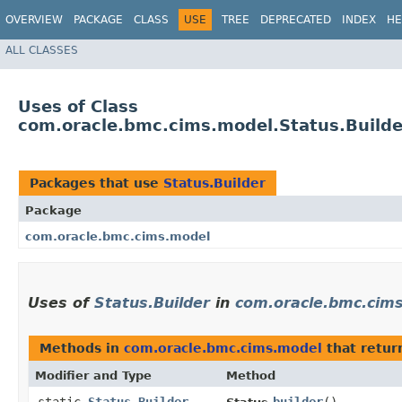
OVERVIEW
PACKAGE
CLASS
USE
TREE
DEPRECATED
INDEX
HE
ALL CLASSES
Uses of Class
com.oracle.bmc.cims.model.Status.Builde
Packages that use
Status.Builder
Package
com.oracle.bmc.cims.model
Uses of
Status.Builder
in
com.oracle.bmc.cim
Methods in
com.oracle.bmc.cims.model
that retu
Modifier and Type
Method