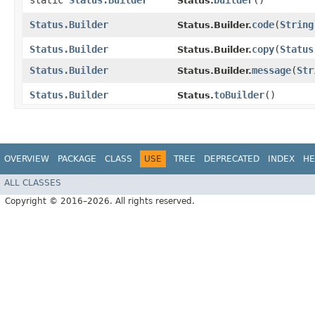
static
Status.Builder
builder
()
Status.
Status.Builder
code
​(
String
Status.Builder.
Status.Builder
copy
​(
Status
Status.Builder.
Status.Builder
message
​(
Str
Status.Builder.
Status.Builder
toBuilder
()
Status.
OVERVIEW
PACKAGE
CLASS
USE
TREE
DEPRECATED
INDEX
HE
ALL CLASSES
Copyright © 2016–2026. All rights reserved.