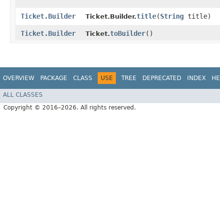
Ticket.Builder
title
​(
String
title)
Ticket.Builder.
Ticket.Builder
toBuilder
()
Ticket.
OVERVIEW
PACKAGE
CLASS
USE
TREE
DEPRECATED
INDEX
HE
ALL CLASSES
Copyright © 2016–2026. All rights reserved.