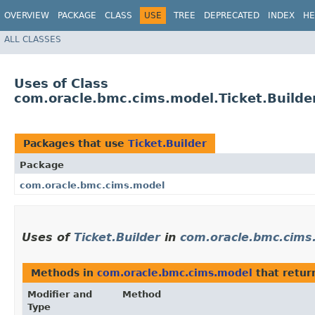
OVERVIEW
PACKAGE
CLASS
USE
TREE
DEPRECATED
INDEX
HE
ALL CLASSES
Uses of Class
com.oracle.bmc.cims.model.Ticket.Builde
Packages that use
Ticket.Builder
Package
com.oracle.bmc.cims.model
Uses of
Ticket.Builder
in
com.oracle.bmc.cims
Methods in
com.oracle.bmc.cims.model
that retu
Modifier and
Method
Type