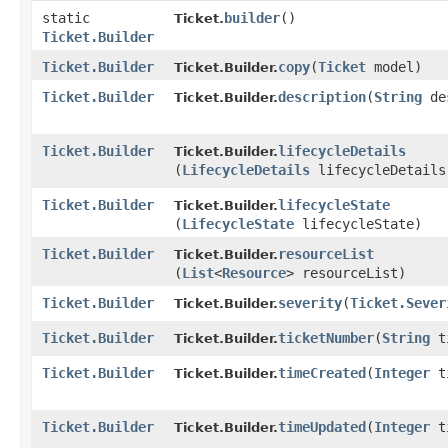
static
builder
()
Ticket.
Ticket.Builder
Ticket.Builder
copy
​(
Ticket
model)
Ticket.Builder.
Ticket.Builder
description
​(
String
des
Ticket.Builder.
Ticket.Builder
lifecycleDetails
Ticket.Builder.
(
LifecycleDetails
lifecycleDetails
Ticket.Builder
lifecycleState
Ticket.Builder.
(
LifecycleState
lifecycleState)
Ticket.Builder
resourceList
Ticket.Builder.
(
List
<
Resource
> resourceList)
Ticket.Builder
severity
​(
Ticket.Sever
Ticket.Builder.
Ticket.Builder
ticketNumber
​(
String
ti
Ticket.Builder.
Ticket.Builder
timeCreated
​(
Integer
ti
Ticket.Builder.
Ticket.Builder
timeUpdated
​(
Integer
ti
Ticket.Builder.