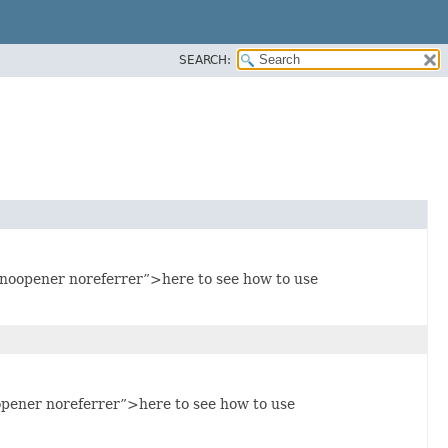
SEARCH:
noopener noreferrer”>here to see how to use
pener noreferrer”>here to see how to use