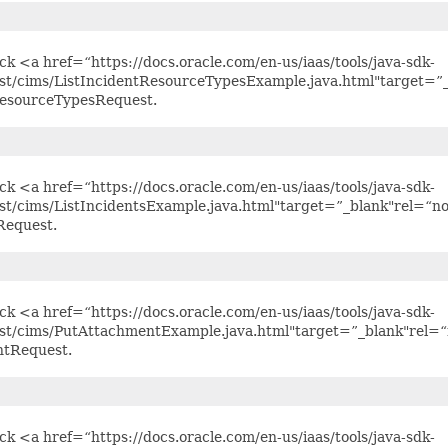
ick <a href=“https://docs.oracle.com/en-us/iaas/tools/java-sdk-
est/cims/ListIncidentResourceTypesExample.java.html"target=”_
ResourceTypesRequest.
ick <a href=“https://docs.oracle.com/en-us/iaas/tools/java-sdk-
st/cims/ListIncidentsExample.java.html"target=”_blank"rel=“n
Request.
ick <a href=“https://docs.oracle.com/en-us/iaas/tools/java-sdk-
est/cims/PutAttachmentExample.java.html"target=”_blank"rel=“
tRequest.
ick <a href=“https://docs.oracle.com/en-us/iaas/tools/java-sdk-