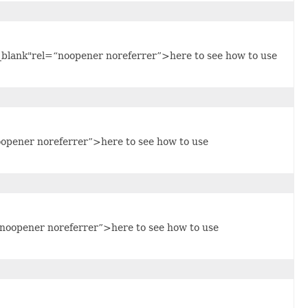
blank"rel=“noopener noreferrer”>here to see how to use
oopener noreferrer”>here to see how to use
noopener noreferrer”>here to see how to use