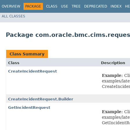
OVERVIEW
PACKAGE
CLASS
USE
TREE
DEPRECATED
INDEX
HE
ALL CLASSES
Package com.oracle.bmc.cims.reques
Class Summary
Class
Description
CreateIncidentRequest
Example:
Cl
examples/late
CreateIncide
CreateIncidentRequest.Builder
GetIncidentRequest
Example:
Cl
examples/late
GetIncidentR