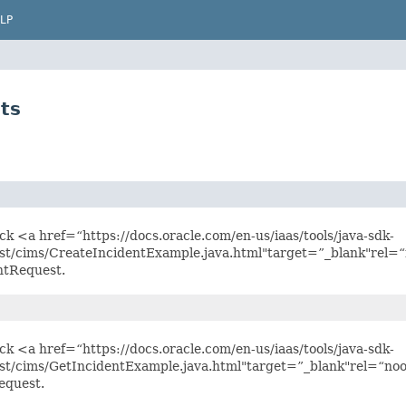
LP
ts
ick <a href=“https://docs.oracle.com/en-us/iaas/tools/java-sdk-
st/cims/CreateIncidentExample.java.html"target=”_blank"rel=“
ntRequest.
ick <a href=“https://docs.oracle.com/en-us/iaas/tools/java-sdk-
st/cims/GetIncidentExample.java.html"target=”_blank"rel=“noo
equest.