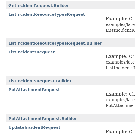
GetIncidentRequest.Builder
ListIncidentResourceTypesRequest
Example:
Cl
examples/lat
ListIncident
ListIncidentResourceTypesRequest.Builder
ListIncidentsRequest
Example:
Cl
examples/late
ListIncidents
ListIncidentsRequest.Builder
PutAttachmentRequest
Example:
Cl
examples/lat
PutAttachmen
PutAttachmentRequest.Builder
UpdateIncidentRequest
Example:
Cl