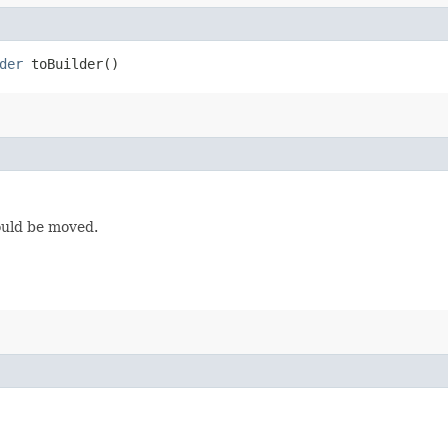
der
toBuilder()
ould be moved.