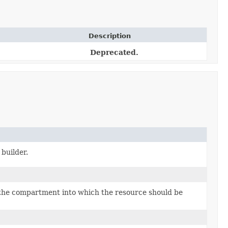
Description
Deprecated.
builder.
the compartment into which the resource should be