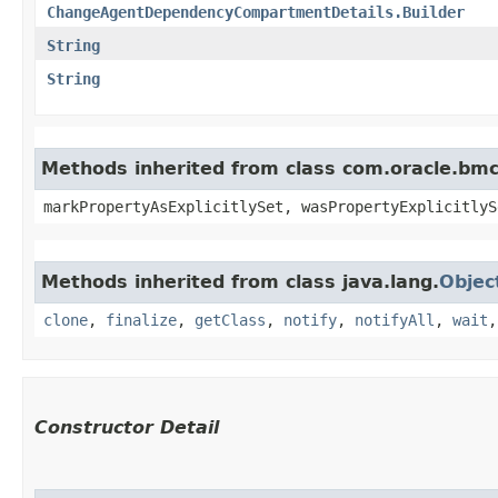
ChangeAgentDependencyCompartmentDetails.Builder
String
String
Methods inherited from class com.oracle.bmc.
markPropertyAsExplicitlySet, wasPropertyExplicitlyS
Methods inherited from class java.lang.
Objec
clone
,
finalize
,
getClass
,
notify
,
notifyAll
,
wait
Constructor Detail