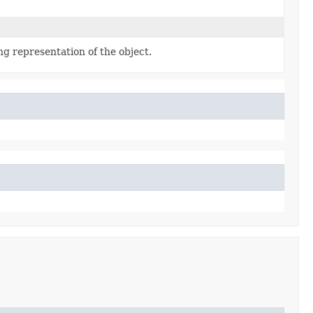
ng representation of the object.