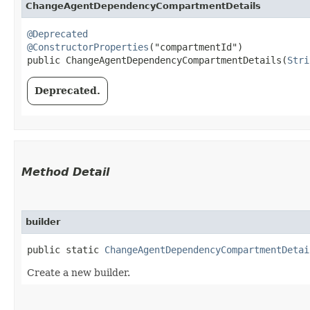
ChangeAgentDependencyCompartmentDetails
@Deprecated
@ConstructorProperties
("compartmentId")

public ChangeAgentDependencyCompartmentDetails​(
Stri
Deprecated.
Method Detail
builder
public static
ChangeAgentDependencyCompartmentDetai
Create a new builder.