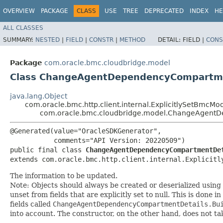
OVERVIEW
PACKAGE
CLASS
USE
TREE
DEPRECATED
INDEX
HE
ALL CLASSES
SUMMARY:
NESTED
|
FIELD
|
CONSTR
|
METHOD
DETAIL:
FIELD |
CONS
Package
com.oracle.bmc.cloudbridge.model
Class ChangeAgentDependencyCompartme
java.lang.Object
com.oracle.bmc.http.client.internal.ExplicitlySetBmcMo
com.oracle.bmc.cloudbridge.model.ChangeAgent
@Generated(value="OracleSDKGenerator",

           comments="API Version: 20220509")

public final class 
ChangeAgentDependencyCompartmentDe
extends com.oracle.bmc.http.client.internal.Explicitl
The information to be updated.
Note: Objects should always be created or deserialized using
unset from fields that are explicitly set to null. This is done 
fields called
ChangeAgentDependencyCompartmentDetails.Bu
into account. The constructor, on the other hand, does not take