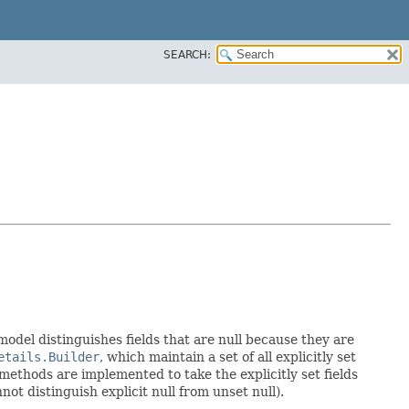
SEARCH:
 model distinguishes fields that are null because they are
etails.Builder
, which maintain a set of all explicitly set
methods are implemented to take the explicitly set fields
not distinguish explicit null from unset null).