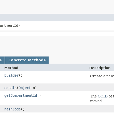
artmentId)
s
Concrete Methods
Method
Description
builder
()
Create a new 
equals
​(
Object
o)
getCompartmentId
()
The
OCID
of 
moved.
hashCode
()