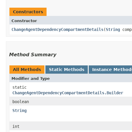
Constructors
Constructor
ChangeAgentDependencyCompartmentDetails
​(
String
comp
Method Summary
All Methods
Static Methods
Instance Method
Modifier and Type
static
ChangeAgentDependencyCompartmentDetails.Builder
boolean
String
int