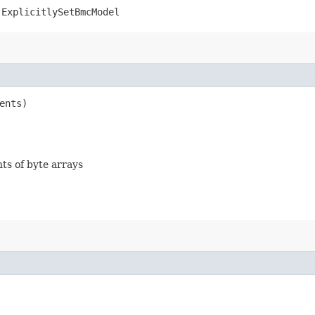
.ExplicitlySetBmcModel
ents)
nts of byte arrays