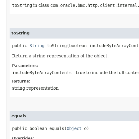
toString
in class
com.oracle.bmc.http.client.internal
toString
public
String
toString​(boolean includeByteArrayCont
Return a string representation of the object.
Parameters:
includeByteArrayContents
- true to include the full conte
Returns:
string representation
equals
public boolean equals​(
Object
o)
Overrides: