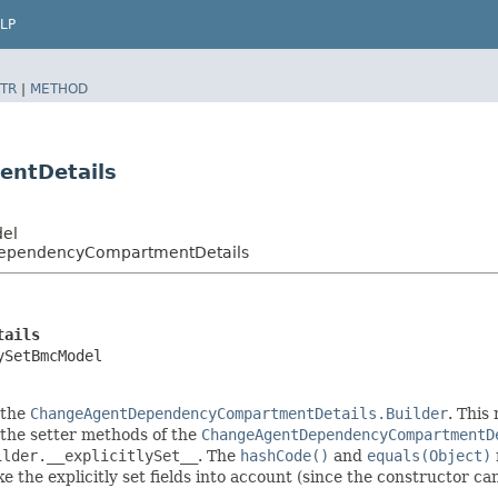
LP
TR
|
METHOD
ntDetails
del
DependencyCompartmentDetails
tails
ySetBmcModel
 the
ChangeAgentDependencyCompartmentDetails.Builder
. This
in the setter methods of the
ChangeAgentDependencyCompartmentD
ilder.__explicitlySet__
. The
hashCode()
and
equals(Object)
 the explicitly set fields into account (since the constructor can