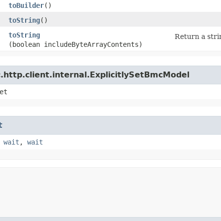
toBuilder
()
toString
()
toString
Return a stri
(boolean includeByteArrayContents)
http.client.internal.ExplicitlySetBmcModel
et
t
,
wait
,
wait