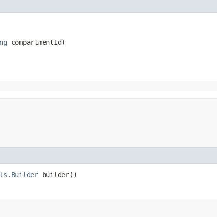
ng
 compartmentId)
ls.Builder
builder()