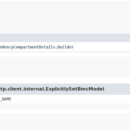
ndencyCompartmentDetails.Builder
tp.client.internal.ExplicitlySetBmcModel
_NAME