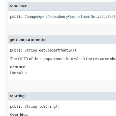
toBuilder
public
ChangeAgentDependencyCompartmentDetails.Buil
getCompartmentId
public
String
getCompartmentId()
The
OCID
of the compartment into which the resource sh
Returns:
the value
toString
public
String
toString()
Overrides: