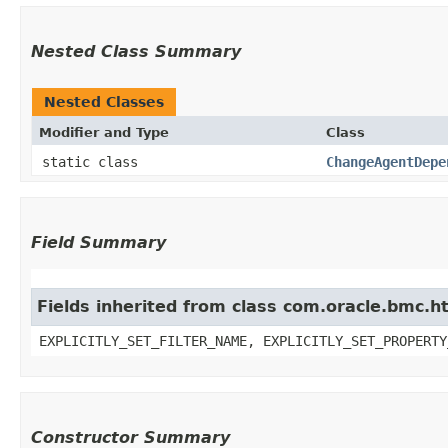
Nested Class Summary
Nested Classes
Modifier and Type
Class
static class
ChangeAgentDepe
Field Summary
Fields inherited from class com.oracle.bmc.ht
EXPLICITLY_SET_FILTER_NAME, EXPLICITLY_SET_PROPERTY
Constructor Summary