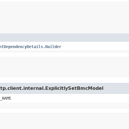
ntDependencyDetails.Builder
tp.client.internal.ExplicitlySetBmcModel
_NAME