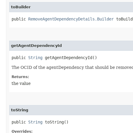
toBuilder
public
RemoveAgentDependencyDetails.Builder
toBuild
getAgentDependencyId
public
String
getAgentDependencyId()
The OCID of the agentDependency that should be removed
Returns:
the value
toString
public
String
toString()
Overrides: