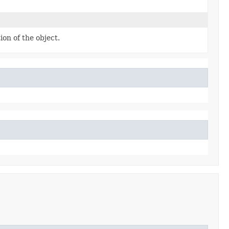
on of the object.