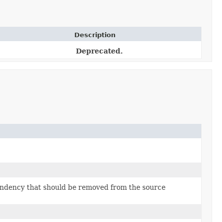
Description
Deprecated.
ndency that should be removed from the source