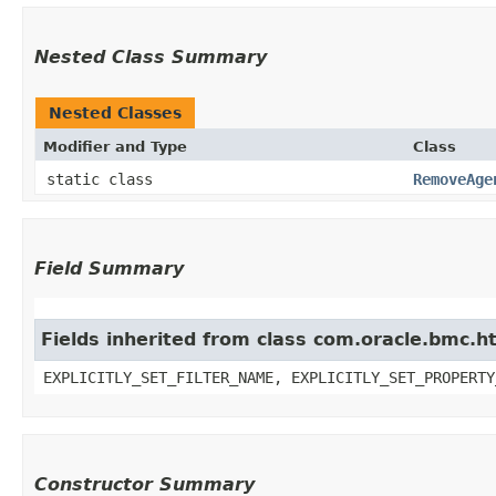
Nested Class Summary
Nested Classes
Modifier and Type
Class
static class
RemoveAge
Field Summary
Fields inherited from class com.oracle.bmc.ht
EXPLICITLY_SET_FILTER_NAME, EXPLICITLY_SET_PROPERTY
Constructor Summary