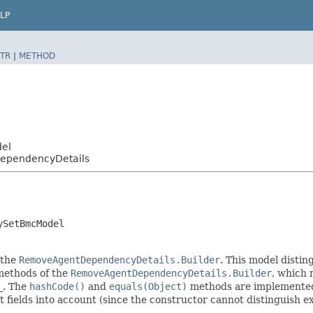
LP
TR
|
METHOD
del
ependencyDetails
ySetBmcModel
 the
RemoveAgentDependencyDetails.Builder
. This model distin
r methods of the
RemoveAgentDependencyDetails.Builder
, which m
_
. The
hashCode()
and
equals(Object)
methods are implemented t
t fields into account (since the constructor cannot distinguish exp