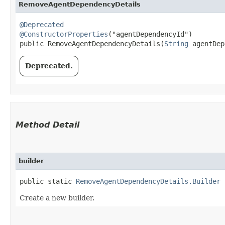
RemoveAgentDependencyDetails
@Deprecated
@ConstructorProperties
("agentDependencyId")

public RemoveAgentDependencyDetails​(
String
 agentDep
Deprecated.
Method Detail
builder
public static
RemoveAgentDependencyDetails.Builder
b
Create a new builder.