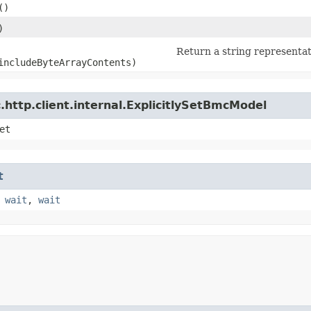
()
)
Return a string representati
includeByteArrayContents)
http.client.internal.ExplicitlySetBmcModel
et
t
,
wait
,
wait