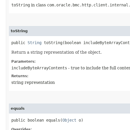
toString
in class
com.oracle.bmc.http.client.internal
toString
public
String
toString​(boolean includeByteArrayCont
Return a string representation of the object.
Parameters:
includeByteArrayContents
- true to include the full conte
Returns:
string representation
equals
public boolean equals​(
Object
o)
Overrides: