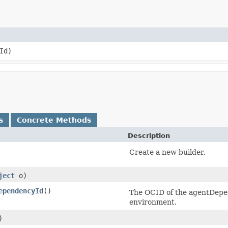
Id)
s
Concrete Methods
Description
Create a new builder.
ject
o)
ependencyId
()
The OCID of the agentDepe
environment.
)