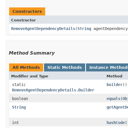
Constructors
Constructor
RemoveAgentDependencyDetails
​(
String
agentDependency
Method Summary
All Methods
Static Methods
Instance Method
Modifier and Type
Method
static
builder
()
RemoveAgentDependencyDetails.Builder
boolean
equals
​(
Ob
String
getAgentD
int
hashCode
(