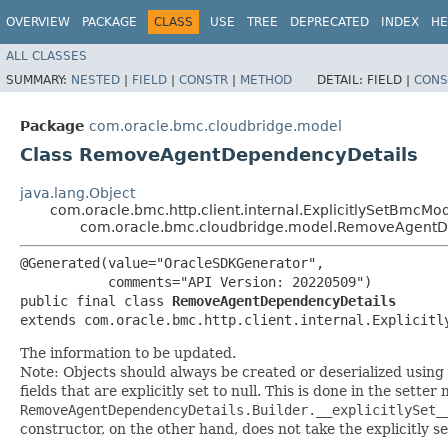
OVERVIEW
PACKAGE
CLASS
USE
TREE
DEPRECATED
INDEX
HE
ALL CLASSES
SUMMARY:
NESTED
|
FIELD
|
CONSTR
|
METHOD
DETAIL:
FIELD |
CONS
Package
com.oracle.bmc.cloudbridge.model
Class RemoveAgentDependencyDetails
java.lang.Object
com.oracle.bmc.http.client.internal.ExplicitlySetBmcMo
com.oracle.bmc.cloudbridge.model.RemoveAgentD
@Generated(value="OracleSDKGenerator",

           comments="API Version: 20220509")

public final class 
RemoveAgentDependencyDetails
extends com.oracle.bmc.http.client.internal.Explicitl
The information to be updated.
Note: Objects should always be created or deserialized using
fields that are explicitly set to null. This is done in the sette
RemoveAgentDependencyDetails.Builder.__explicitlySet_
constructor, on the other hand, does not take the explicitly se