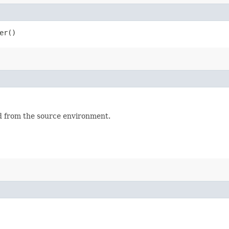
er()
 from the source environment.