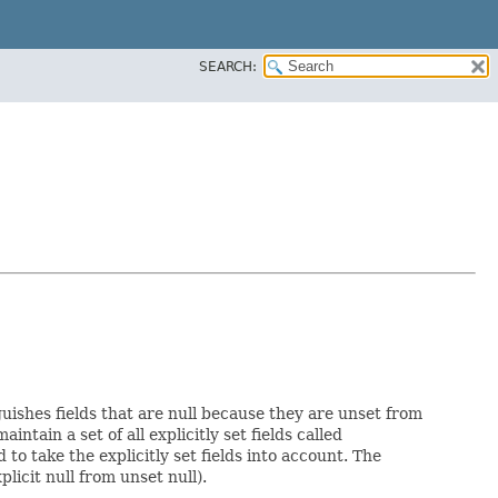
SEARCH:
guishes fields that are null because they are unset from
aintain a set of all explicitly set fields called
o take the explicitly set fields into account. The
licit null from unset null).