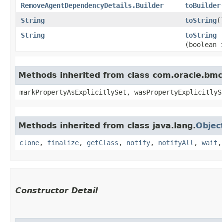
RemoveAgentDependencyDetails.Builder
toBuilder
String
toString
(
String
toString
(boolean 
Methods inherited from class com.oracle.bmc.
markPropertyAsExplicitlySet, wasPropertyExplicitlyS
Methods inherited from class java.lang.
Objec
clone
,
finalize
,
getClass
,
notify
,
notifyAll
,
wait
Constructor Detail