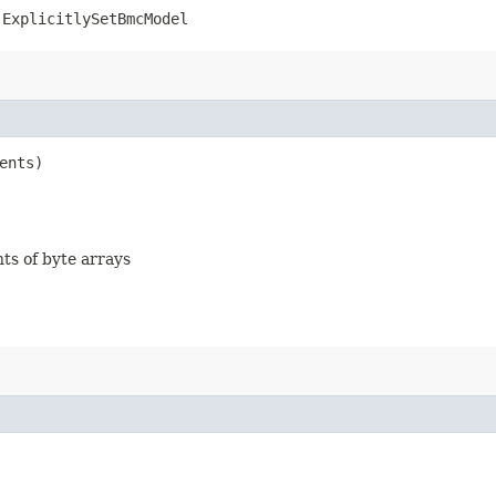
.ExplicitlySetBmcModel
ents)
nts of byte arrays