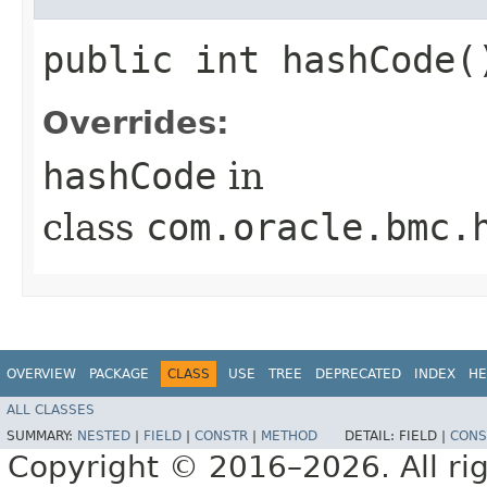
public int hashCode(
Overrides:
hashCode
in
class
com.oracle.bmc.
OVERVIEW
PACKAGE
CLASS
USE
TREE
DEPRECATED
INDEX
HE
ALL CLASSES
SUMMARY:
NESTED
|
FIELD
|
CONSTR
|
METHOD
DETAIL:
FIELD |
CONS
Copyright © 2016–2026. All rig