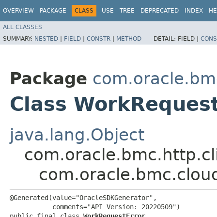
OVERVIEW
PACKAGE
CLASS
USE
TREE
DEPRECATED
INDEX
HE
ALL CLASSES
SUMMARY:
NESTED
|
FIELD
|
CONSTR
|
METHOD
DETAIL:
FIELD |
CONS
Package
com.oracle.bm
Class WorkRequest
java.lang.Object
com.oracle.bmc.http.cl
com.oracle.bmc.clou
@Generated(value="OracleSDKGenerator",

           comments="API Version: 20220509")

public final class 
WorkRequestError