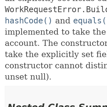
WorkRequestError.Buil
hashCode()
and
equals(
implemented to take the e
account. The constructor
take the explicitly set fi
constructor cannot distin
unset null).