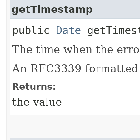
getTimestamp
public
Date
getTimes
The time when the erro
An RFC3339 formatted 
Returns:
the value