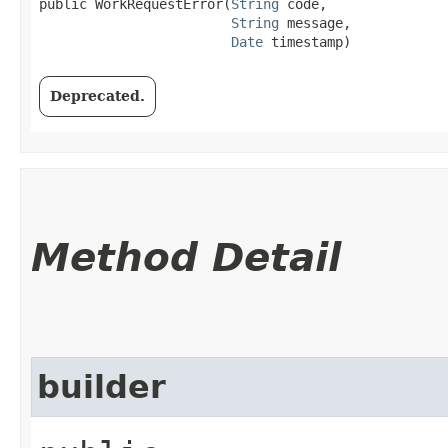
public WorkRequestError​(
String
 code,

String
 message,

Date
 timestamp)
Deprecated.
Method Detail
builder