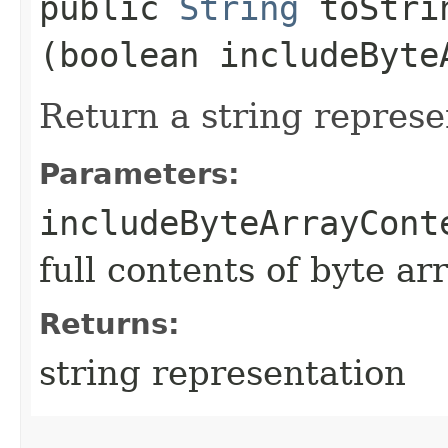
public
String
toStrin
(boolean includeByte
Return a string represe
Parameters:
includeByteArrayCont
full contents of byte ar
Returns:
string representation