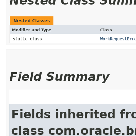
Nested Class Sum
Nested Classes
Modifier and Type
Class
static class
WorkRequestErr
Field Summary
Fields inherited f
class com.oracle.b