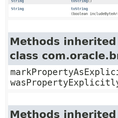
String
toString
()
String
toString
(boolean includeByteAr
Methods inherited
class com.oracle.b
markPropertyAsExplic
wasPropertyExplicitl
Methods inherited