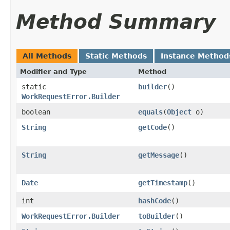
Method Summary
All Methods
Static Methods
Instance Method
Modifier and Type
Method
static
builder
()
WorkRequestError.Builder
boolean
equals
​(
Object
o)
String
getCode
()
String
getMessage
()
Date
getTimestamp
()
int
hashCode
()
WorkRequestError.Builder
toBuilder
()