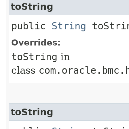
toString
public
String
toStri
Overrides:
toString
in
class
com.oracle.bmc.
toString