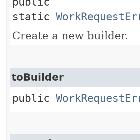
public
static
WorkRequestEr
Create a new builder.
toBuilder
public
WorkRequestEr