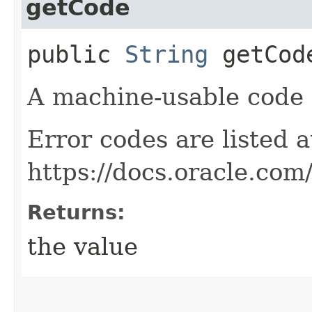
getCode
public
String
getCod
A machine-usable code f
Error codes are listed a
https://docs.oracle.com
Returns:
the value