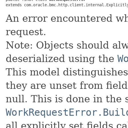
extends com.oracle.bmc.http.client.internal.Explicitl
An error encountered wh
request.
Note: Objects should alw
deserialized using the
W
This model distinguishes
they are unset from fields
null. This is done in the
WorkRequestError.Buil
all explicitly set fields c