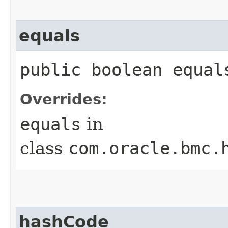
equals
public boolean equals
Overrides:
equals
in
class
com.oracle.bmc.
hashCode