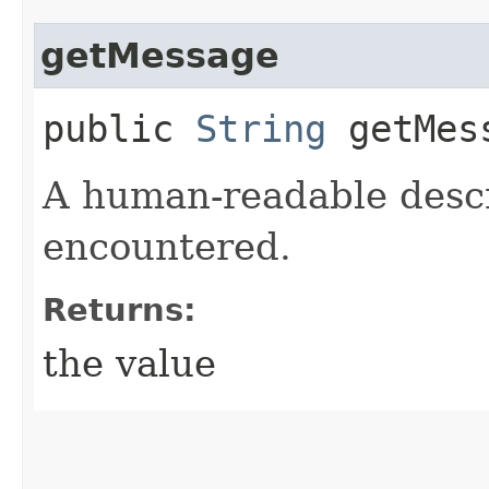
getMessage
public
String
getMes
A human-readable descr
encountered.
Returns:
the value