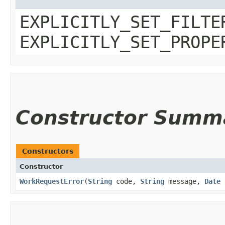
EXPLICITLY_SET_FILTE
EXPLICITLY_SET_PROPE
Constructor Summ
Constructors
Constructor
WorkRequestError
​(
String
code,
String
message,
Date
t