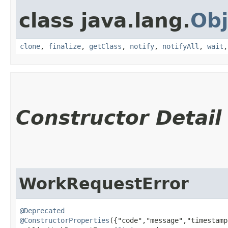
class java.lang.
Obj
clone
,
finalize
,
getClass
,
notify
,
notifyAll
,
wait
Constructor Detail
WorkRequestError
@Deprecated
@ConstructorProperties
({"code","message","timestamp"