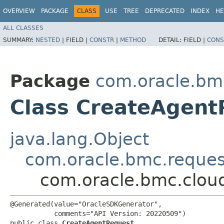
OVERVIEW
PACKAGE
CLASS
USE
TREE
DEPRECATED
INDEX
HE
ALL CLASSES
SUMMARY:
NESTED
|
FIELD |
CONSTR
|
METHOD
DETAIL:
FIELD |
CONS
Package
com.oracle.bm
Class CreateAgent
java.lang.Object
com.oracle.bmc.reque
com.oracle.bmc.clou
@Generated(value="OracleSDKGenerator",

           comments="API Version: 20220509")

public class 
CreateAgentRequest