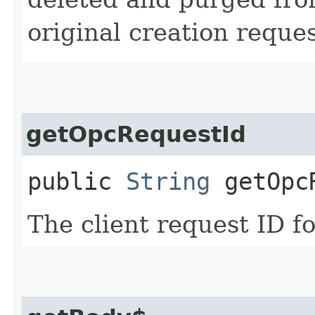
original creation reque
getOpcRequestId
public
String
getOpcR
The client request ID fo