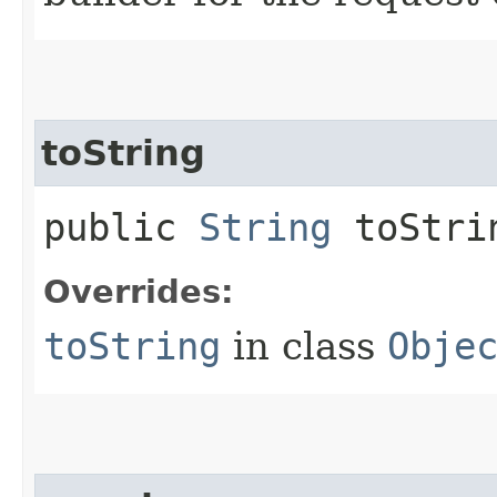
toString
public
String
toStri
Overrides:
toString
in class
Obje