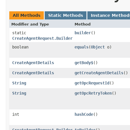
All Methods
Static Methods
Instance Method
Modifier and Type
Method
static
builder
()
CreateAgentRequest.Builder
boolean
equals
​(
Object
o)
CreateAgentDetails
getBody$
()
CreateAgentDetails
getCreateAgentDetails
()
String
getOpcRequestId
()
String
getOpcRetryToken
()
int
hashCode
()
CreateAgentRequest.Builder
toBuilder
()