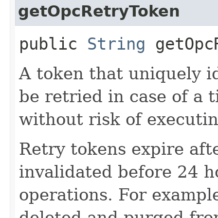
getOpcRetryToken
public
String
getOpcR
A token that uniquely id
be retried in case of a 
without risk of executi
Retry tokens expire aft
invalidated before 24 h
operations. For example
deleted and purged from