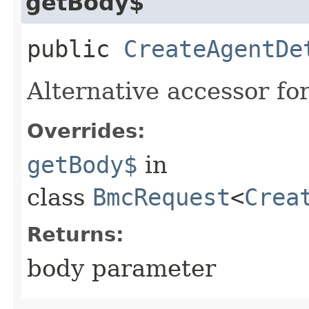
getBody$
public
CreateAgentDe
Alternative accessor fo
Overrides:
getBody$
in
class
BmcRequest
<
Crea
Returns:
body parameter