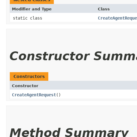
Modifier and Type
Class
static class
CreateAgentReque
Constructor Summ
Constructors
Constructor
CreateAgentRequest
()
Method Summary