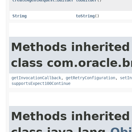
String
toString
()
Methods inherited
class com.oracle.
getInvocationCallback
,
getRetryConfiguration
,
setIn
supportsExpect100Continue
Methods inherited