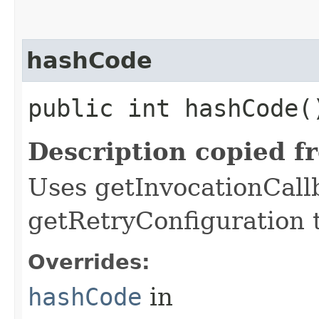
hashCode
public int hashCode(
Description copied f
Uses getInvocationCall
getRetryConfiguration 
Overrides:
hashCode
in