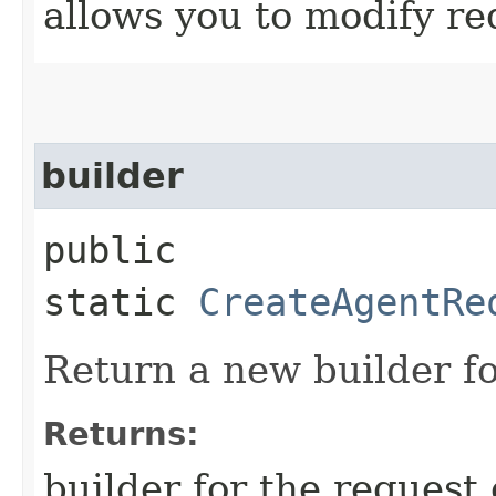
allows you to modify re
builder
public
static
CreateAgentRe
Return a new builder fo
Returns:
builder for the request 