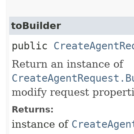
toBuilder
public
CreateAgentRe
Return an instance of
CreateAgentRequest.B
modify request properti
Returns:
instance of
CreateAgen