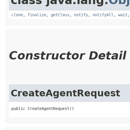
class java.lang.
Obj
clone
,
finalize
,
getClass
,
notify
,
notifyAll
,
wait
Constructor Detail
CreateAgentRequest
public CreateAgentRequest()