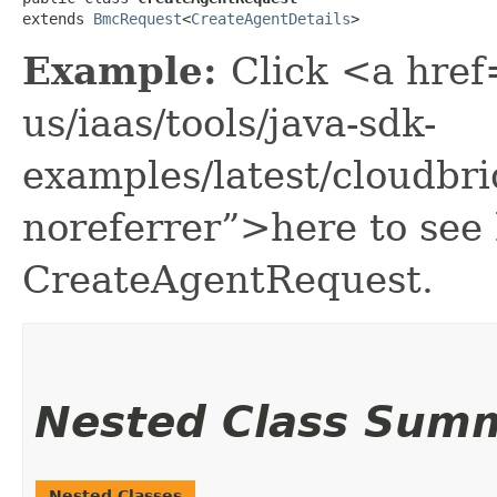
extends 
BmcRequest
<
CreateAgentDetails
>
Example:
Click <a href
us/iaas/tools/java-sdk-
examples/latest/cloudb
noreferrer”>here to see
CreateAgentRequest.
Nested Class Sum
Nested Classes