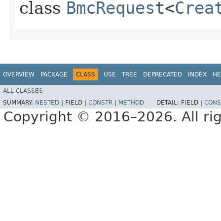
class
BmcRequest
<
Crea
OVERVIEW
PACKAGE
CLASS
USE
TREE
DEPRECATED
INDEX
HE
ALL CLASSES
SUMMARY:
NESTED
|
FIELD |
CONSTR
|
METHOD
DETAIL:
FIELD |
CONS
Copyright © 2016–2026. All rig