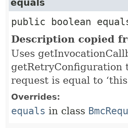
equals
public boolean equals
Description copied f
Uses getInvocationCall
getRetryConfiguration 
request is equal to ‘this
Overrides:
equals
in class
BmcReq