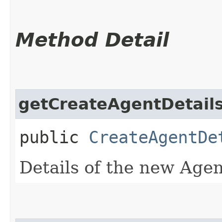
Method Detail
getCreateAgentDetail
public
CreateAgentDe
Details of the new Agen