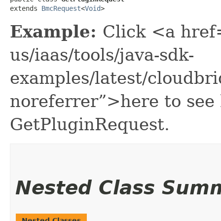
extends 
BmcRequest
<
Void
>
Example:
Click <a href
us/iaas/tools/java-sdk-
examples/latest/cloudbr
noreferrer”>here to see
GetPluginRequest.
Nested Class Sum
Nested Classes