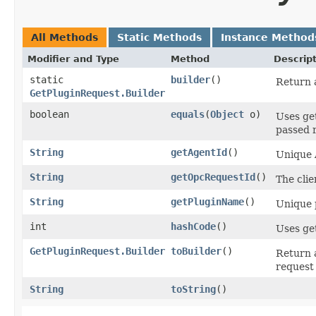
All Methods
Static Methods
Instance Method
Modifier and Type
Method
Descrip
static
builder
()
Return a
GetPluginRequest.Builder
boolean
equals
​(
Object
o)
Uses ge
passed r
String
getAgentId
()
Unique 
String
getOpcRequestId
()
The clie
String
getPluginName
()
Unique p
int
hashCode
()
Uses ge
GetPluginRequest.Builder
toBuilder
()
Return 
request 
String
toString
()