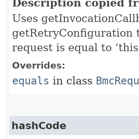
Description copied f
Uses getInvocationCall
getRetryConfiguration 
request is equal to ‘this
Overrides:
equals
in class
BmcReq
hashCode