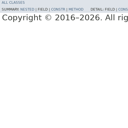
ALL CLASSES
SUMMARY:
NESTED
|
FIELD |
CONSTR
|
METHOD
DETAIL:
FIELD |
CONS
Copyright © 2016–2026. All rig