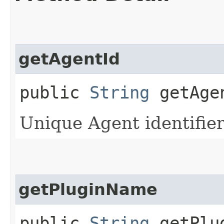
getAgentId
public
String
getAge
Unique Agent identifie
getPluginName
public
String
getPlu