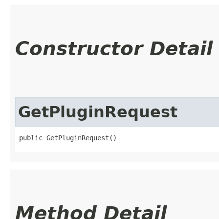
Constructor Detail
GetPluginRequest
public GetPluginRequest()
Method Detail