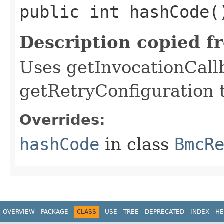
public int hashCode(
Description copied f
Uses getInvocationCall
getRetryConfiguration 
Overrides:
hashCode
in class
BmcR
OVERVIEW
PACKAGE
CLASS
USE
TREE
DEPRECATED
INDEX
HE