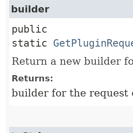
builder
public
static
GetPluginRequ
Return a new builder fo
Returns:
builder for the request 