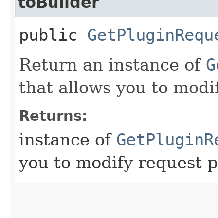
toBuilder
public
GetPluginRequ
Return an instance of
G
that allows you to modi
Returns:
instance of
GetPluginR
you to modify request p