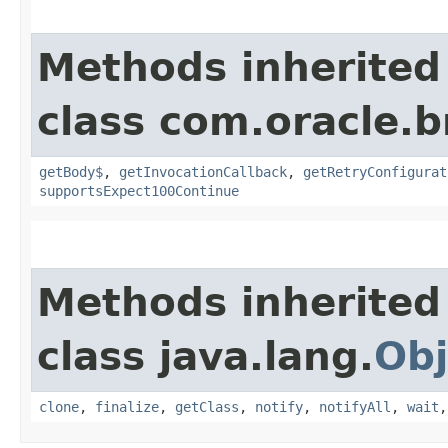
Methods inherited
class com.oracle.
getBody$
,
getInvocationCallback
,
getRetryConfigurat
supportsExpect100Continue
Methods inherited
class java.lang.
Obj
clone
,
finalize
,
getClass
,
notify
,
notifyAll
,
wait