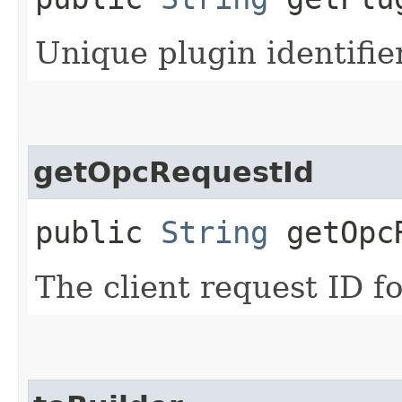
Unique plugin identifie
getOpcRequestId
public
String
getOpcR
The client request ID fo