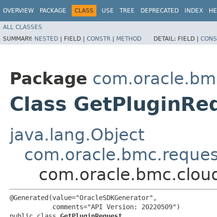
OVERVIEW
PACKAGE
CLASS
USE
TREE
DEPRECATED
INDEX
HE
ALL CLASSES
SUMMARY:
NESTED
|
FIELD |
CONSTR
|
METHOD
DETAIL:
FIELD |
CONS
Package
com.oracle.bm
Class GetPluginRe
java.lang.Object
com.oracle.bmc.reque
com.oracle.bmc.clou
@Generated(value="OracleSDKGenerator",

           comments="API Version: 20220509")

public class 
GetPluginRequest