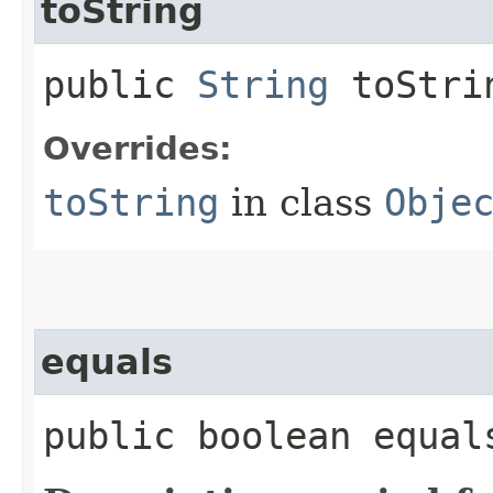
toString
public
String
toStri
Overrides:
toString
in class
Obje
equals
public boolean equals