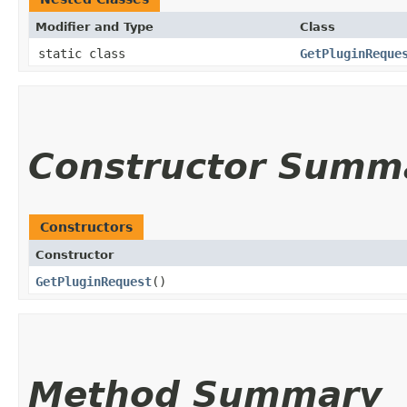
Modifier and Type
Class
static class
GetPluginReque
Constructor Summ
Constructors
Constructor
GetPluginRequest
()
Method Summary