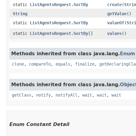
static
ListAgentsRequest.SortBy
create
​(
Stri
String
getValue
()
static
ListAgentsRequest.SortBy
valueOf
​(
Str
static
ListAgentsRequest.SortBy
[]
values
()
Methods inherited from class java.lang.
Enum
clone
,
compareTo
,
equals
,
finalize
,
getDeclaringCla
Methods inherited from class java.lang.
Objec
getClass
,
notify
,
notifyAll
,
wait
,
wait
,
wait
Enum Constant Detail