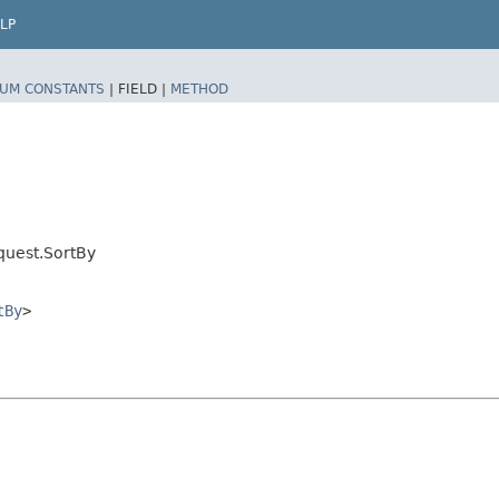
LP
UM CONSTANTS
|
FIELD |
METHOD
quest.SortBy
tBy
>