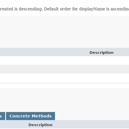
reated is descending. Default order for displayName is ascendin
Description
s
Concrete Methods
Description