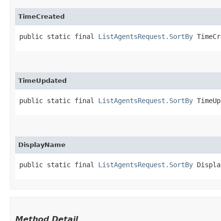
TimeCreated
public static final 
ListAgentsRequest.SortBy
 TimeCr
TimeUpdated
public static final 
ListAgentsRequest.SortBy
 TimeUp
DisplayName
public static final 
ListAgentsRequest.SortBy
 Displa
Method Detail