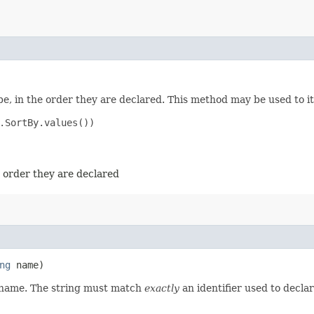
e, in the order they are declared. This method may be used to it
.SortBy.values())

e order they are declared
ng
name)
d name. The string must match
exactly
an identifier used to decla