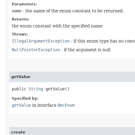
Parameters:
name
- the name of the enum constant to be returned.
Returns:
the enum constant with the specified name
Throws:
IllegalArgumentException
- if this enum type has no con
NullPointerException
- if the argument is null
getValue
public
String
getValue()
Specified by:
getValue
in interface
BmcEnum
create