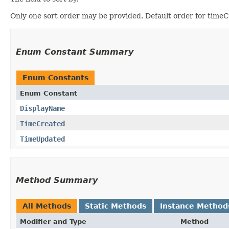
Only one sort order may be provided. Default order for timeC
Enum Constant Summary
Enum Constants
Enum Constant
DisplayName
TimeCreated
TimeUpdated
Method Summary
All Methods
Static Methods
Instance Method
Modifier and Type
Method