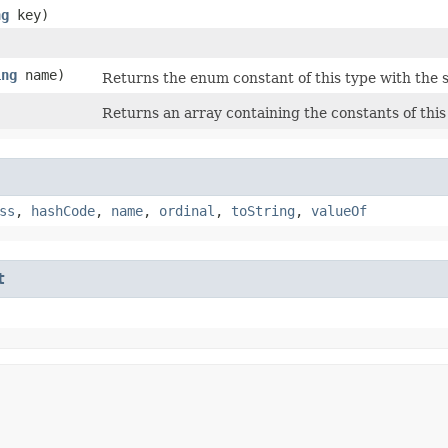
ng
key)
ing
name)
Returns the enum constant of this type with the 
Returns an array containing the constants of this
ss
,
hashCode
,
name
,
ordinal
,
toString
,
valueOf
t