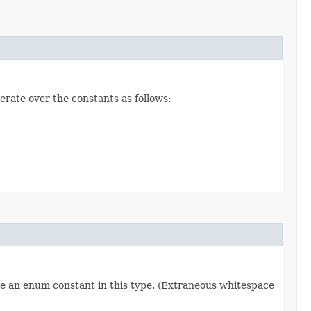
erate over the constants as follows:
re an enum constant in this type. (Extraneous whitespace