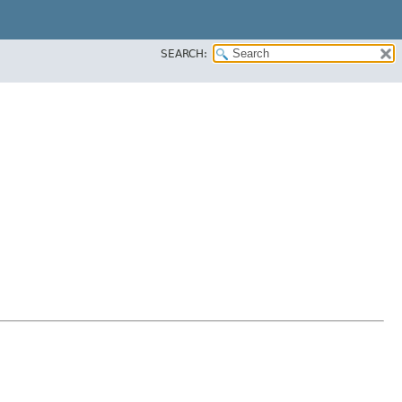
SEARCH: