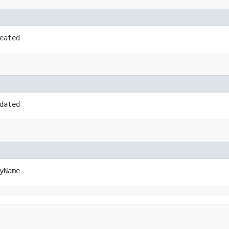
eated
dated
yName