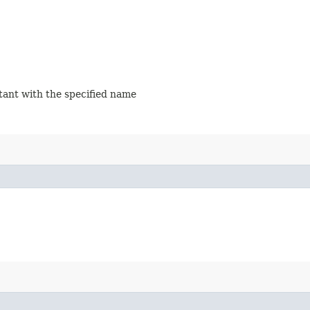
stant with the specified name