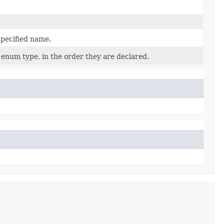
specified name.
 enum type, in the order they are declared.