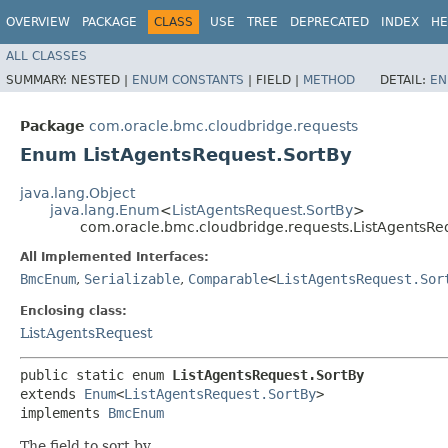
OVERVIEW
PACKAGE
CLASS
USE
TREE
DEPRECATED
INDEX
HE
ALL CLASSES
SUMMARY:
NESTED |
ENUM CONSTANTS
|
FIELD |
METHOD
DETAIL:
EN
Package
com.oracle.bmc.cloudbridge.requests
Enum ListAgentsRequest.SortBy
java.lang.Object
java.lang.Enum
<
ListAgentsRequest.SortBy
>
com.oracle.bmc.cloudbridge.requests.ListAgentsRe
All Implemented Interfaces:
BmcEnum
,
Serializable
,
Comparable
<
ListAgentsRequest.Sor
Enclosing class:
ListAgentsRequest
public static enum 
ListAgentsRequest.SortBy
extends 
Enum
<
ListAgentsRequest.SortBy
>

implements 
BmcEnum
The field to sort by.