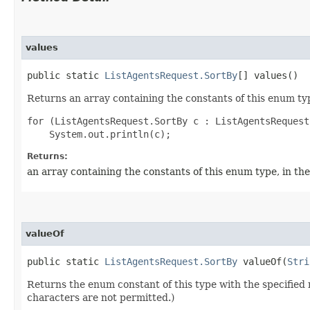
values
public static
ListAgentsRequest.SortBy
[] values()
Returns an array containing the constants of this enum typ
for (ListAgentsRequest.SortBy c : ListAgentsRequest
Returns:
an array containing the constants of this enum type, in th
valueOf
public static
ListAgentsRequest.SortBy
valueOf​(
Stri
Returns the enum constant of this type with the specifie
characters are not permitted.)