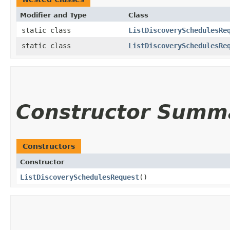
Modifier and Type
Class
static class
ListDiscoverySchedulesRe
static class
ListDiscoverySchedulesRe
Constructor Summ
Constructors
Constructor
ListDiscoverySchedulesRequest
()