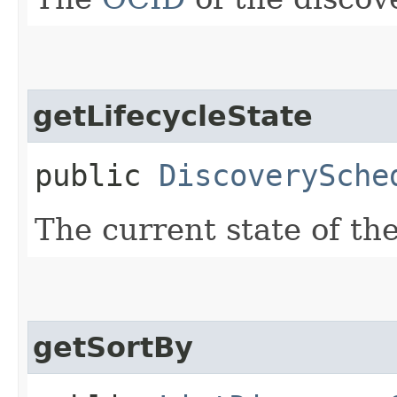
getLifecycleState
public
DiscoverySche
The current state of th
getSortBy