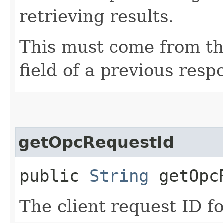
retrieving results.
This must come from th
field of a previous resp
getOpcRequestId
public
String
getOpcR
The client request ID fo