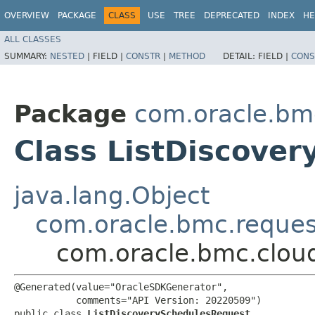
OVERVIEW
PACKAGE
CLASS
USE
TREE
DEPRECATED
INDEX
HE
ALL CLASSES
SUMMARY:
NESTED
|
FIELD |
CONSTR
|
METHOD
DETAIL:
FIELD |
CONS
Package
com.oracle.bm
Class ListDiscove
java.lang.Object
com.oracle.bmc.reque
com.oracle.bmc.clou
@Generated(value="OracleSDKGenerator",

           comments="API Version: 20220509")

public class 
ListDiscoverySchedulesRequest