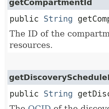
getCompartmentId
public
String
getComp
The ID of the compartme
resources.
getDiscoverySchedule
public
String
getDisc
The
OCID
of the discov