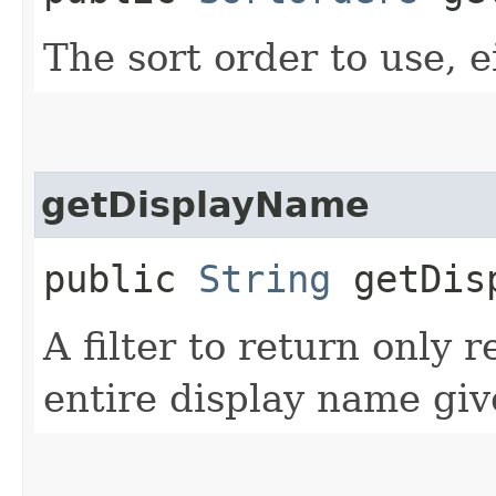
The sort order to use, e
getDisplayName
public
String
getDisp
A filter to return only 
entire display name giv