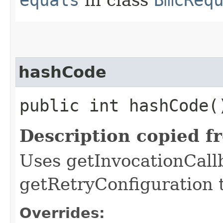
hashCode
public int hashCode(
Description copied f
Uses getInvocationCall
getRetryConfiguration 
Overrides: