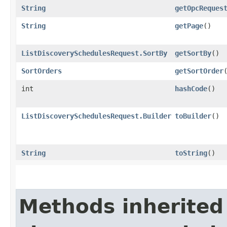
String
getOpcReques
String
getPage
()
ListDiscoverySchedulesRequest.SortBy
getSortBy
()
SortOrders
getSortOrder
int
hashCode
()
ListDiscoverySchedulesRequest.Builder
toBuilder
()
String
toString
()
Methods inherited