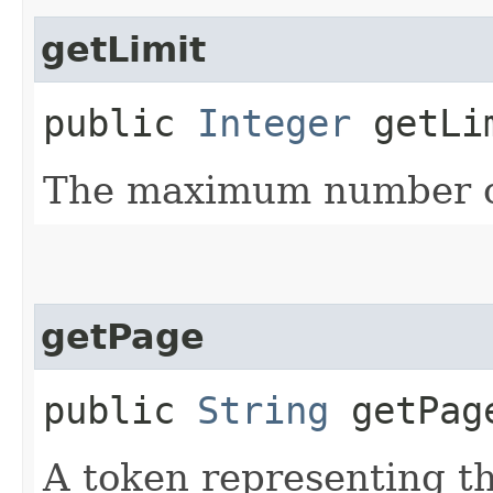
getLimit
public
Integer
getLi
The maximum number of
getPage
public
String
getPag
A token representing th