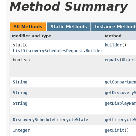
Method Summary
All Methods
Static Methods
Instance Method
Modifier and Type
Method
static
builder
()
ListDiscoverySchedulesRequest.Builder
boolean
equals
​(
Objec
String
getCompartme
String
getDiscovery
String
getDisplayNa
DiscoveryScheduleLifecycleState
getLifecycle
Integer
getLimit
()