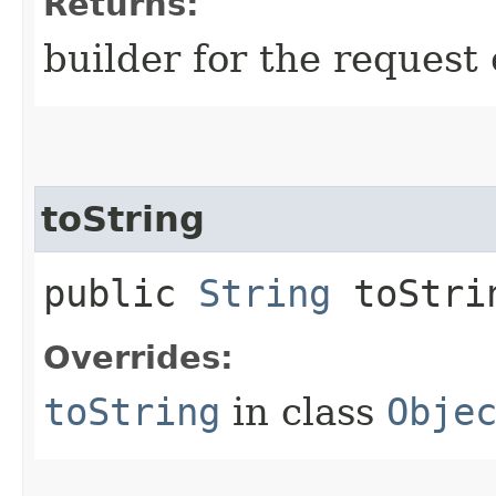
Returns:
builder for the request 
toString
public
String
toStri
Overrides:
toString
in class
Obje