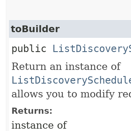
toBuilder
public
ListDiscovery
Return an instance of
ListDiscoverySchedul
allows you to modify re
Returns:
instance of