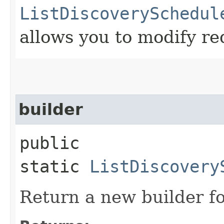
ListDiscoverySchedul
allows you to modify re
builder
public
static
ListDiscovery
Return a new builder fo