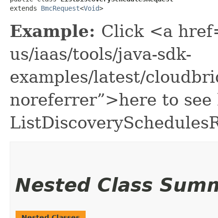
extends 
BmcRequest
<
Void
>
Example:
Click <a href
us/iaas/tools/java-sdk-
examples/latest/cloudbr
noreferrer”>here to see
ListDiscoverySchedules
Nested Class Sum
Nested Classes