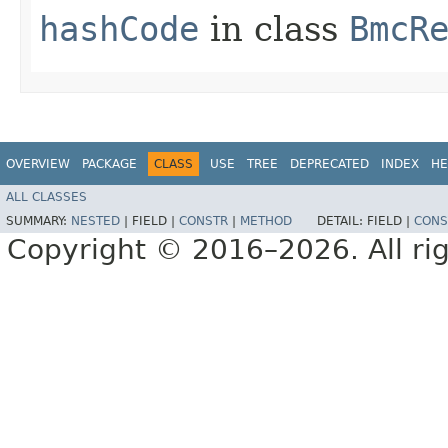
hashCode
in class
BmcR
OVERVIEW
PACKAGE
CLASS
USE
TREE
DEPRECATED
INDEX
HE
ALL CLASSES
SUMMARY:
NESTED
|
FIELD |
CONSTR
|
METHOD
DETAIL:
FIELD |
CONS
Copyright © 2016–2026. All rig