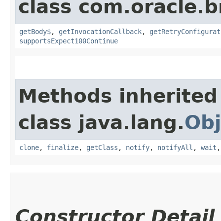
class com.oracle.
getBody$
,
getInvocationCallback
,
getRetryConfigurat
supportsExpect100Continue
Methods inherited
class java.lang.
Obj
clone
,
finalize
,
getClass
,
notify
,
notifyAll
,
wait
Constructor Detail