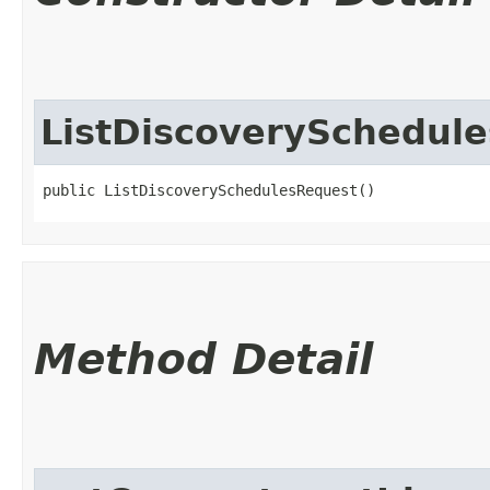
ListDiscoverySchedul
public ListDiscoverySchedulesRequest()
Method Detail