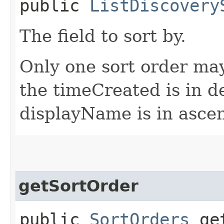
public
ListDiscovery
The field to sort by.
Only one sort order may
the timeCreated is in 
displayName is in asce
getSortOrder
public
SortOrders
get