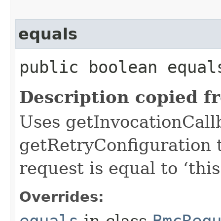
equals
public boolean equals
Description copied f
Uses getInvocationCall
getRetryConfiguration 
request is equal to ‘this
Overrides:
equals
in class
BmcReq