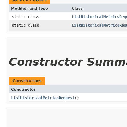
Modifier and Type
Class
static class
ListHistoricalMetricsReq
static class
ListHistoricalMetricsReq
Constructor Summ
Constructors
Constructor
ListHistoricalMetricsRequest
()