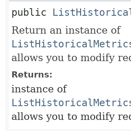
public
ListHistorica
Return an instance of
ListHistoricalMetric
allows you to modify re
Returns:
instance of
ListHistoricalMetric
allows you to modify re