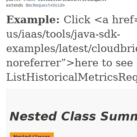
extends 
BmcRequest
<
Void
>
Example:
Click <a href
us/iaas/tools/java-sdk-
examples/latest/cloudbr
noreferrer”>here to see
ListHistoricalMetricsRe
Nested Class Sum
Nested Classes