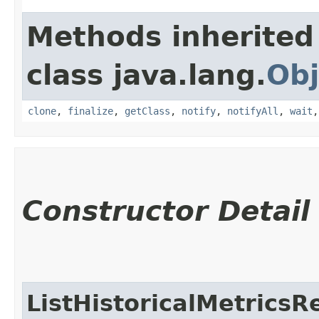
Methods inherited
class java.lang.
Obj
clone
,
finalize
,
getClass
,
notify
,
notifyAll
,
wait
Constructor Detail
ListHistoricalMetricsR