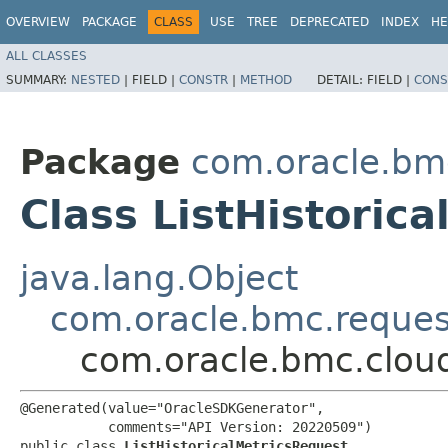
OVERVIEW
PACKAGE
CLASS
USE
TREE
DEPRECATED
INDEX
HE
ALL CLASSES
SUMMARY:
NESTED
|
FIELD |
CONSTR
|
METHOD
DETAIL:
FIELD |
CONS
Package
com.oracle.bm
Class ListHistoric
java.lang.Object
com.oracle.bmc.reque
com.oracle.bmc.cloud
@Generated(value="OracleSDKGenerator",

           comments="API Version: 20220509")

public class 
ListHistoricalMetricsRequest