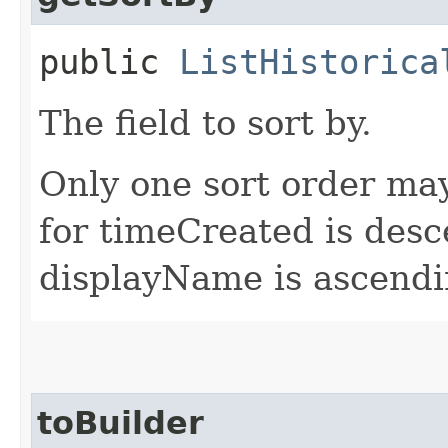
public
ListHistorica
The field to sort by.
Only one sort order may
for timeCreated is desc
displayName is ascendi
toBuilder