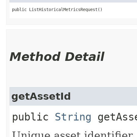
public ListHistoricalMetricsRequest()
Method Detail
getAssetId
public
String
getAss
Unique asset identifier.