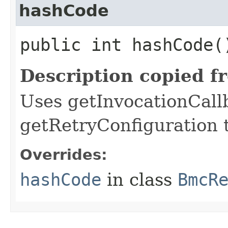
hashCode
public int hashCode(
Description copied f
Uses getInvocationCall
getRetryConfiguration 
Overrides:
hashCode
in class
BmcR