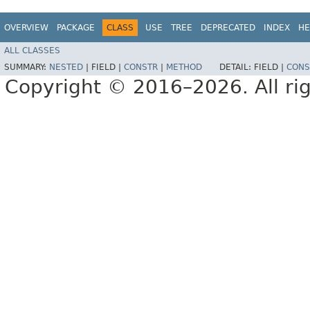
OVERVIEW
PACKAGE
CLASS
USE
TREE
DEPRECATED
INDEX
HE
ALL CLASSES
SUMMARY:
NESTED
|
FIELD |
CONSTR
|
METHOD
DETAIL:
FIELD |
CONS
Copyright © 2016–2026. All rig