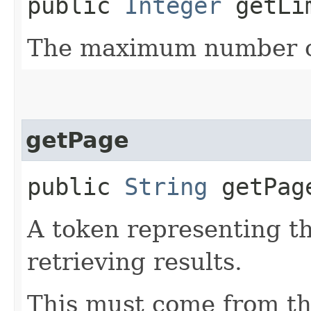
public
Integer
getLi
The maximum number of
getPage
public
String
getPag
A token representing th
retrieving results.
This must come from th