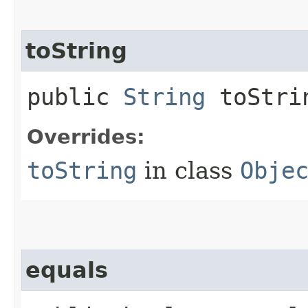
toString
public
String
toStri
Overrides:
toString
in class
Obje
equals