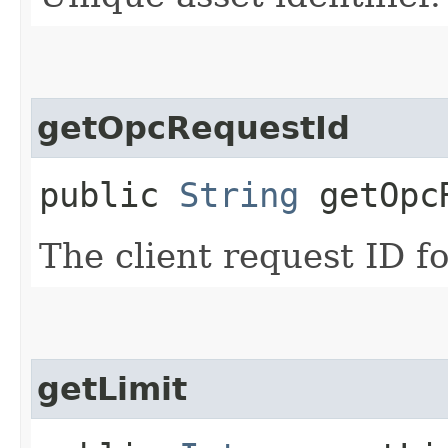
getOpcRequestId
public
String
getOpcR
The client request ID fo
getLimit