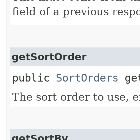
field of a previous resp
getSortOrder
public
SortOrders
get
The sort order to use, e
getSortBy