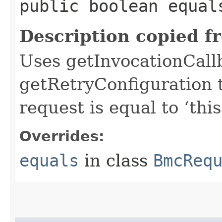
public boolean equals
Description copied f
Uses getInvocationCall
getRetryConfiguration 
request is equal to ‘this
Overrides:
equals
in class
BmcReq