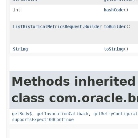
int
hashCode
()
ListHistoricalMetricsRequest.Builder
toBuilder
()
String
toString
()
Methods inherited
class com.oracle.
getBody$
,
getInvocationCallback
,
getRetryConfigurat
supportsExpect100Continue