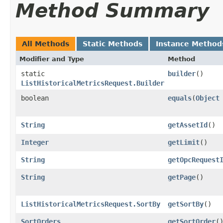
Method Summary
All Methods
Static Methods
Instance Method
Modifier and Type
Method
static
builder
()
ListHistoricalMetricsRequest.Builder
boolean
equals
​(
Object
String
getAssetId
()
Integer
getLimit
()
String
getOpcRequest
String
getPage
()
ListHistoricalMetricsRequest.SortBy
getSortBy
()
SortOrders
getSortOrder
(