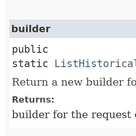
builder
public
static
ListHistorica
Return a new builder fo
Returns:
builder for the request 