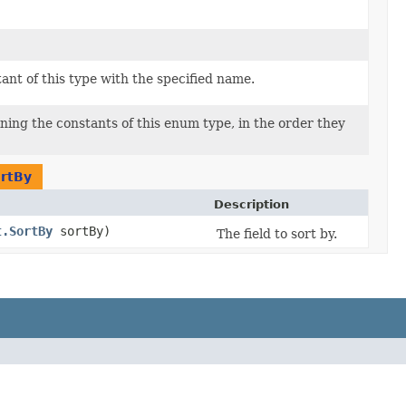
nt of this type with the specified name.
ning the constants of this enum type, in the order they
rtBy
Description
t.SortBy
sortBy)
The field to sort by.