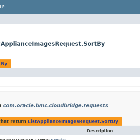
LP
stApplianceImagesRequest.SortBy
tBy
n
com.oracle.bmc.cloudbridge.requests
hat return
ListApplianceImagesRequest.SortBy
Description