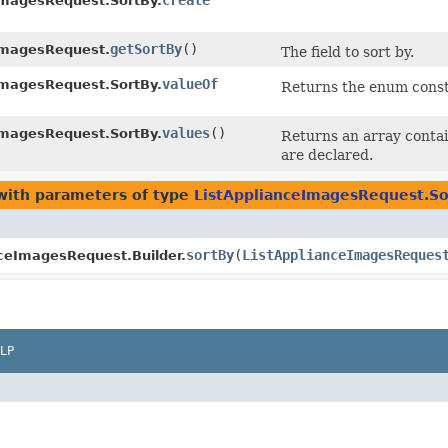
create
ImagesRequest.SortBy.
getSortBy
()
ImagesRequest.
The field to sort by.
valueOf
ImagesRequest.SortBy.
Returns the enum consta
values
()
ImagesRequest.SortBy.
Returns an array contai
are declared.
ith parameters of type
ListApplianceImagesRequest.So
sortBy
​(
ListApplianceImagesReques
nceImagesRequest.Builder.
LP