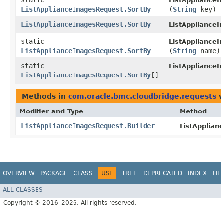
static
ListAppliance
ListApplianceImagesRequest.SortBy
(
String
key)
ListApplianceImagesRequest.SortBy
ListAppliance
static
ListAppliance
ListApplianceImagesRequest.SortBy
(
String
name)
static
ListAppliance
ListApplianceImagesRequest.SortBy
[]
Methods in
com.oracle.bmc.cloudbridge.requests
w
Modifier and Type
Method
ListApplianceImagesRequest.Builder
ListApplia
OVERVIEW
PACKAGE
CLASS
USE
TREE
DEPRECATED
INDEX
HE
ALL CLASSES
Copyright © 2016–2026. All rights reserved.