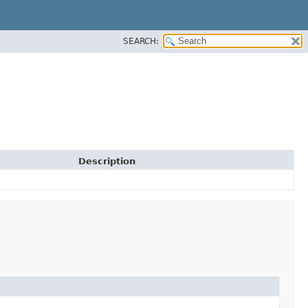
SEARCH:
Description