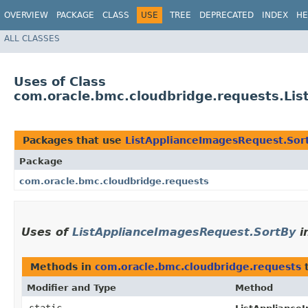
OVERVIEW
PACKAGE
CLASS
USE
TREE
DEPRECATED
INDEX
HE
ALL CLASSES
Uses of Class
com.oracle.bmc.cloudbridge.requests.Li
Packages that use
ListApplianceImagesRequest.Sor
Package
com.oracle.bmc.cloudbridge.requests
Uses of
ListApplianceImagesRequest.SortBy
i
Methods in
com.oracle.bmc.cloudbridge.requests
t
Modifier and Type
Method