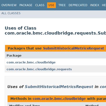
OVERVIEW
PACKAGE
CLASS
USE
TREE
DEPRECATED
INDEX
HE
ALL CLASSES
Uses of Class
com.oracle.bmc.cloudbridge.requests.Sub
Packages that use
SubmitHistoricalMetricsRequest
Package
com.oracle.bmc.cloudbridge
com.oracle.bmc.cloudbridge.requests
Uses of
SubmitHistoricalMetricsRequest
in
co
Methods in
com.oracle.bmc.cloudbridge
with para
Modifier and Type
Method