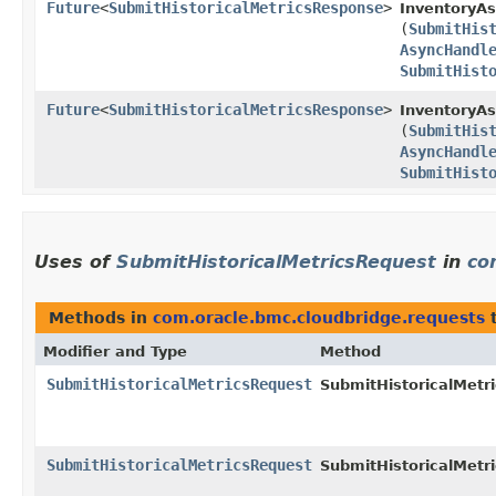
Future
<
SubmitHistoricalMetricsResponse
>
InventoryAs
(
SubmitHis
AsyncHandl
SubmitHist
Future
<
SubmitHistoricalMetricsResponse
>
InventoryAs
(
SubmitHis
AsyncHandl
SubmitHist
Uses of
SubmitHistoricalMetricsRequest
in
co
Methods in
com.oracle.bmc.cloudbridge.requests
t
Modifier and Type
Method
SubmitHistoricalMetricsRequest
SubmitHistoricalMetri
SubmitHistoricalMetricsRequest
SubmitHistoricalMetri