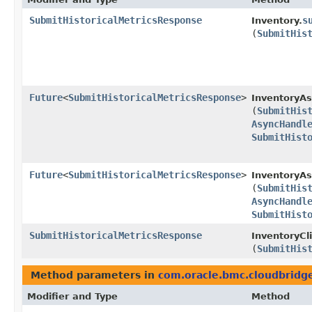
SubmitHistoricalMetricsResponse
s
Inventory.
(
SubmitHis
Future
<
SubmitHistoricalMetricsResponse
>
InventoryAs
(
SubmitHis
AsyncHandl
SubmitHist
Future
<
SubmitHistoricalMetricsResponse
>
InventoryAs
(
SubmitHis
AsyncHandl
SubmitHist
SubmitHistoricalMetricsResponse
InventoryCli
(
SubmitHis
Method parameters in
com.oracle.bmc.cloudbridg
Modifier and Type
Method