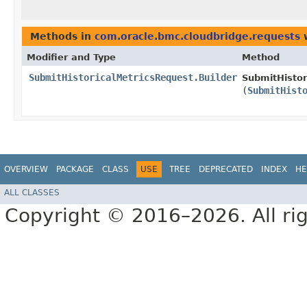
Methods in
com.oracle.bmc.cloudbridge.requests
w
Modifier and Type
Method
SubmitHistoricalMetricsRequest.Builder
SubmitHistor
(
SubmitHist
OVERVIEW
PACKAGE
CLASS
USE
TREE
DEPRECATED
INDEX
HE
ALL CLASSES
Copyright © 2016–2026. All rig