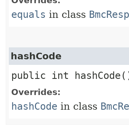
Overrides:
equals
in class
BmcRes
hashCode
public int hashCode(
Overrides:
hashCode
in class
BmcR