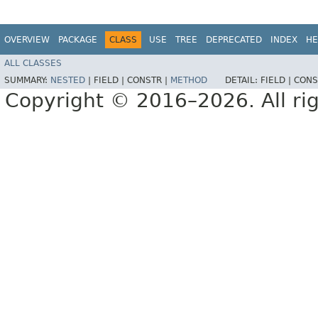
OVERVIEW
PACKAGE
CLASS
USE
TREE
DEPRECATED
INDEX
HE
ALL CLASSES
SUMMARY:
NESTED
|
FIELD |
CONSTR |
METHOD
DETAIL:
FIELD |
CONS
Copyright © 2016–2026. All rig