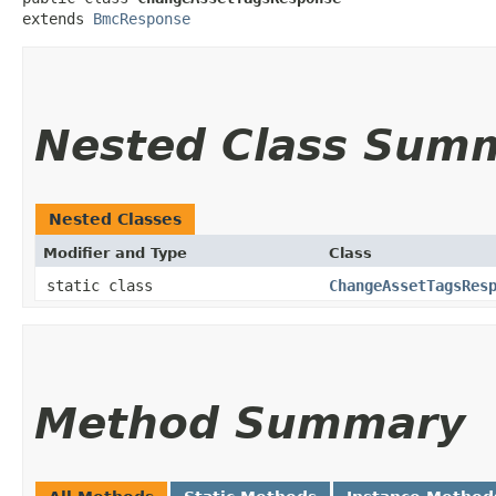
extends 
BmcResponse
Nested Class Sum
Nested Classes
Modifier and Type
Class
static class
ChangeAssetTagsRes
Method Summary