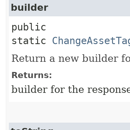
builder
public
static
ChangeAssetTa
Return a new builder fo
Returns:
builder for the respons