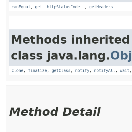
canEqual
,
get__httpStatusCode__
,
getHeaders
Methods inherited
class java.lang.
Obj
clone
,
finalize
,
getClass
,
notify
,
notifyAll
,
wait
Method Detail