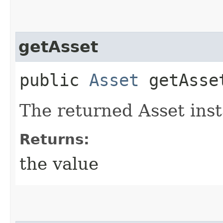
getAsset
public
Asset
getAsse
The returned Asset ins
Returns:
the value