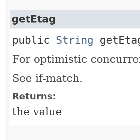
getEtag
public
String
getEta
For optimistic concurre
See if-match.
Returns:
the value