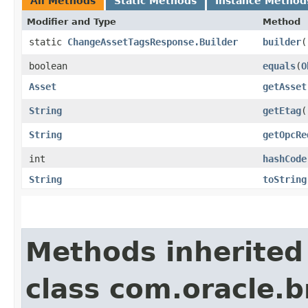
All Methods
Static Methods
Instance Method
Modifier and Type
Method
static
ChangeAssetTagsResponse.Builder
builder
(
boolean
equals
​(
O
Asset
getAsset
String
getEtag
(
String
getOpcRe
int
hashCode
String
toString
Methods inherited
class com.oracle.