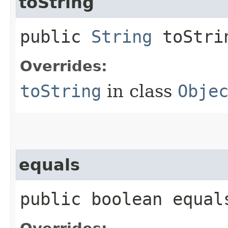
toString
public
String
toStri
Overrides:
toString
in class
Obje
equals
public boolean equals