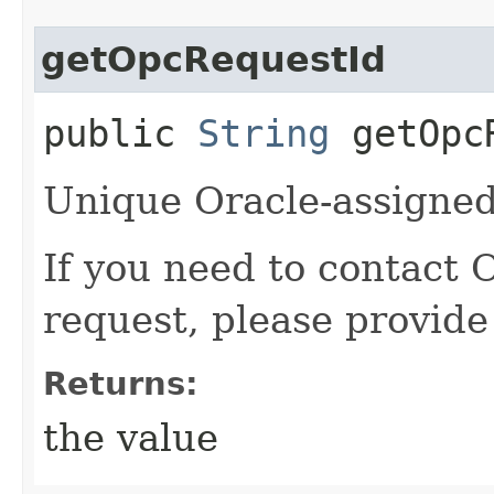
getOpcRequestId
public
String
getOpcR
Unique Oracle-assigned 
If you need to contact 
request, please provide
Returns:
the value