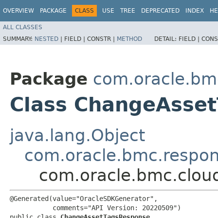
OVERVIEW
PACKAGE
CLASS
USE
TREE
DEPRECATED
INDEX
HE
ALL CLASSES
SUMMARY:
NESTED
|
FIELD |
CONSTR |
METHOD
DETAIL:
FIELD |
CONS
Package
com.oracle.bm
Class ChangeAsse
java.lang.Object
com.oracle.bmc.respo
com.oracle.bmc.clou
@Generated(value="OracleSDKGenerator",

           comments="API Version: 20220509")

public class 
ChangeAssetTagsResponse