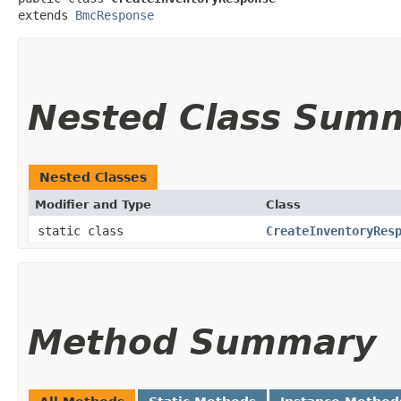
extends 
BmcResponse
Nested Class Sum
Nested Classes
Modifier and Type
Class
static class
CreateInventoryRes
Method Summary