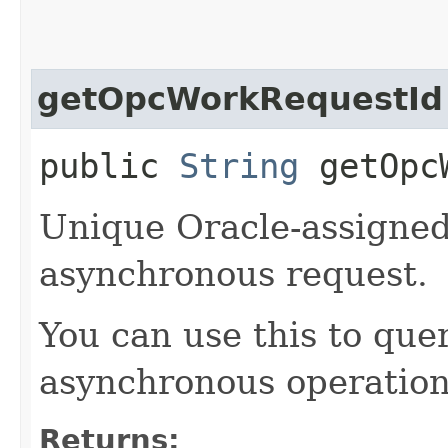
getOpcWorkRequestId
public
String
getOpcW
Unique Oracle-assigned 
asynchronous request.
You can use this to quer
asynchronous operation
Returns: