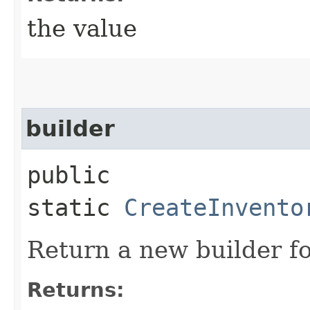
the value
builder
public
static
CreateInvento
Return a new builder fo
Returns: