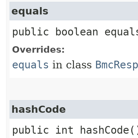
equals
public boolean equals
Overrides:
equals
in class
BmcRes
hashCode
public int hashCode(