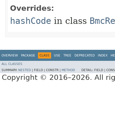
Overrides:
hashCode
in class
BmcR
OVERVIEW
PACKAGE
CLASS
USE
TREE
DEPRECATED
INDEX
HE
ALL CLASSES
SUMMARY:
NESTED
|
FIELD |
CONSTR |
METHOD
DETAIL:
FIELD |
CONS
Copyright © 2016–2026. All rig