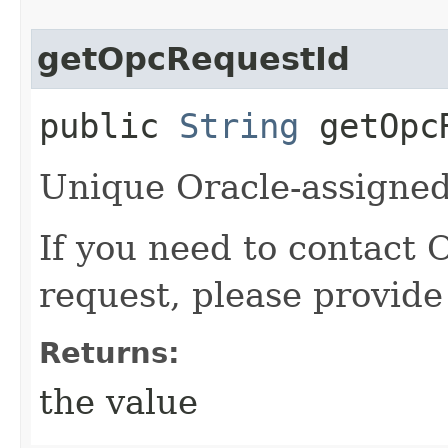
getOpcRequestId
public
String
getOpcR
Unique Oracle-assigned 
If you need to contact 
request, please provide
Returns:
the value