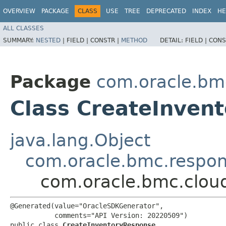
OVERVIEW
PACKAGE
CLASS
USE
TREE
DEPRECATED
INDEX
HE
ALL CLASSES
SUMMARY:
NESTED
|
FIELD |
CONSTR |
METHOD
DETAIL:
FIELD |
CONS
Package
com.oracle.bm
Class CreateInven
java.lang.Object
com.oracle.bmc.respo
com.oracle.bmc.clou
@Generated(value="OracleSDKGenerator",

           comments="API Version: 20220509")

public class 
CreateInventoryResponse