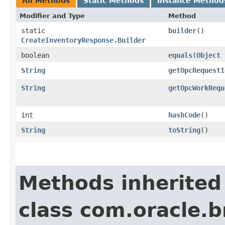
All Methods
Static Methods
Instance Method
Modifier and Type
Method
static
builder
()
CreateInventoryResponse.Builder
boolean
equals
​(
Object
String
getOpcRequestI
String
getOpcWorkRequ
int
hashCode
()
String
toString
()
Methods inherited
class com.oracle.