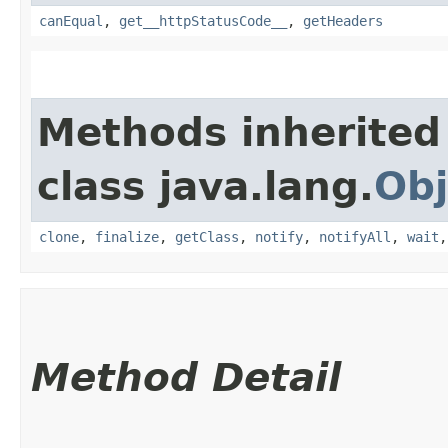
canEqual
,
get__httpStatusCode__
,
getHeaders
Methods inherited
class java.lang.
Obj
clone
,
finalize
,
getClass
,
notify
,
notifyAll
,
wait
Method Detail