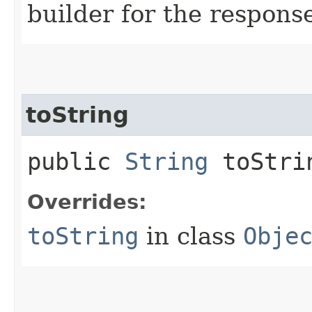
builder for the respons
toString
public
String
toStri
Overrides:
toString
in class
Obje