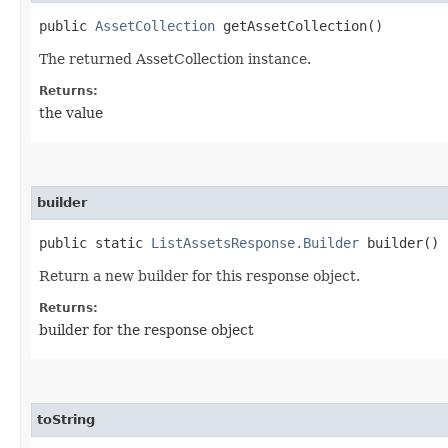
public
AssetCollection
getAssetCollection()
The returned AssetCollection instance.
Returns:
the value
builder
public static
ListAssetsResponse.Builder
builder()
Return a new builder for this response object.
Returns:
builder for the response object
toString