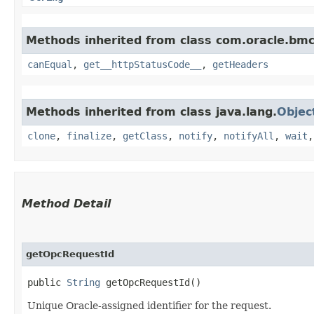
Methods inherited from class com.oracle.bm
canEqual
,
get__httpStatusCode__
,
getHeaders
Methods inherited from class java.lang.
Objec
clone
,
finalize
,
getClass
,
notify
,
notifyAll
,
wait
Method Detail
getOpcRequestId
public
String
getOpcRequestId()
Unique Oracle-assigned identifier for the request.