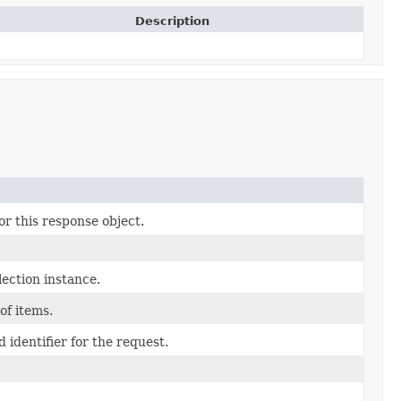
Description
or this response object.
ection instance.
 of items.
 identifier for the request.