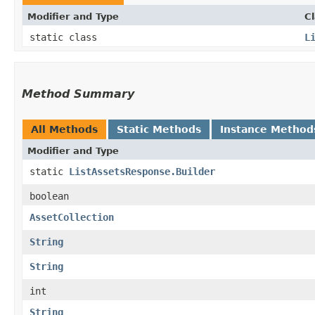
Modifier and Type
C
static class
L
Method Summary
All Methods
Static Methods
Instance Method
Modifier and Type
static
ListAssetsResponse.Builder
boolean
AssetCollection
String
String
int
String