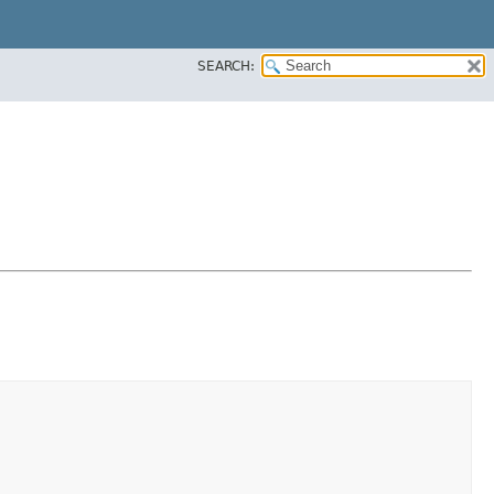
SEARCH: