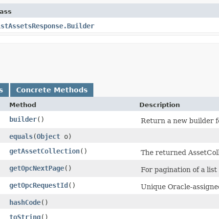
lass
istAssetsResponse.Builder
s
Concrete Methods
Method
Description
builder
()
Return a new builder f
equals
​(
Object
o)
getAssetCollection
()
The returned AssetColl
getOpcNextPage
()
For pagination of a list
getOpcRequestId
()
Unique Oracle-assigned
hashCode
()
toString
()