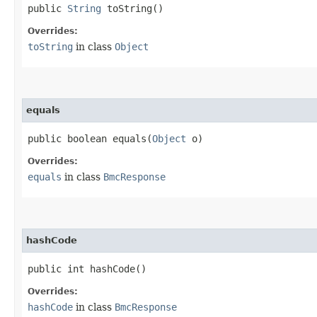
public
String
toString()
Overrides:
toString
in class
Object
equals
public boolean equals​(
Object
o)
Overrides:
equals
in class
BmcResponse
hashCode
public int hashCode()
Overrides:
hashCode
in class
BmcResponse