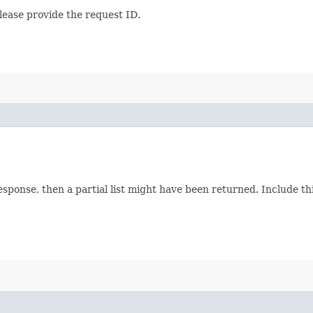
lease provide the request ID.
response, then a partial list might have been returned. Include 