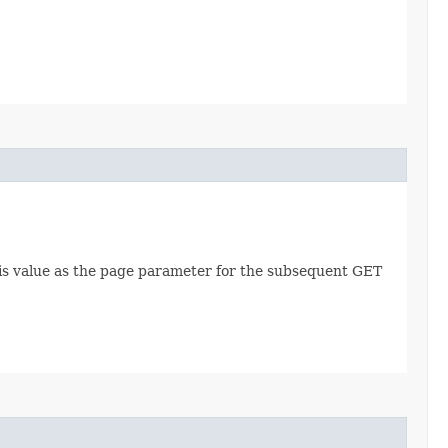
this value as the page parameter for the subsequent GET