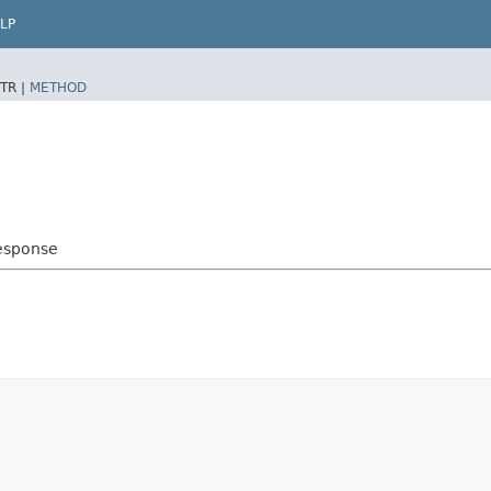
LP
TR |
METHOD
esponse