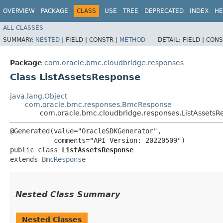
OVERVIEW
PACKAGE
CLASS
USE
TREE
DEPRECATED
INDEX
HE
ALL CLASSES
SUMMARY:
NESTED
|
FIELD |
CONSTR |
METHOD
DETAIL:
FIELD |
CONS
Package
com.oracle.bmc.cloudbridge.responses
Class ListAssetsResponse
java.lang.Object
com.oracle.bmc.responses.BmcResponse
com.oracle.bmc.cloudbridge.responses.ListAssetsR
@Generated(value="OracleSDKGenerator",

           comments="API Version: 20220509")

public class 
ListAssetsResponse
extends 
BmcResponse
Nested Class Summary
Nested Classes