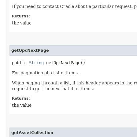
If you need to contact Oracle about a particular request, p
Returns:
the value
getOpcNextPage
public
String
getOpcNextPage()
For pagination of a list of items.
When paging through a list, if this header appears in the 
request to get the next batch of items.
Returns:
the value
getAssetCollection