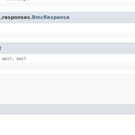
c.responses.
BmcResponse
t
,
wait
,
wait