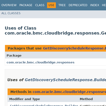
OVERVIEW
PACKAGE
CLASS
USE
TREE
DEPRECATED
INDEX
HE
ALL CLASSES
Uses of Class
com.oracle.bmc.cloudbridge.responses.G
Packages that use
GetDiscoveryScheduleResponse.B
Package
com.oracle.bmc.cloudbridge.responses
Uses of
GetDiscoveryScheduleResponse.Build
Methods in
com.oracle.bmc.cloudbridge.response
Modifier and Type
Method