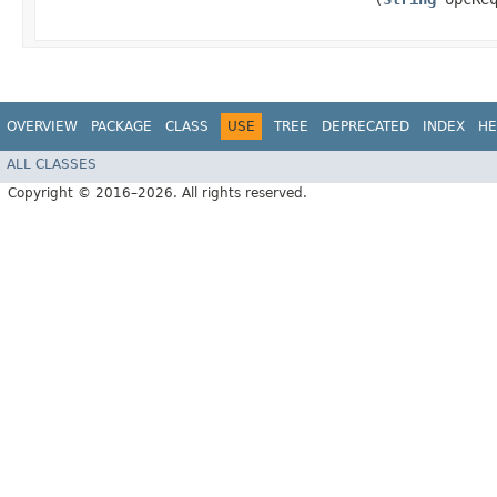
OVERVIEW
PACKAGE
CLASS
USE
TREE
DEPRECATED
INDEX
HE
ALL CLASSES
Copyright © 2016–2026. All rights reserved.