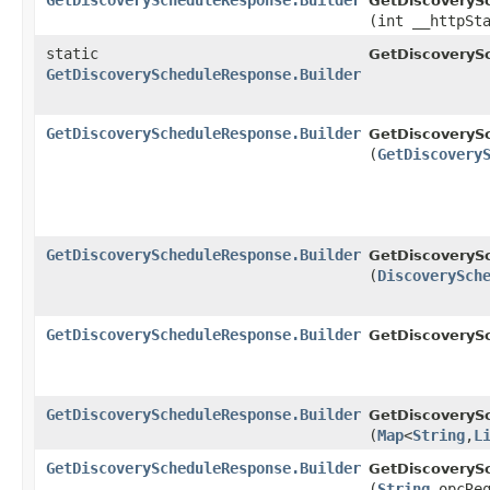
GetDiscoveryScheduleResponse.Builder
GetDiscoverySc
(int __httpSt
static
GetDiscoveryS
GetDiscoveryScheduleResponse.Builder
GetDiscoveryScheduleResponse.Builder
GetDiscoverySc
(
GetDiscovery
GetDiscoveryScheduleResponse.Builder
GetDiscoverySc
(
DiscoverySch
GetDiscoveryScheduleResponse.Builder
GetDiscoverySc
GetDiscoveryScheduleResponse.Builder
GetDiscoverySc
(
Map
<
String
,​
L
GetDiscoveryScheduleResponse.Builder
GetDiscoverySc
(
String
opcReq