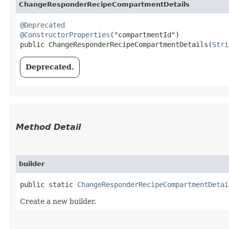
ChangeResponderRecipeCompartmentDetails
@Deprecated
@ConstructorProperties
("compartmentId")

public ChangeResponderRecipeCompartmentDetails​(
Stri
Deprecated.
Method Detail
builder
public static
ChangeResponderRecipeCompartmentDetai
Create a new builder.