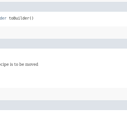
der
toBuilder()
cipe is to be moved