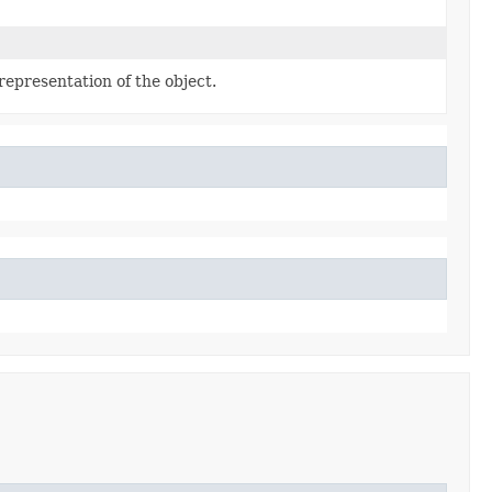
representation of the object.