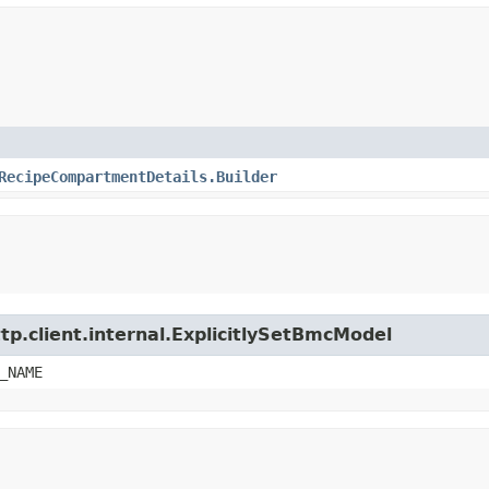
RecipeCompartmentDetails.Builder
tp.client.internal.ExplicitlySetBmcModel
_NAME