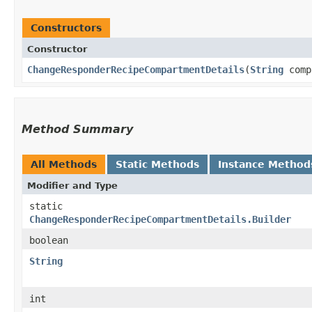
Constructors
Constructor
ChangeResponderRecipeCompartmentDetails
​(
String
comp
Method Summary
All Methods
Static Methods
Instance Method
Modifier and Type
static
ChangeResponderRecipeCompartmentDetails.Builder
boolean
String
int