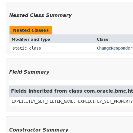
Nested Class Summary
Nested Classes
Modifier and Type
Class
static class
ChangeResponder
Field Summary
Fields inherited from class com.oracle.bmc.ht
EXPLICITLY_SET_FILTER_NAME, EXPLICITLY_SET_PROPERTY
Constructor Summary