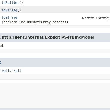
toBuilder
()
toString
()
toString
Return a string 
(boolean includeByteArrayContents)
http.client.internal.ExplicitlySetBmcModel
et
t
,
wait
,
wait