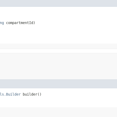
ng
 compartmentId)
ls.Builder
builder()