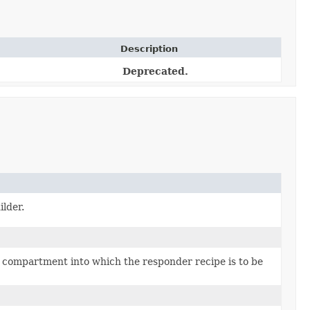
Description
Deprecated.
lder.
 compartment into which the responder recipe is to be