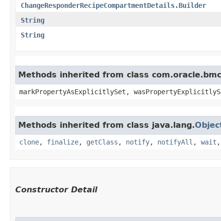
ChangeResponderRecipeCompartmentDetails.Builder
String
String
Methods inherited from class com.oracle.bmc.
markPropertyAsExplicitlySet, wasPropertyExplicitlyS
Methods inherited from class java.lang.
Objec
clone
,
finalize
,
getClass
,
notify
,
notifyAll
,
wait
Constructor Detail