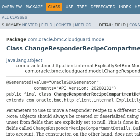
OVERVIEW
PACKAGE
CLASS
USE
TREE
DEPRECATED
INDEX
HE
ALL CLASSES
SUMMARY:
NESTED
|
FIELD
|
CONSTR
|
METHOD
DETAIL:
FIELD |
CONS
Package
com.oracle.bmc.cloudguard.model
Class ChangeResponderRecipeCompartme
java.lang.Object
com.oracle.bmc.http.client.internal.ExplicitlySetBmcMo
com.oracle.bmc.cloudguard.model.ChangeRespond
@Generated(value="OracleSDKGenerator",

           comments="API Version: 20200131")

public final class 
ChangeResponderRecipeCompartmentDe
extends com.oracle.bmc.http.client.internal.Explicitl
Parameters to use to move a responder recipe to a different
Note: Objects should always be created or deserialized using
unset from fields that are explicitly set to null. This is done 
fields called
ChangeResponderRecipeCompartmentDetails.Bu
into account. The constructor, on the other hand, does not take