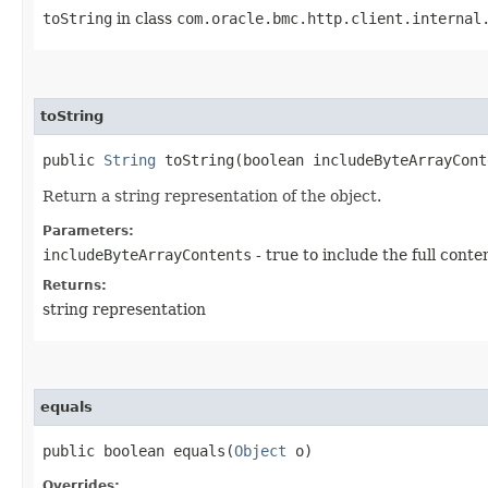
toString
in class
com.oracle.bmc.http.client.internal
toString
public
String
toString​(boolean includeByteArrayCont
Return a string representation of the object.
Parameters:
includeByteArrayContents
- true to include the full conte
Returns:
string representation
equals
public boolean equals​(
Object
o)
Overrides: