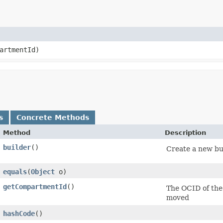
artmentId)
s
Concrete Methods
Method
Description
builder
()
Create a new bui
equals
​(
Object
o)
getCompartmentId
()
The OCID of the
moved
hashCode
()