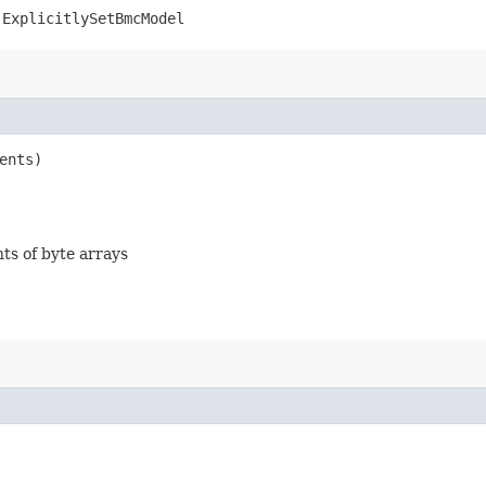
.ExplicitlySetBmcModel
ents)
nts of byte arrays