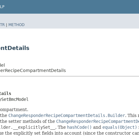
LP
TR
|
METHOD
ntDetails
del
erRecipeCompartmentDetails
tails
ySetBmcModel
 compartment.
 the
ChangeResponderRecipeCompartmentDetails.Builder
. This
in the setter methods of the
ChangeResponderRecipeCompartmentD
ilder.__explicitlySet__
. The
hashCode()
and
equals(Object)
 the explicitly set fields into account (since the constructor can