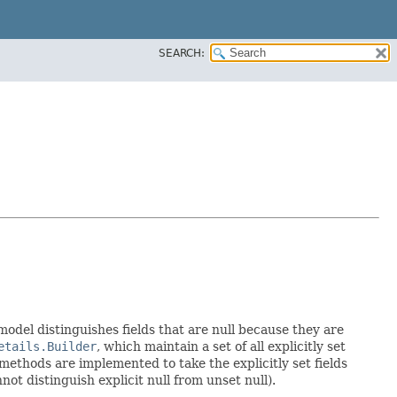
SEARCH:
 model distinguishes fields that are null because they are
etails.Builder
, which maintain a set of all explicitly set
methods are implemented to take the explicitly set fields
not distinguish explicit null from unset null).