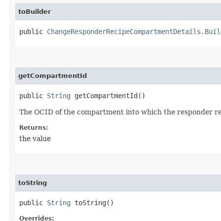
toBuilder
public
ChangeResponderRecipeCompartmentDetails.Buil
getCompartmentId
public
String
getCompartmentId()
The OCID of the compartment into which the responder re
Returns:
the value
toString
public
String
toString()
Overrides: