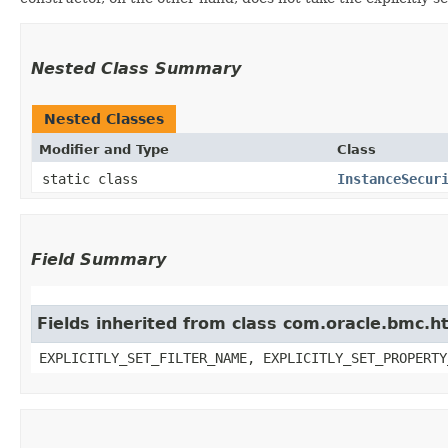
Nested Class Summary
Nested Classes
Modifier and Type
Class
static class
InstanceSecur
Field Summary
Fields inherited from class com.oracle.bmc.ht
EXPLICITLY_SET_FILTER_NAME, EXPLICITLY_SET_PROPERTY