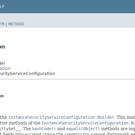
LP
TR
|
METHOD
on
del
ation
rityServiceConfiguration
on
 the
InstanceSecurityServiceConfiguration.Builder
. This mod
setter methods of the
InstanceSecurityServiceConfiguration.B
itlySet__
. The
hashCode()
and
equals(Object)
methods are impl
t fields into account (since the constructor cannot distinguish exp