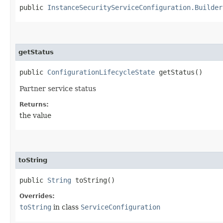
public
InstanceSecurityServiceConfiguration.Builder
getStatus
public
ConfigurationLifecycleState
getStatus()
Partner service status
Returns:
the value
toString
public
String
toString()
Overrides:
toString
in class
ServiceConfiguration