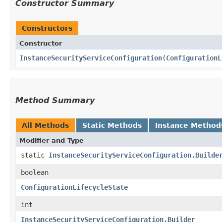
Constructor Summary
Constructors
Constructor
InstanceSecurityServiceConfiguration
​(
ConfigurationL
Method Summary
All Methods
Static Methods
Instance Method
Modifier and Type
static
InstanceSecurityServiceConfiguration.Builde
boolean
ConfigurationLifecycleState
int
InstanceSecurityServiceConfiguration.Builder