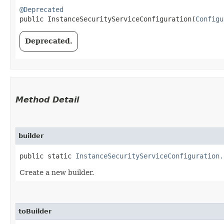
@Deprecated
public InstanceSecurityServiceConfiguration​(
Configu
Deprecated.
Method Detail
builder
public static
InstanceSecurityServiceConfiguration.
Create a new builder.
toBuilder