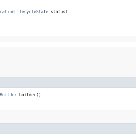
rationLifecycleState
 status)
Builder
builder()