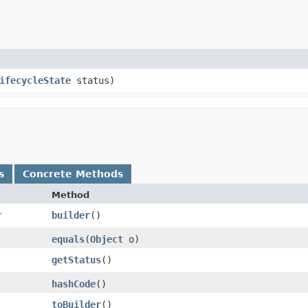
ifecycleState
status)
s
Concrete Methods
Method
r
builder
()
equals
​(
Object
o)
getStatus
()
hashCode
()
toBuilder
()