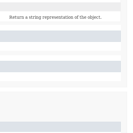
Return a string representation of the object.