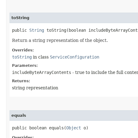
toString
public
String
toString​(boolean includeByteArrayCont
Return a string representation of the object.
Overrides:
toString
in class
ServiceConfiguration
Parameters:
includeByteArrayContents
- true to include the full conte
Returns:
string representation
equals
public boolean equals​(
Object
o)
Overrides: