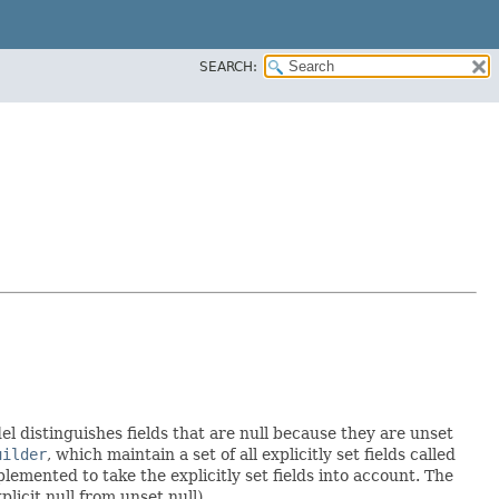
SEARCH:
el distinguishes fields that are null because they are unset
uilder
, which maintain a set of all explicitly set fields called
emented to take the explicitly set fields into account. The
licit null from unset null).