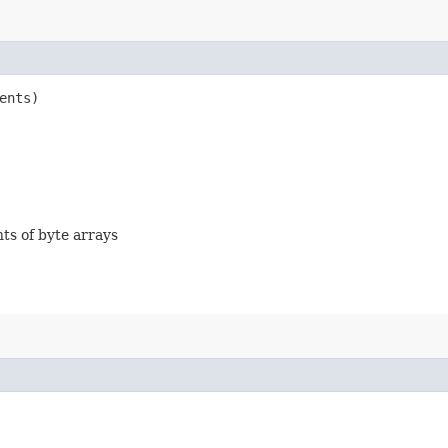
ents)
nts of byte arrays