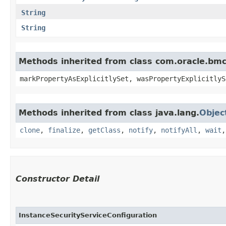
String
String
Methods inherited from class com.oracle.bmc.
markPropertyAsExplicitlySet, wasPropertyExplicitlyS
Methods inherited from class java.lang.
Objec
clone
,
finalize
,
getClass
,
notify
,
notifyAll
,
wait
Constructor Detail
InstanceSecurityServiceConfiguration