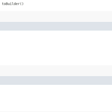
toBuilder()