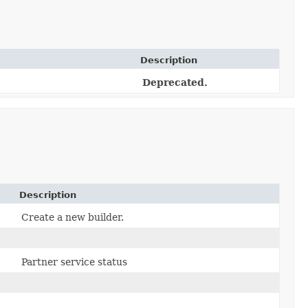
Description
Deprecated.
Description
Create a new builder.
Partner service status