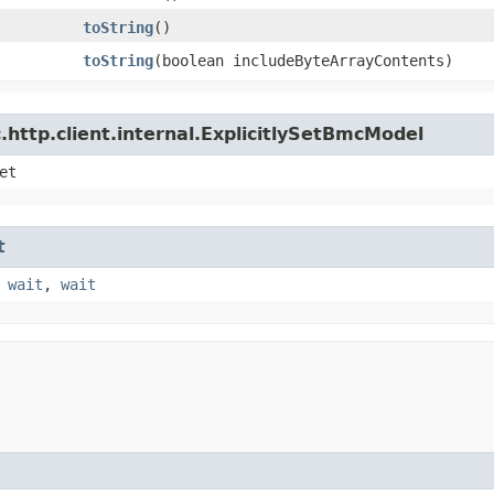
toString
()
toString
​(boolean includeByteArrayContents)
http.client.internal.ExplicitlySetBmcModel
et
t
,
wait
,
wait