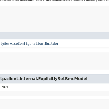
ityServiceConfiguration.Builder
tp.client.internal.ExplicitlySetBmcModel
_NAME