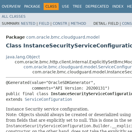
OVERVIEW
PACKAGE
CLASS
USE
TREE
DEPRECATED
INDEX
HE
ALL CLASSES
SUMMARY:
NESTED
|
FIELD
|
CONSTR
|
METHOD
DETAIL:
FIELD |
CONS
Package
com.oracle.bmc.cloudguard.model
Class InstanceSecurityServiceConfigurati
java.lang.Object
com.oracle.bmc.http.client.internal.ExplicitlySetBmcMo
com.oracle.bmc.cloudguard.model.ServiceConfigur
com.oracle.bmc.cloudguard.model.InstanceSecu
@Generated(value="OracleSDKGenerator",

           comments="API Version: 20200131")

public final class 
InstanceSecurityServiceConfigurati
extends 
ServiceConfiguration
Instance Security service configuration.
Note: Objects should always be created or deserialized using
from fields that are explicitly set to null. This is done in the 
InstanceSecurityServiceConfiguration.Builder.__explic
constructor, on the other hand, does not take the explicitly se