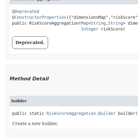
@Deprecated
@ConstructorProperties
({"dimensionsMap","riskScore"}
public RiskScoreAggregation​(
Map
<
String
,​
String
> dime
Integer
 riskScore)
Deprecated.
Method Detail
builder
public static
RiskScoreAggregation.Builder
builder(
Create a new builder.