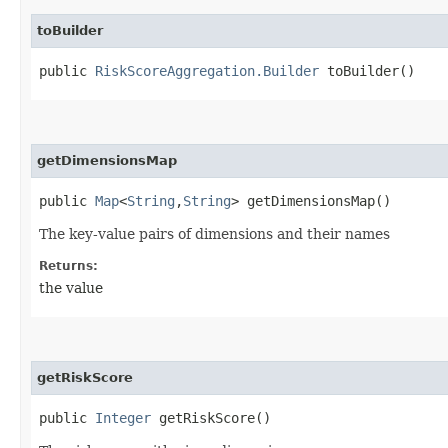
toBuilder
public
RiskScoreAggregation.Builder
toBuilder()
getDimensionsMap
public
Map
<
String
,​
String
> getDimensionsMap()
The key-value pairs of dimensions and their names
Returns:
the value
getRiskScore
public
Integer
getRiskScore()