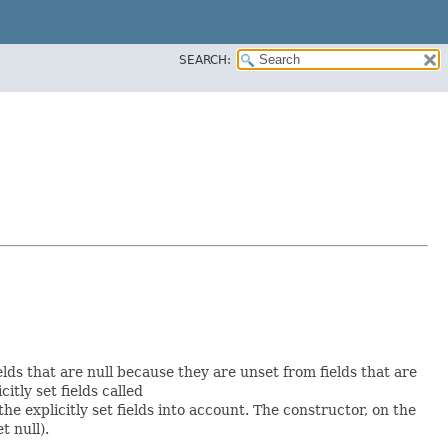
SEARCH:
elds that are null because they are unset from fields that are
citly set fields called
 explicitly set fields into account. The constructor, on the
t null).