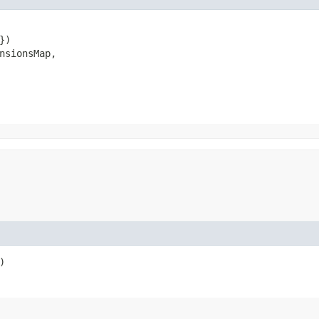
)

nsionsMap,

)