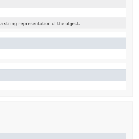
a string representation of the object.