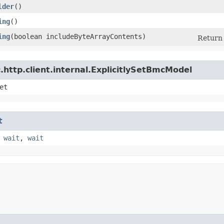
lder
()
ing
()
ing
​(boolean includeByteArrayContents)
Return 
http.client.internal.ExplicitlySetBmcModel
et
t
,
wait
,
wait