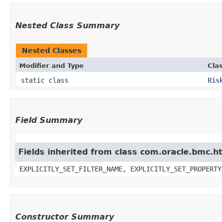
Nested Class Summary
Nested Classes
Modifier and Type
Cla
static class
Ris
Field Summary
Fields inherited from class com.oracle.bmc.ht
EXPLICITLY_SET_FILTER_NAME, EXPLICITLY_SET_PROPERTY
Constructor Summary