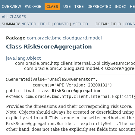
OVERVIEW
PACKAGE
CLASS
USE
TREE
DEPRECATED
INDEX
HE
ALL CLASSES
SUMMARY:
NESTED
|
FIELD
|
CONSTR
|
METHOD
DETAIL:
FIELD |
CONS
Package
com.oracle.bmc.cloudguard.model
Class RiskScoreAggregation
java.lang.Object
com.oracle.bmc.http.client.internal.ExplicitlySetBmcMo
com.oracle.bmc.cloudguard.model.RiskScoreAggre
@Generated(value="OracleSDKGenerator",

           comments="API Version: 20200131")

public final class 
RiskScoreAggregation
extends com.oracle.bmc.http.client.internal.Explicitl
Provides the dimensions and their corresponding risk score.
Note: Objects should always be created or deserialized using
explicitly set to null. This is done in the setter methods of the
RiskScoreAggregation.Builder.__explicitlySet__
. The
ha
other hand, does not take the explicitly set fields into accoun