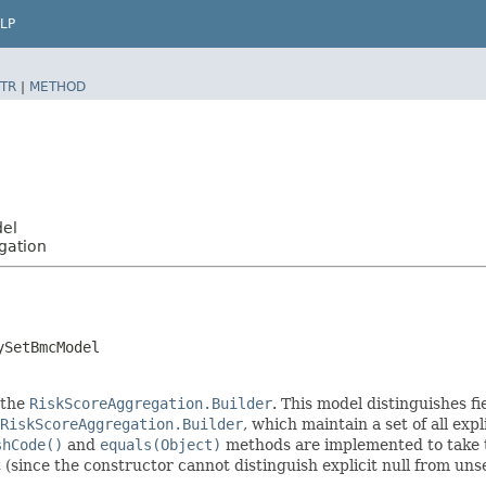
LP
TR
|
METHOD
del
gation
ySetBmcModel
 the
RiskScoreAggregation.Builder
. This model distinguishes fi
RiskScoreAggregation.Builder
, which maintain a set of all expli
shCode()
and
equals(Object)
methods are implemented to take the
t (since the constructor cannot distinguish explicit null from unse