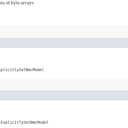
nts of byte arrays
xplicitlySetBmcModel
.ExplicitlySetBmcModel