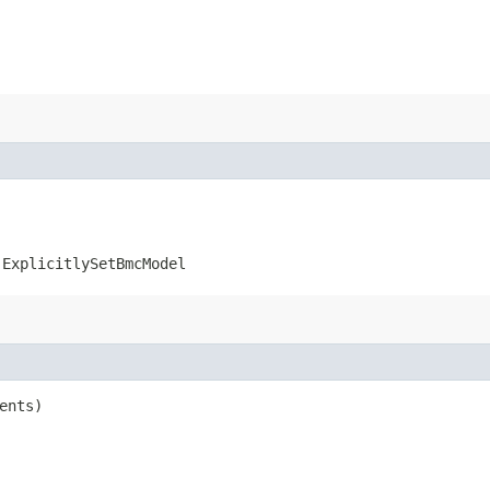
.ExplicitlySetBmcModel
ents)