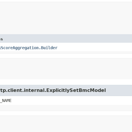
ss
kScoreAggregation.Builder
tp.client.internal.ExplicitlySetBmcModel
_NAME