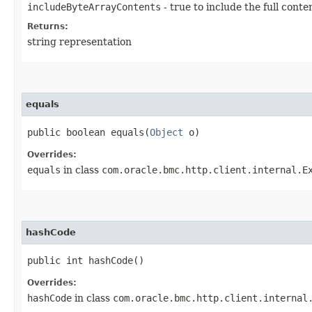
includeByteArrayContents
- true to include the full conte
Returns:
string representation
equals
public boolean equals​(
Object
o)
Overrides:
equals
in class
com.oracle.bmc.http.client.internal.E
hashCode
public int hashCode()
Overrides:
hashCode
in class
com.oracle.bmc.http.client.internal