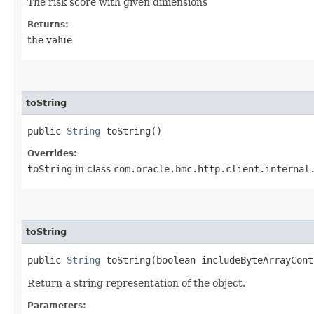
The risk score with given dimensions
Returns:
the value
toString
public
String
toString()
Overrides:
toString
in class
com.oracle.bmc.http.client.internal
toString
public
String
toString​(boolean includeByteArrayCont
Return a string representation of the object.
Parameters: