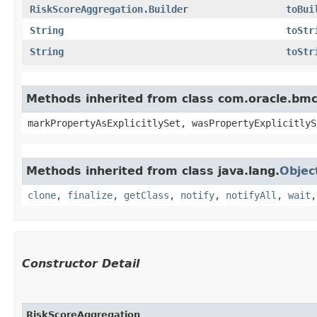
RiskScoreAggregation.Builder
toBui
String
toStr
String
toStr
Methods inherited from class com.oracle.bmc.
markPropertyAsExplicitlySet, wasPropertyExplicitlyS
Methods inherited from class java.lang.
Objec
clone
,
finalize
,
getClass
,
notify
,
notifyAll
,
wait
Constructor Detail
RiskScoreAggregation