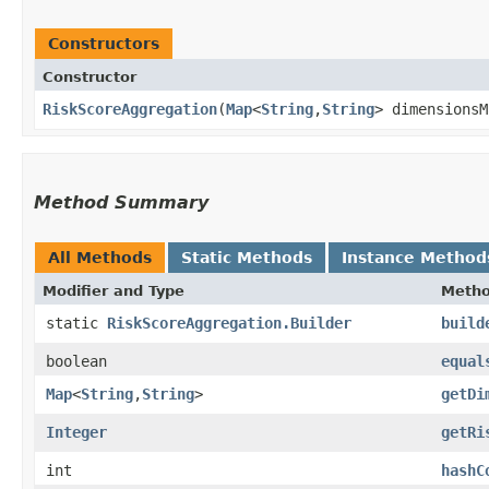
Constructors
Constructor
RiskScoreAggregation
​(
Map
<
String
,​
String
> dimensions
Method Summary
All Methods
Static Methods
Instance Method
Modifier and Type
Meth
static
RiskScoreAggregation.Builder
build
boolean
equal
Map
<
String
,​
String
>
getDi
Integer
getRi
int
hashC