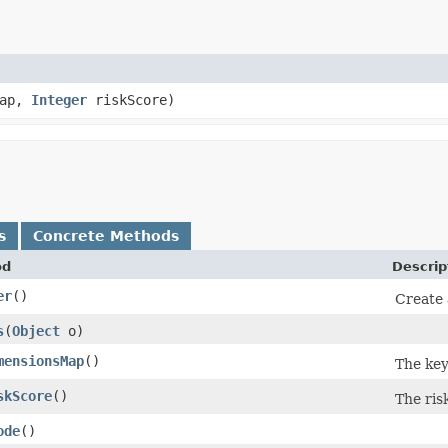
Map,
Integer
riskScore)
s
Concrete Methods
od
Descrip
er
()
Create 
s
​(
Object
o)
mensionsMap
()
The key
skScore
()
The ris
ode
()