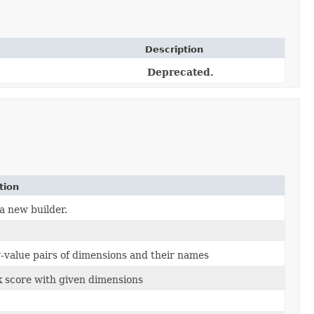
Description
Deprecated.
tion
a new builder.
-value pairs of dimensions and their names
k score with given dimensions