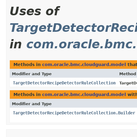
Uses of
TargetDetectorRec
in
com.oracle.bmc
Methods in
com.oracle.bmc.cloudguard.model
that
Modifier and Type
Method
TargetDetectorRecipeDetectorRuleCollection
TargetD
Methods in
com.oracle.bmc.cloudguard.model
with
Modifier and Type
TargetDetectorRecipeDetectorRuleCollection.Builder