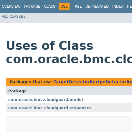
OVERVIEW
PACKAGE
CLASS
USE
TREE
DEPRECATED
INDEX
HE
ALL CLASSES
Uses of Class
com.oracle.bmc.cl
Packages that use
TargetDetectorRecipeDetectorRu
Package
com.oracle.bmc.cloudguard.model
com.oracle.bmc.cloudguard.responses