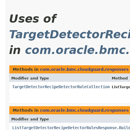
Uses of
TargetDetectorRec
in
com.oracle.bmc
Methods in
com.oracle.bmc.cloudguard.responses
Modifier and Type
Method
TargetDetectorRecipeDetectorRuleCollection
ListTar
Methods in
com.oracle.bmc.cloudguard.responses
Modifier and Type
ListTargetDetectorRecipeDetectorRulesResponse.Buil