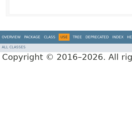
OVERVIEW
PACKAGE
CLASS
USE
TREE
DEPRECATED
INDEX
HE
ALL CLASSES
Copyright © 2016–2026. All rig