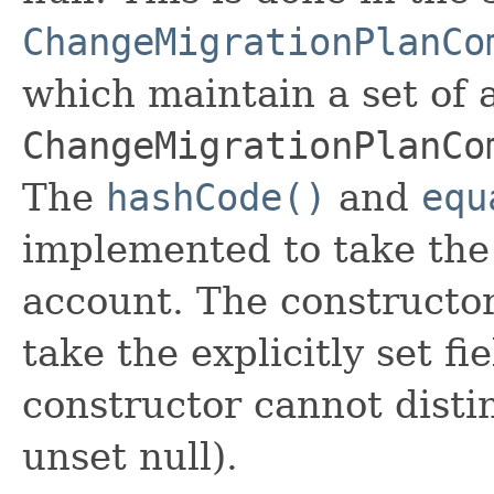
ChangeMigrationPlanCo
which maintain a set of al
ChangeMigrationPlanCo
The
hashCode()
and
equ
implemented to take the e
account. The constructor
take the explicitly set fi
constructor cannot distin
unset null).