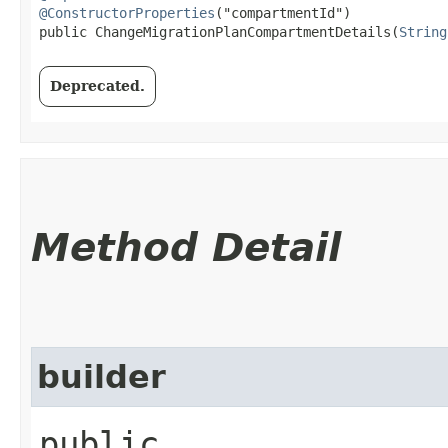
@ConstructorProperties
("compartmentId")

public ChangeMigrationPlanCompartmentDetails​(
String
Deprecated.
Method Detail
builder
public