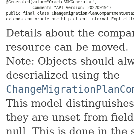
@Generated(value="OracleSDKGenerator",

           comments="API Version: 20220919")

public final class 
ChangeMigrationPlanCompartmentDeta
extends com.oracle.bmc.http.client.internal.Explicitl
Details about the compa
resource can be moved.
Note: Objects should alw
deserialized using the
ChangeMigrationPlanCo
This model distinguishes
they are unset from fields
null. This is done in the