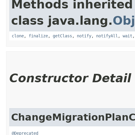
Methods inherited
class java.lang.
Obj
clone
,
finalize
,
getClass
,
notify
,
notifyAll
,
wait
Constructor Detail
ChangeMigrationPlan
@Deprecated