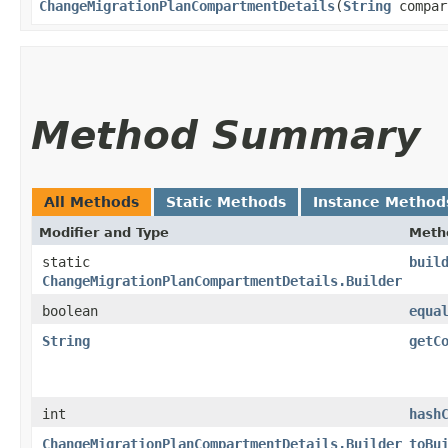
ChangeMigrationPlanCompartmentDetails
​(
String
compar
Method Summary
All Methods
Static Methods
Instance Method
Modifier and Type
Meth
static
buil
ChangeMigrationPlanCompartmentDetails.Builder
boolean
equa
String
getC
int
hash
ChangeMigrationPlanCompartmentDetails.Builder
toBu