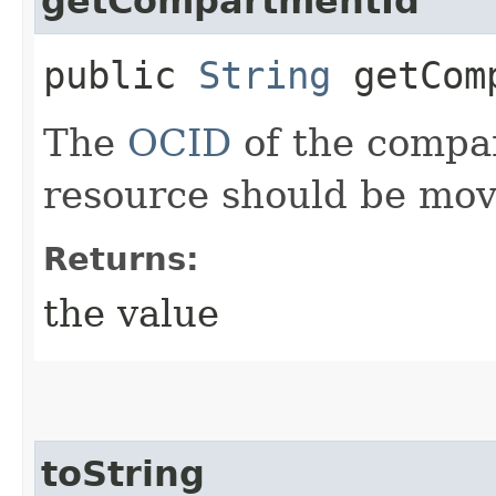
getCompartmentId
public
String
getComp
The
OCID
of the compa
resource should be mov
Returns:
the value
toString