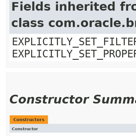
Fields inherited f
class com.oracle.b
EXPLICITLY_SET_FILTE
EXPLICITLY_SET_PROPE
Constructor Summ
Constructors
Constructor