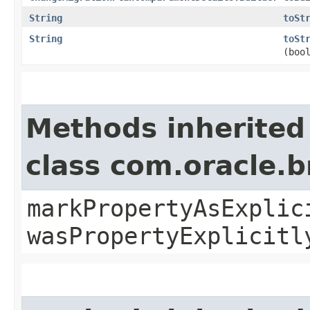
String
toSt
String
toSt
(boo
Methods inherited
class com.oracle.b
markPropertyAsExplic
wasPropertyExplicitl