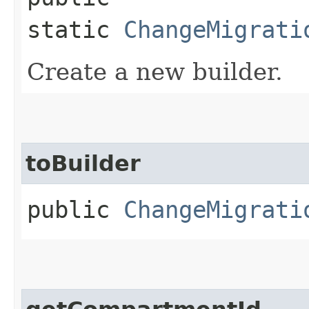
static
ChangeMigrati
Create a new builder.
toBuilder
public
ChangeMigrati