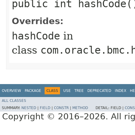
public int hashCode(
Overrides:
hashCode
in
class
com.oracle.bmc.
OVERVIEW
PACKAGE
CLASS
USE
TREE
DEPRECATED
INDEX
HE
ALL CLASSES
SUMMARY:
NESTED
|
FIELD
|
CONSTR
|
METHOD
DETAIL:
FIELD |
CONS
Copyright © 2016–2026. All rig