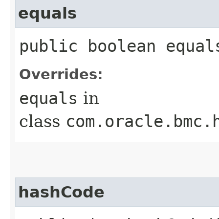
equals
public boolean equals
Overrides:
equals
in
class
com.oracle.bmc.
hashCode