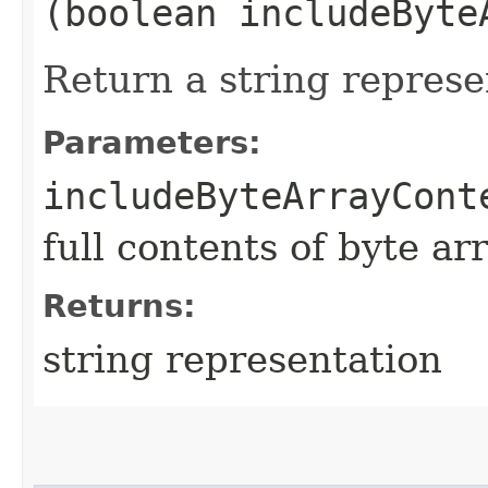
(boolean includeByte
Return a string represe
Parameters:
includeByteArrayCont
full contents of byte ar
Returns:
string representation