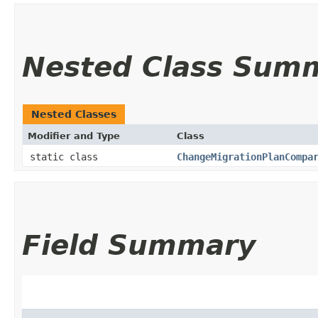
Nested Class Sum
Nested Classes
Modifier and Type
Class
static class
ChangeMigrationPlanCompa
Field Summary