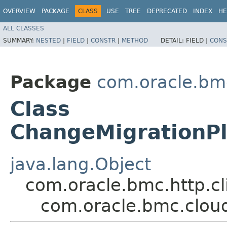
OVERVIEW
PACKAGE
CLASS
USE
TREE
DEPRECATED
INDEX
HE
ALL CLASSES
SUMMARY:
NESTED
|
FIELD
|
CONSTR
|
METHOD
DETAIL:
FIELD |
CONS
Package
com.oracle.bm
Class
ChangeMigrationP
java.lang.Object
com.oracle.bmc.http.cl
com.oracle.bmc.clou