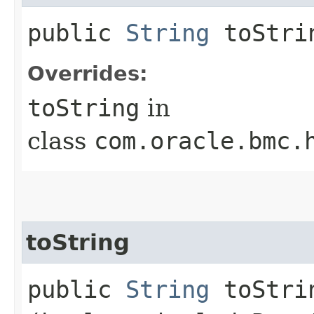
public
String
toStri
Overrides:
toString
in
class
com.oracle.bmc.
toString
public
String
toStrin