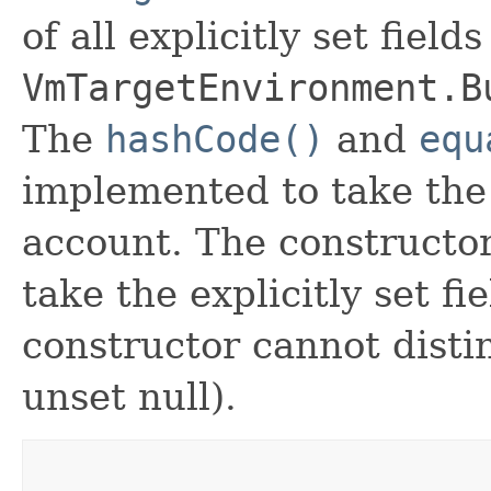
of all explicitly set fields
VmTargetEnvironment.B
The
hashCode()
and
equ
implemented to take the e
account. The constructor
take the explicitly set fi
constructor cannot distin
unset null).