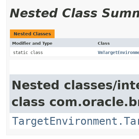
Nested Class Sum
Nested Classes
Modifier and Type
Class
static class
VmTargetEnvironm
Nested classes/int
class com.oracle.
TargetEnvironment.Ta