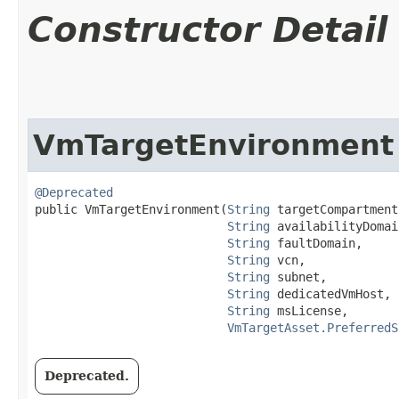
Constructor Detail
VmTargetEnvironment
@Deprecated
public VmTargetEnvironment​(
String
 targetCompartment
String
 availabilityDomain
String
 faultDomain,

String
 vcn,

String
 subnet,

String
 dedicatedVmHost,

String
 msLicense,

VmTargetAsset.PreferredS
Deprecated.