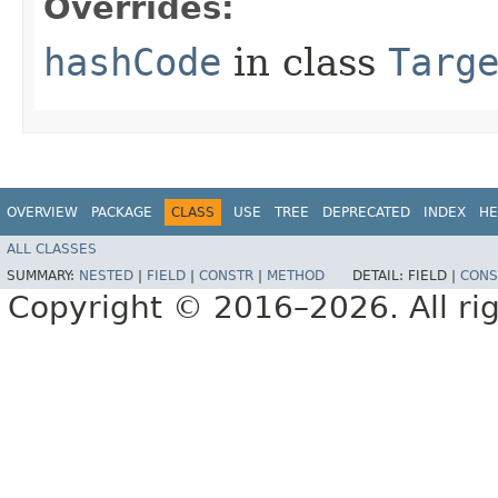
Overrides:
hashCode
in class
Targ
OVERVIEW
PACKAGE
CLASS
USE
TREE
DEPRECATED
INDEX
HE
ALL CLASSES
SUMMARY:
NESTED
|
FIELD
|
CONSTR
|
METHOD
DETAIL:
FIELD |
CONS
Copyright © 2016–2026. All rig