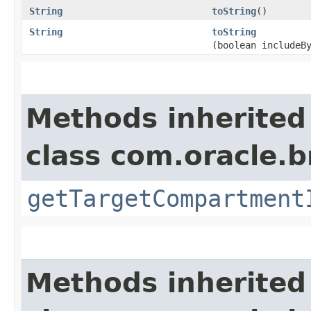
String
toString
()
String
toString
(boolean includeB
Methods inherited
class com.oracle.
getTargetCompartment
Methods inherited