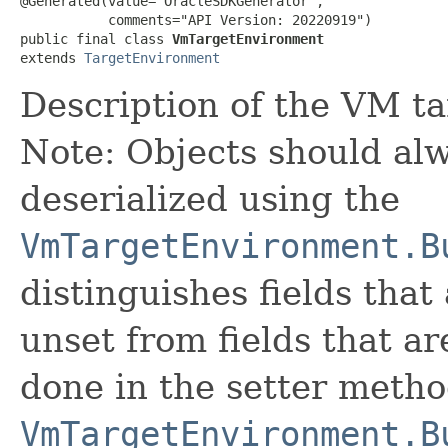
@Generated(value="OracleSDKGenerator",

           comments="API Version: 20220919")

public final class 
VmTargetEnvironment
extends 
TargetEnvironment
Description of the VM t
Note: Objects should alw
deserialized using the
VmTargetEnvironment.B
distinguishes fields that
unset from fields that are
done in the setter metho
VmTargetEnvironment.B