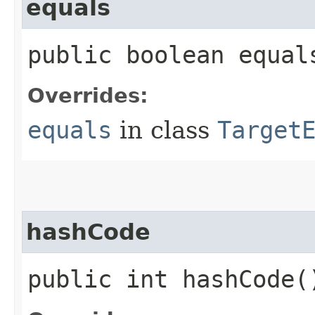
equals
public boolean equals
Overrides:
equals
in class
Target
hashCode
public int hashCode(