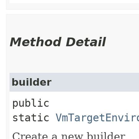
Method Detail
builder
public
static
VmTargetEnvir
Create a new builder.