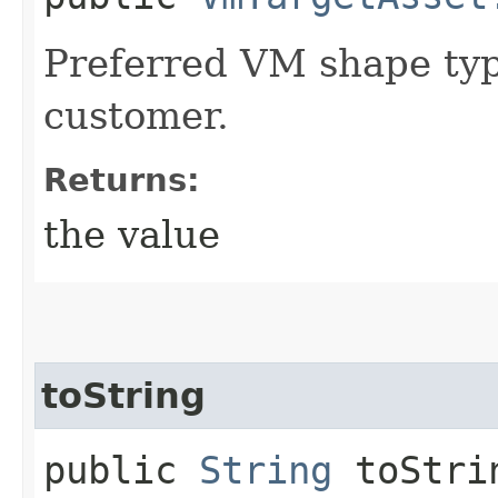
Preferred VM shape typ
customer.
Returns:
the value
toString
public
String
toStri