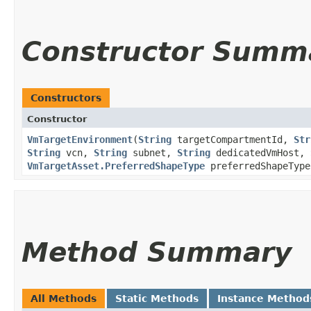
Constructor Summ
Constructors
Constructor
VmTargetEnvironment
​(
String
targetCompartmentId,
Str
String
vcn,
String
subnet,
String
dedicatedVmHost,
VmTargetAsset.PreferredShapeType
preferredShapeType
Method Summary
All Methods
Static Methods
Instance Method