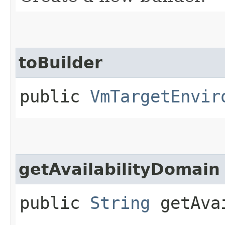
toBuilder
public
VmTargetEnvir
getAvailabilityDomain
public
String
getAvai