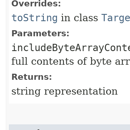
Overrides:
toString
in class
Targ
Parameters:
includeByteArrayCont
full contents of byte ar
Returns:
string representation