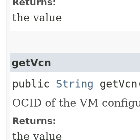
Returns:
the value
getVcn
public
String
getVcn
OCID of the VM config
Returns:
the value