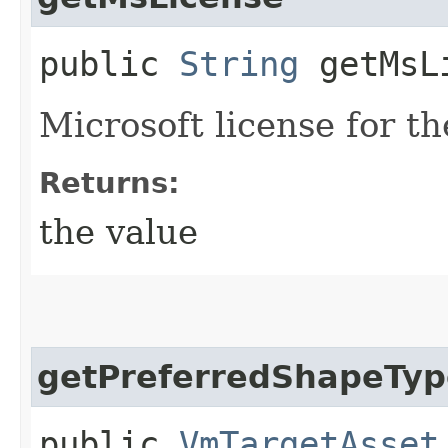
public
String
getMsL
Microsoft license for t
Returns:
the value
getPreferredShapeTyp
public
VmTargetAsset