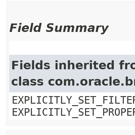
Field Summary
Fields inherited f
class com.oracle.b
EXPLICITLY_SET_FILTE
EXPLICITLY_SET_PROPE