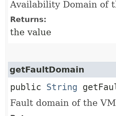
Availability Domain of 
Returns:
the value
getFaultDomain
public
String
getFaul
Fault domain of the VM