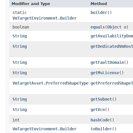
Modifier and Type
Method
static
builder
()
VmTargetEnvironment.Builder
boolean
equals
​(
Object
o)
String
getAvailabilityDo
String
getDedicatedVmHos
String
getFaultDomain
()
String
getMsLicense
()
VmTargetAsset.PreferredShapeType
getPreferredShape
String
getSubnet
()
String
getVcn
()
int
hashCode
()
VmTargetEnvironment.Builder
toBuilder
()