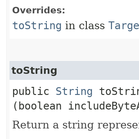
Overrides:
toString
in class
Targ
toString
public
String
toStrin
(boolean includeByte
Return a string represe