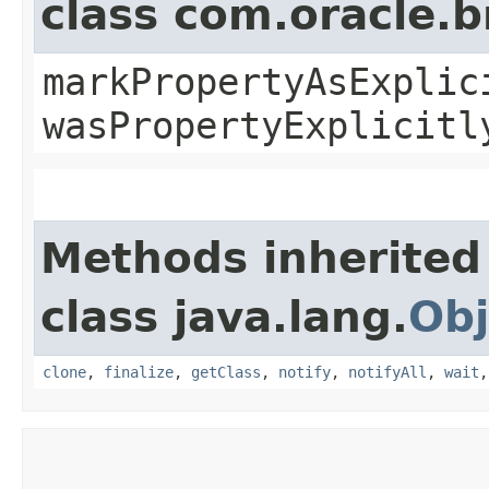
class com.oracle.b
markPropertyAsExplic
wasPropertyExplicitl
Methods inherited
class java.lang.
Obj
clone
,
finalize
,
getClass
,
notify
,
notifyAll
,
wait