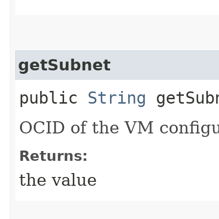
getSubnet
public
String
getSub
OCID of the VM configu
Returns:
the value