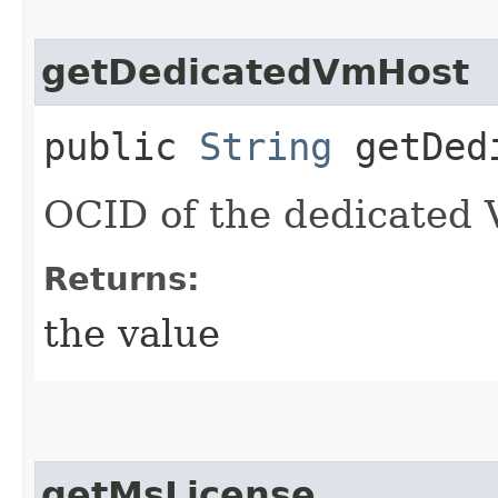
getDedicatedVmHost
public
String
getDedi
OCID of the dedicated 
Returns:
the value
getMsLicense