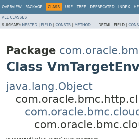
OVERVIEW
PACKAGE
CLASS
USE
TREE
DEPRECATED
INDEX
HE
ALL CLASSES
SUMMARY:
NESTED
|
FIELD
|
CONSTR
|
METHOD
DETAIL:
FIELD |
CONS
Package
com.oracle.bm
Class VmTargetEn
java.lang.Object
com.oracle.bmc.http.cl
com.oracle.bmc.clou
com.oracle.bmc.cl