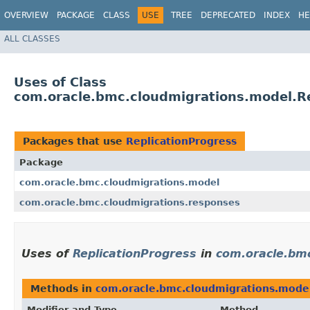
OVERVIEW
PACKAGE
CLASS
USE
TREE
DEPRECATED
INDEX
HE
ALL CLASSES
Uses of Class
com.oracle.bmc.cloudmigrations.model.Re
Packages that use
ReplicationProgress
Package
com.oracle.bmc.cloudmigrations.model
com.oracle.bmc.cloudmigrations.responses
Uses of
ReplicationProgress
in
com.oracle.bm
Methods in
com.oracle.bmc.cloudmigrations.mode
Modifier and Type
Method