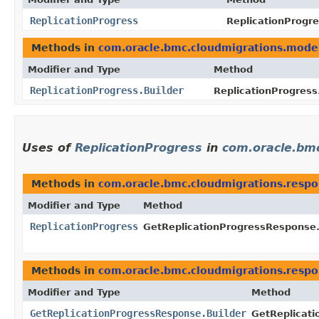
ReplicationProgress
ReplicationProgre
Methods in
com.oracle.bmc.cloudmigrations.mode
Modifier and Type
Method
ReplicationProgress.Builder
ReplicationProgress.
Uses of
ReplicationProgress
in
com.oracle.bm
Methods in
com.oracle.bmc.cloudmigrations.resp
Modifier and Type
Method
ReplicationProgress
GetReplicationProgressResponse
Methods in
com.oracle.bmc.cloudmigrations.resp
Modifier and Type
Method
GetReplicationProgressResponse.Builder
GetReplicati