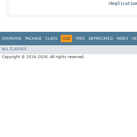
(
Replicatio
OVERVIEW
PACKAGE
CLASS
USE
TREE
DEPRECATED
INDEX
HE
ALL CLASSES
Copyright © 2016–2026. All rights reserved.