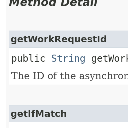
Method Detail
getWorkRequestId
public
String
getWork
The ID of the asynchro
getIfMatch