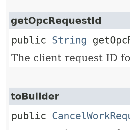
getOpcRequestId
public
String
getOpcR
The client request ID fo
toBuilder
public
CancelWorkReq