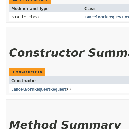
Modifier and Type
Class
static class
CancelWorkRequestRe
Constructor Summ
Constructors
Constructor
CancelWorkRequestRequest
()
Method Summary