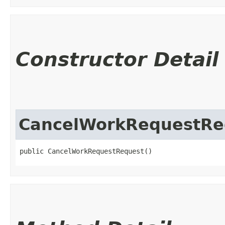
Constructor Detail
CancelWorkRequestRe
public CancelWorkRequestRequest()