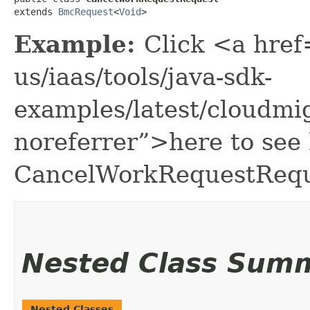
extends 
BmcRequest
<
Void
>
Example:
Click <a href
us/iaas/tools/java-sdk-
examples/latest/cloudm
noreferrer”>here to see
CancelWorkRequestRequ
Nested Class Sum
Nested Classes