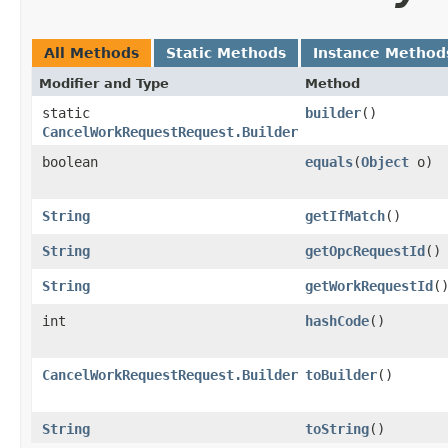
All Methods
Static Methods
Instance Method
Modifier and Type
Method
static
builder
()
CancelWorkRequestRequest.Builder
boolean
equals
​(
Object
o)
String
getIfMatch
()
String
getOpcRequestId
()
String
getWorkRequestId
(
int
hashCode
()
CancelWorkRequestRequest.Builder
toBuilder
()
String
toString
()