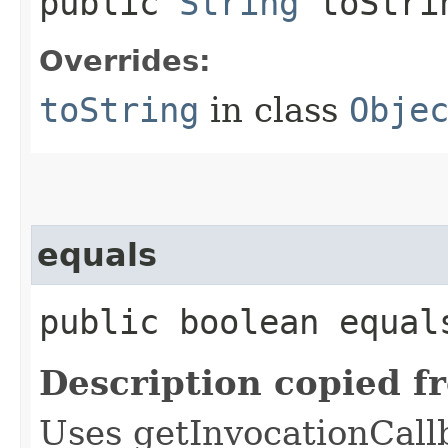
public
String
toStri
Overrides:
toString
in class
Obje
equals
public boolean equals
Description copied f
Uses getInvocationCall