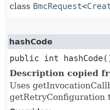
class
BmcRequest
<
Crea
hashCode
public int hashCode(
Description copied f
Uses getInvocationCall
getRetryConfiguration 