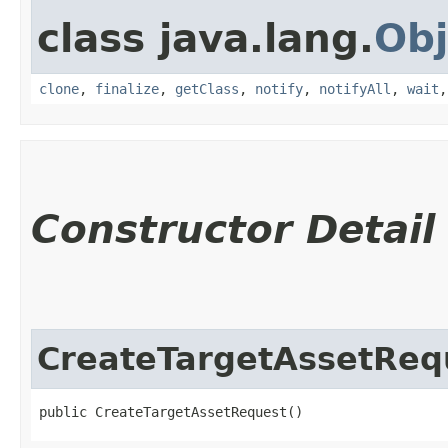
class java.lang.
Obj
clone
,
finalize
,
getClass
,
notify
,
notifyAll
,
wait
Constructor Detail
CreateTargetAssetReq
public CreateTargetAssetRequest()