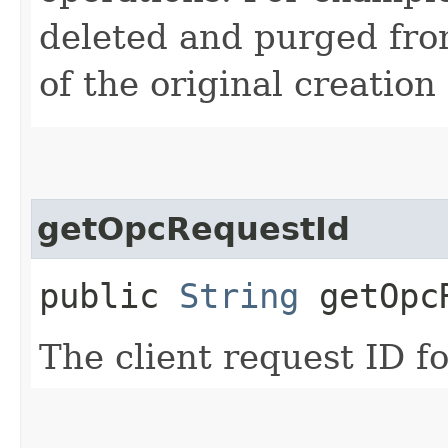
deleted and purged fro
of the original creation
getOpcRequestId
public
String
getOpcR
The client request ID fo