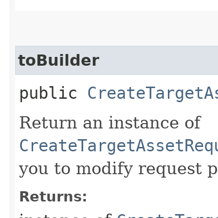
toBuilder
public
CreateTargetA
Return an instance of
CreateTargetAssetReq
you to modify request p
Returns: