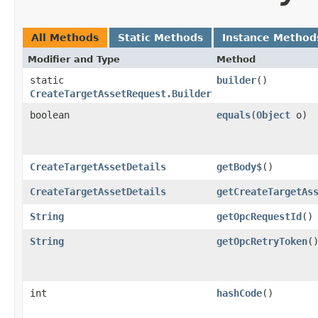
All Methods
Static Methods
Instance Method
Modifier and Type
Method
static
builder
()
CreateTargetAssetRequest.Builder
boolean
equals
​(
Object
o)
CreateTargetAssetDetails
getBody$
()
CreateTargetAssetDetails
getCreateTargetAs
String
getOpcRequestId
()
String
getOpcRetryToken
(
int
hashCode
()