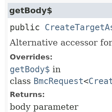
getBody$
public
CreateTargetA
Alternative accessor fo
Overrides:
getBody$
in
class
BmcRequest
<
Crea
Returns:
body parameter