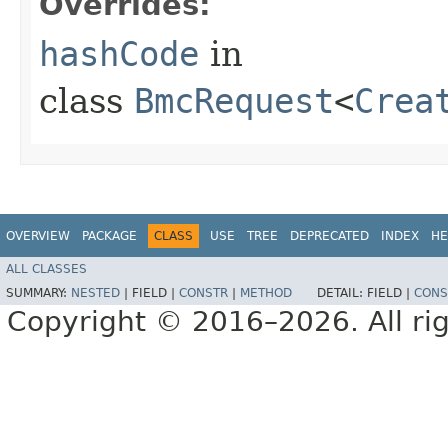
Overrides:
hashCode
in
class
BmcRequest
<
Crea
OVERVIEW
PACKAGE
CLASS
USE
TREE
DEPRECATED
INDEX
HE
ALL CLASSES
SUMMARY:
NESTED
|
FIELD |
CONSTR
|
METHOD
DETAIL:
FIELD |
CONS
Copyright © 2016–2026. All rig