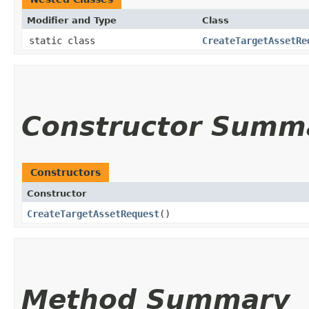
Modifier and Type
Class
static class
CreateTargetAssetRe
Constructor Summ
Constructors
Constructor
CreateTargetAssetRequest
()
Method Summary