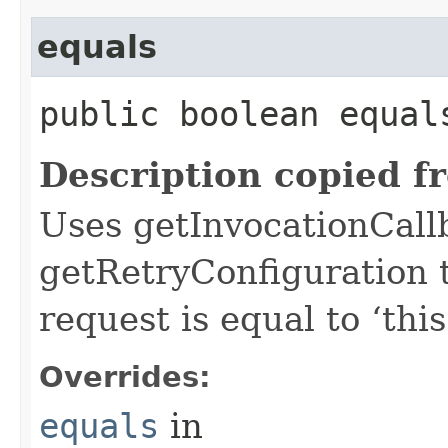
equals
public boolean equals
Description copied f
Uses getInvocationCall
getRetryConfiguration 
request is equal to ‘this
Overrides:
equals
in