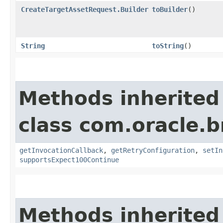
CreateTargetAssetRequest.Builder
toBuilder
()
String
toString
()
Methods inherited
class com.oracle.
getInvocationCallback
,
getRetryConfiguration
,
setIn
supportsExpect100Continue
Methods inherited