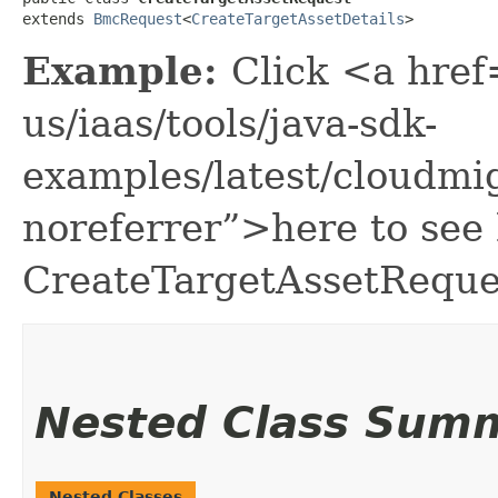
extends 
BmcRequest
<
CreateTargetAssetDetails
>
Example:
Click <a href
us/iaas/tools/java-sdk-
examples/latest/cloudmi
noreferrer”>here to see
CreateTargetAssetReque
Nested Class Sum
Nested Classes