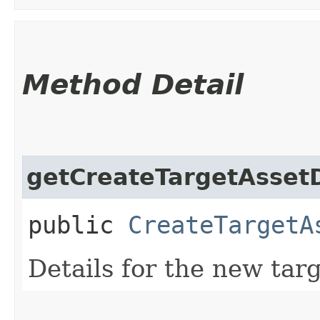
Method Detail
getCreateTargetAssetD
public
CreateTargetA
Details for the new targ