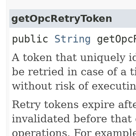
getOpcRetryToken
public
String
getOpcR
A token that uniquely id
be retried in case of a 
without risk of executi
Retry tokens expire aft
invalidated before that 
operations. For example