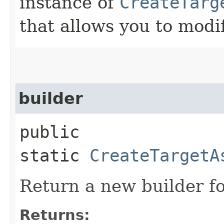
instance of
CreateTarg
that allows you to modi
builder
public
static
CreateTargetA
Return a new builder fo
Returns: