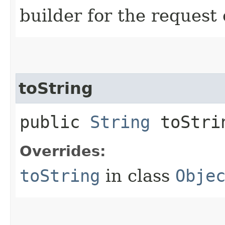
builder for the request 
toString
public
String
toStri
Overrides:
toString
in class
Obje