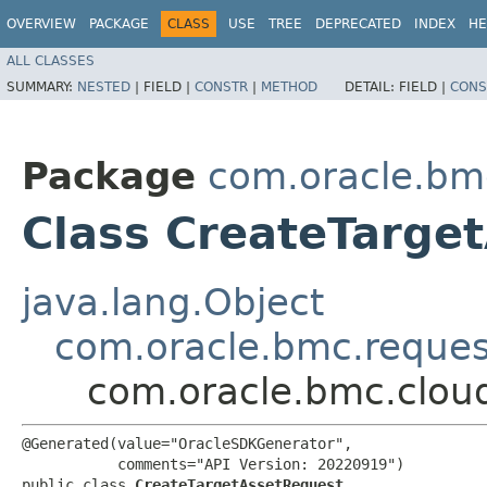
OVERVIEW
PACKAGE
CLASS
USE
TREE
DEPRECATED
INDEX
HE
ALL CLASSES
SUMMARY:
NESTED
|
FIELD |
CONSTR
|
METHOD
DETAIL:
FIELD |
CONS
Package
com.oracle.bm
Class CreateTarge
java.lang.Object
com.oracle.bmc.reque
com.oracle.bmc.clou
@Generated(value="OracleSDKGenerator",

           comments="API Version: 20220919")

public class 
CreateTargetAssetRequest