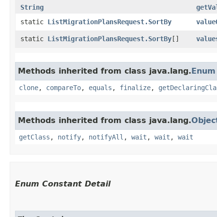
String
getVa
static
ListMigrationPlansRequest.SortBy
value
static
ListMigrationPlansRequest.SortBy
[]
value
Methods inherited from class java.lang.
Enum
clone
,
compareTo
,
equals
,
finalize
,
getDeclaringCla
Methods inherited from class java.lang.
Objec
getClass
,
notify
,
notifyAll
,
wait
,
wait
,
wait
Enum Constant Detail