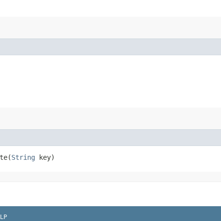
e​(
String
key)
LP