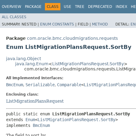
OVERVIEW
PACKAGE
CLASS
USE
TREE
DEPRECATED
INDEX
HE
ALL CLASSES
SUMMARY:
NESTED |
ENUM CONSTANTS
|
FIELD |
METHOD
DETAIL:
EN
Package
com.oracle.bmc.cloudmigrations.requests
Enum ListMigrationPlansRequest.SortBy
java.lang.Object
java.lang.Enum
<
ListMigrationPlansRequest.SortBy
>
com.oracle.bmc.cloudmigrations.requests.ListMigra
All Implemented Interfaces:
BmcEnum
,
Serializable
,
Comparable
<
ListMigrationPlansReq
Enclosing class:
ListMigrationPlansRequest
public static enum 
ListMigrationPlansRequest.SortBy
extends 
Enum
<
ListMigrationPlansRequest.SortBy
>

implements 
BmcEnum
The field to sort by.