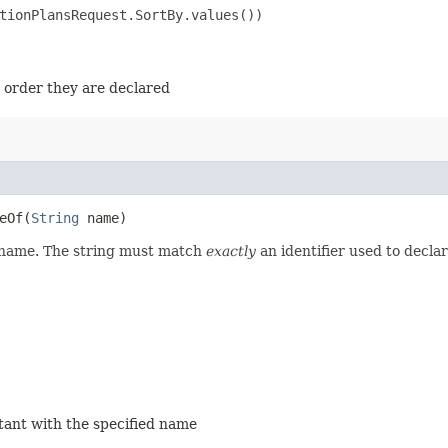
tionPlansRequest.SortBy.values())

e order they are declared
Of​(
String
name)
d name. The string must match
exactly
an identifier used to decla
stant with the specified name