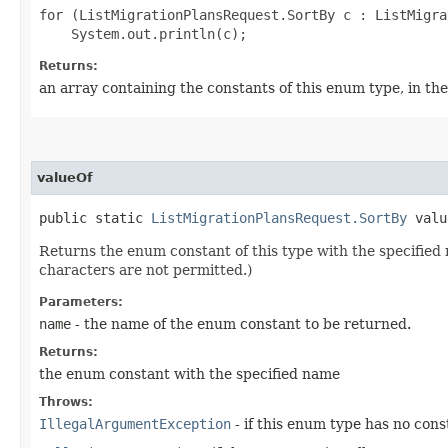
for (ListMigrationPlansRequest.SortBy c : ListMigra
Returns:
an array containing the constants of this enum type, in th
valueOf
public static
ListMigrationPlansRequest.SortBy
value
Returns the enum constant of this type with the specifie
characters are not permitted.)
Parameters:
name
- the name of the enum constant to be returned.
Returns:
the enum constant with the specified name
Throws:
IllegalArgumentException
- if this enum type has no con