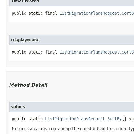
TimeCreated
public static final 
ListMigrationPlansRequest.SortB
DisplayName
public static final 
ListMigrationPlansRequest.SortB
Method Detail
values
public static
ListMigrationPlansRequest.SortBy
[] va
Returns an array containing the constants of this enum typ