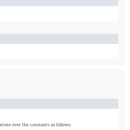
erate over the constants as follows: