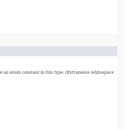
re an enum constant in this type. (Extraneous whitespace