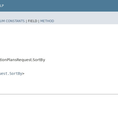
LP
UM CONSTANTS
|
FIELD |
METHOD
tionPlansRequest.SortBy
uest.SortBy
>