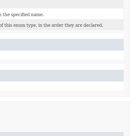
h the specified name.
f this enum type, in the order they are declared.