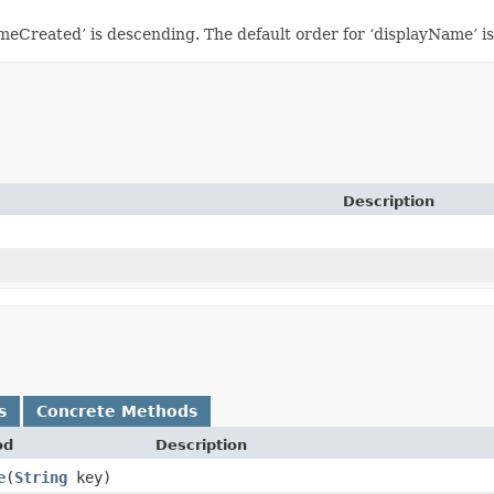
imeCreated’ is descending. The default order for ‘displayName’ i
Description
s
Concrete Methods
od
Description
e
​(
String
key)