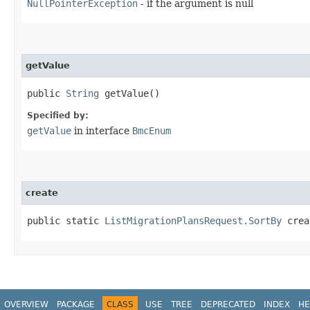
NullPointerException
- if the argument is null
getValue
public
String
getValue()
Specified by:
getValue
in interface
BmcEnum
create
public static
ListMigrationPlansRequest.SortBy
creat
OVERVIEW
PACKAGE
CLASS
USE
TREE
DEPRECATED
INDEX
HE