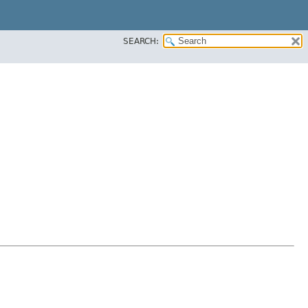
SEARCH: