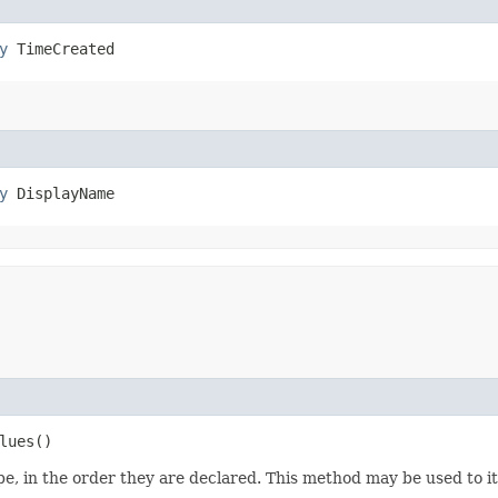
y
 TimeCreated
y
 DisplayName
lues()
e, in the order they are declared. This method may be used to it