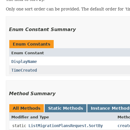
Only one sort order can be provided. The default order for ‘t
Enum Constant Summary
Enum Constants
Enum Constant
DisplayName
TimeCreated
Method Summary
All Methods
Static Methods
Instance Method
Modifier and Type
Meth
static
ListMigrationPlansRequest.SortBy
creat