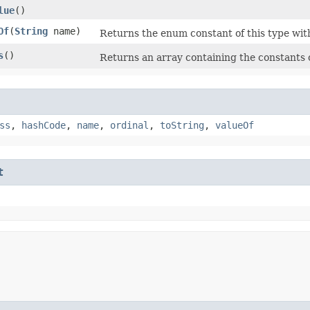
lue
()
Of
​(
String
name)
Returns the enum constant of this type wit
s
()
Returns an array containing the constants o
ss
,
hashCode
,
name
,
ordinal
,
toString
,
valueOf
t