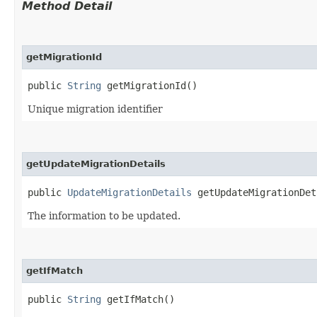
Method Detail
getMigrationId
public
String
getMigrationId()
Unique migration identifier
getUpdateMigrationDetails
public
UpdateMigrationDetails
getUpdateMigrationDet
The information to be updated.
getIfMatch
public
String
getIfMatch()