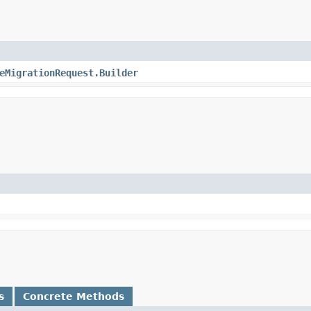
eMigrationRequest.Builder
s
Concrete Methods