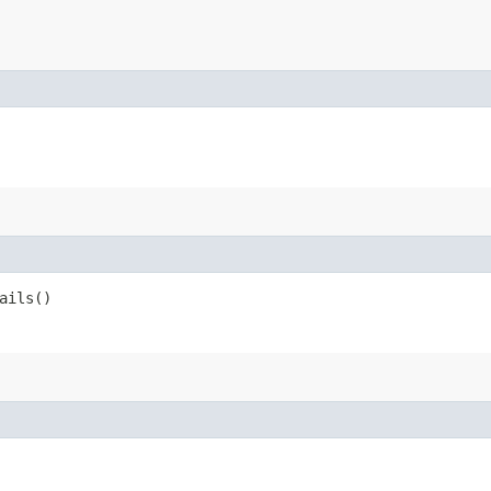
ails()