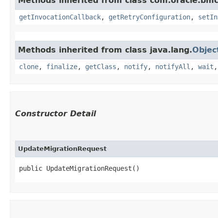
Methods inherited from class com.oracle.bmc
getInvocationCallback
,
getRetryConfiguration
,
setIn
Methods inherited from class java.lang.
Objec
clone
,
finalize
,
getClass
,
notify
,
notifyAll
,
wait
Constructor Detail
UpdateMigrationRequest
public UpdateMigrationRequest()