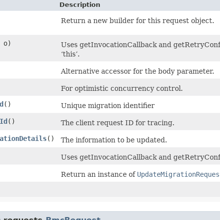
Description
Return a new builder for this request object.
o)
Uses getInvocationCallback and getRetryConfig
‘this’.
Alternative accessor for the body parameter.
For optimistic concurrency control.
d
()
Unique migration identifier
Id
()
The client request ID for tracing.
ationDetails
()
The information to be updated.
Uses getInvocationCallback and getRetryConfi
Return an instance of
UpdateMigrationReques