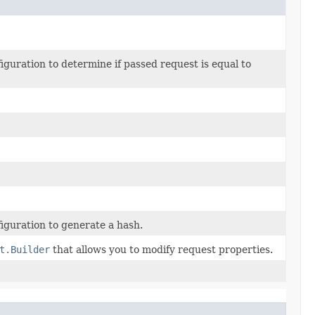
uration to determine if passed request is equal to
guration to generate a hash.
t.Builder
that allows you to modify request properties.