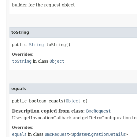
builder for the request object
toString
public
String
toString()
Overrides:
toString
in class
Object
equals
public boolean equals​(
Object
o)
Description copied from class:
BmcRequest
Uses getInvocationCallback and getRetryConfiguration to de
Overrides:
equals
in class
BmcRequest
<
UpdateMigrationDetails
>