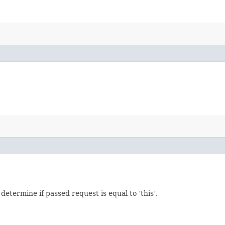
termine if passed request is equal to ‘this’.