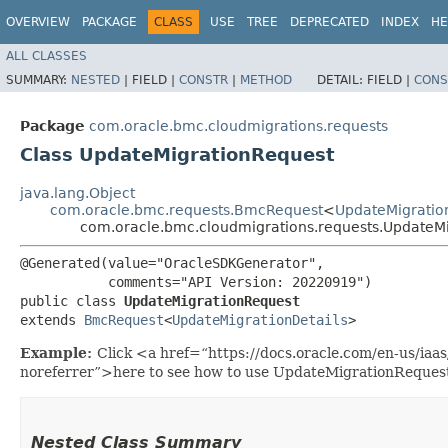
OVERVIEW
PACKAGE
CLASS
USE
TREE
DEPRECATED
INDEX
HE
ALL CLASSES
SUMMARY:
NESTED
|
FIELD |
CONSTR
|
METHOD
DETAIL:
FIELD |
CONS
Package
com.oracle.bmc.cloudmigrations.requests
Class UpdateMigrationRequest
java.lang.Object
com.oracle.bmc.requests.BmcRequest
<
UpdateMigratio
com.oracle.bmc.cloudmigrations.requests.UpdateM
@Generated(value="OracleSDKGenerator",

           comments="API Version: 20220919")

public class 
UpdateMigrationRequest
extends 
BmcRequest
<
UpdateMigrationDetails
>
Example:
Click <a href=“https://docs.oracle.com/en-us/ia
noreferrer”>here to see how to use UpdateMigrationReques
Nested Class Summary