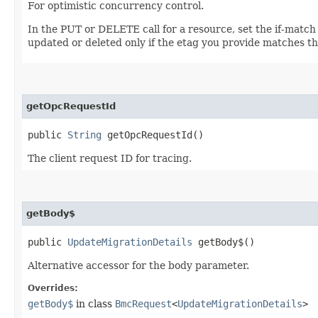
For optimistic concurrency control.
In the PUT or DELETE call for a resource, set the if-match
updated or deleted only if the etag you provide matches th
getOpcRequestId
public
String
getOpcRequestId()
The client request ID for tracing.
getBody$
public
UpdateMigrationDetails
getBody$()
Alternative accessor for the body parameter.
Overrides:
getBody$
in class
BmcRequest
<
UpdateMigrationDetails
>