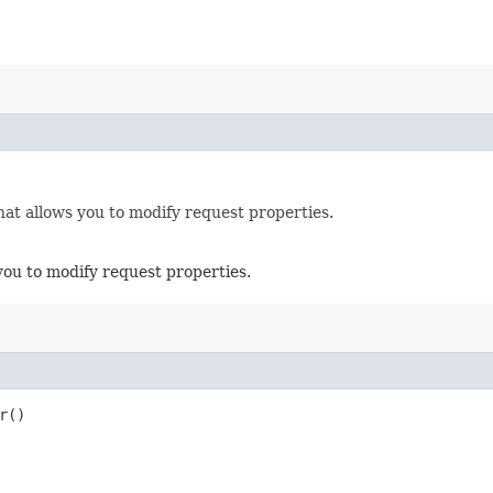
hat allows you to modify request properties.
you to modify request properties.
r()