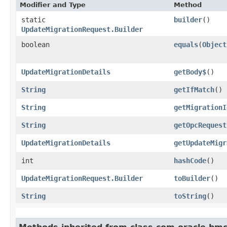
Modifier and Type
Method
static
builder
()
UpdateMigrationRequest.Builder
boolean
equals
​(
Object
UpdateMigrationDetails
getBody$
()
String
getIfMatch
()
String
getMigrationI
String
getOpcRequest
UpdateMigrationDetails
getUpdateMigr
int
hashCode
()
UpdateMigrationRequest.Builder
toBuilder
()
String
toString
()