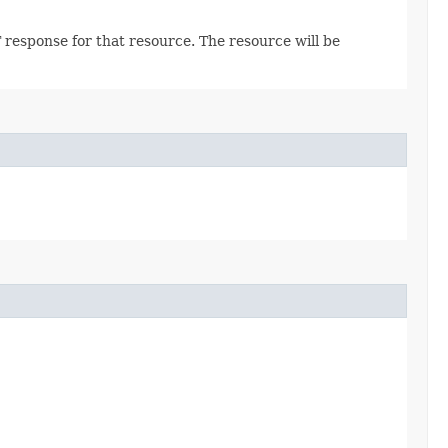
 response for that resource. The resource will be