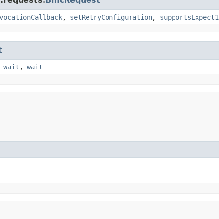
.requests.
BmcRequest
vocationCallback
,
setRetryConfiguration
,
supportsExpect1
t
,
wait
,
wait