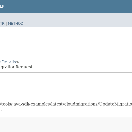
LP
TR
|
METHOD
nDetails
>
igrationRequest
as/tools/java-sdk-examples/latest/cloudmigrations/UpdateMigra
t.