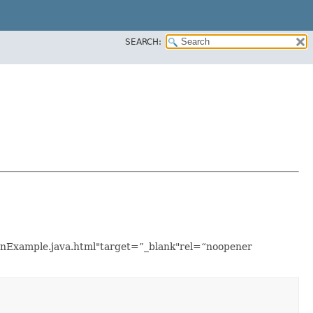
SEARCH:
tionExample.java.html"target=”_blank"rel=“noopener