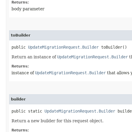
Returns:
body parameter
toBuilder
public
UpdateMigrationRequest.Builder
toBuilder()
Return an instance of
UpdateMigrationRequest.Builder
t
Returns:
instance of
UpdateMigrationRequest.Builder
that allows 
builder
public static
UpdateMigrationRequest.Builder
builde
Return a new builder for this request object.
Returns: