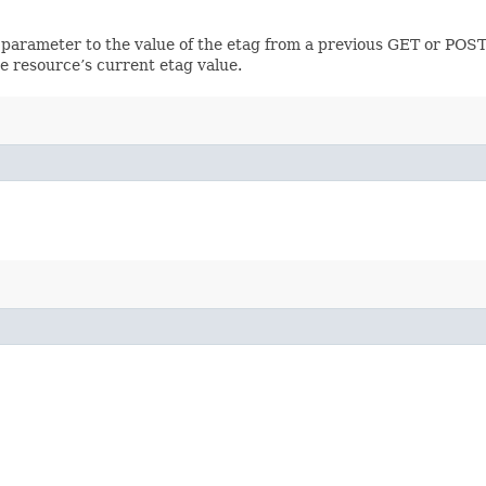
 parameter to the value of the etag from a previous GET or POST
e resource’s current etag value.