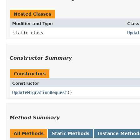
Nested Classes
Modifier and Type
Class
static class
Updat
Constructor Summary
Constructors
Constructor
UpdateMigrationRequest
()
Method Summary
All Methods
Static Methods
Instance Method