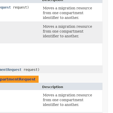
equest
request)
Moves a migration resource
from one compartment
identifier to another.
Moves a migration resource
from one compartment
identifier to another.
mentRequest
request)
partmentRequest
Description
Moves a migration resource
from one compartment
identifier to another.