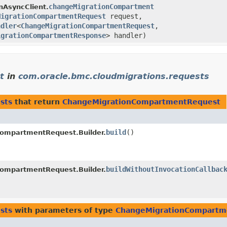
changeMigrationCompartment
nAsyncClient.
MigrationCompartmentRequest
request,
ndler
<
ChangeMigrationCompartmentRequest
,​
igrationCompartmentResponse
> handler)
t
in
com.oracle.bmc.cloudmigrations.requests
sts
that return
ChangeMigrationCompartmentRequest
build
()
ompartmentRequest.Builder.
buildWithoutInvocationCallbac
ompartmentRequest.Builder.
sts
with parameters of type
ChangeMigrationCompartm