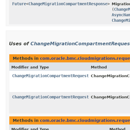
Future
<
ChangeMigrationCompartmentResponse
>
Migratio
(
Change
AsyncHa
ChangeM
Uses of
ChangeMigrationCompartmentReques
Methods in
com.oracle.bmc.cloudmigrations.reque
Modifier and Type
Method
ChangeMigrationCompartmentRequest
ChangeMigrationC
ChangeMigrationCompartmentRequest
ChangeMigrationC
Methods in
com.oracle.bmc.cloudmigrations.reque
Modifier and Type
Method