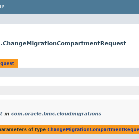
LP
ts.ChangeMigrationCompartmentRequest
quest
t
in
com.oracle.bmc.cloudmigrations
parameters of type
ChangeMigrationCompartmentReque