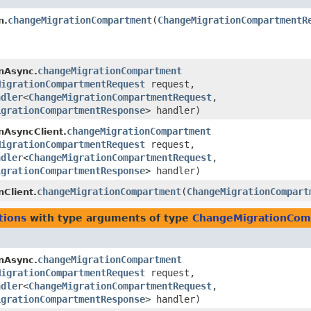
changeMigrationCompartment
​(
ChangeMigrationCompartmentR
n.
changeMigrationCompartment
nAsync.
MigrationCompartmentRequest
request,
ndler
<
ChangeMigrationCompartmentRequest
,​
igrationCompartmentResponse
> handler)
changeMigrationCompartment
nAsyncClient.
MigrationCompartmentRequest
request,
ndler
<
ChangeMigrationCompartmentRequest
,​
igrationCompartmentResponse
> handler)
changeMigrationCompartment
​(
ChangeMigrationCompart
nClient.
tions
with type arguments of type
ChangeMigrationCom
changeMigrationCompartment
nAsync.
MigrationCompartmentRequest
request,
ndler
<
ChangeMigrationCompartmentRequest
,​
igrationCompartmentResponse
> handler)