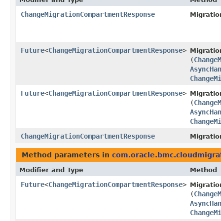
ChangeMigrationCompartmentResponse
Migratio
Future
<
ChangeMigrationCompartmentResponse
>
Migratio
(
Change
AsyncHa
ChangeM
Future
<
ChangeMigrationCompartmentResponse
>
Migratio
(
Change
AsyncHa
ChangeM
ChangeMigrationCompartmentResponse
Migratio
Method parameters in
com.oracle.bmc.cloudmigra
Modifier and Type
Method
Future
<
ChangeMigrationCompartmentResponse
>
Migratio
(
Change
AsyncHa
ChangeM