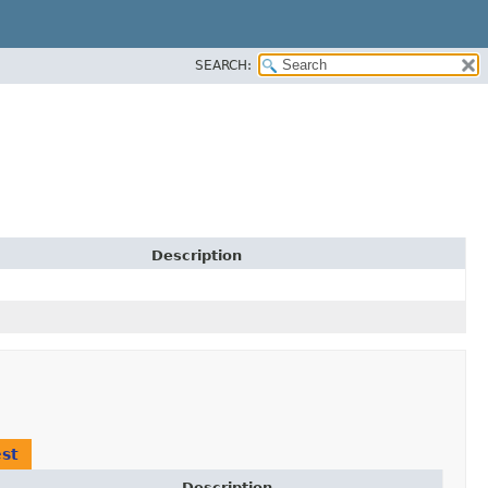
SEARCH:
Description
st
Description