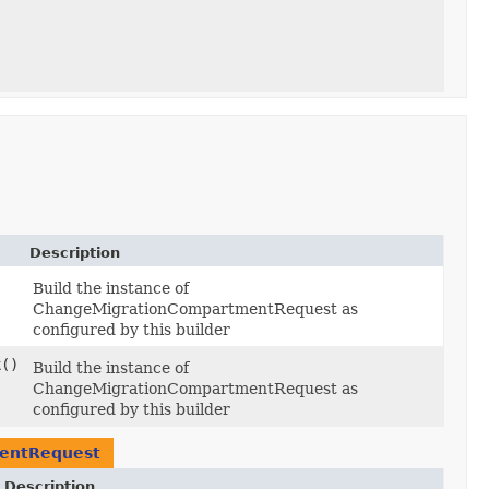
Description
Build the instance of
ChangeMigrationCompartmentRequest as
configured by this builder
k
()
Build the instance of
ChangeMigrationCompartmentRequest as
configured by this builder
entRequest
Description