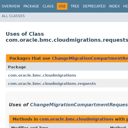
OVERVIEW
PACKAGE
CLASS
USE
TREE
DEPRECATED
INDEX
HE
ALL CLASSES
Uses of Class
com.oracle.bmc.cloudmigrations.reques
Packages that use
ChangeMigrationCompartmentRe
Package
com.oracle.bmc.cloudmigrations
com.oracle.bmc.cloudmigrations.requests
Uses of
ChangeMigrationCompartmentReques
Methods in
com.oracle.bmc.cloudmigrations
with 
Modifier and Type
Method