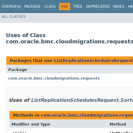
OVERVIEW
PACKAGE
CLASS
USE
TREE
DEPRECATED
INDEX
HE
ALL CLASSES
Uses of Class
com.oracle.bmc.cloudmigrations.requests
Packages that use
ListReplicationSchedulesRequest
Package
com.oracle.bmc.cloudmigrations.requests
Uses of
ListReplicationSchedulesRequest.Sort
Methods in
com.oracle.bmc.cloudmigrations.reque
Modifier and Type
Method