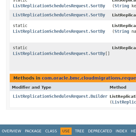
static
ListReplic
ListReplicationSchedulesRequest.SortBy
(
String
ke
ListReplicationSchedulesRequest.SortBy
ListReplic
static
ListReplic
ListReplicationSchedulesRequest.SortBy
(
String
na
static
ListReplic
ListReplicationSchedulesRequest.SortBy
[]
Methods in
com.oracle.bmc.cloudmigrations.reque
Modifier and Type
Method
ListReplicationSchedulesRequest.Builder
ListReplica
(
ListRepli
OVERVIEW
PACKAGE
CLASS
USE
TREE
DEPRECATED
INDEX
HE