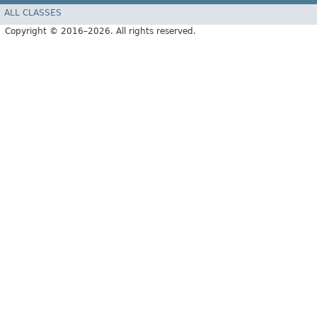
ALL CLASSES
Copyright © 2016–2026. All rights reserved.