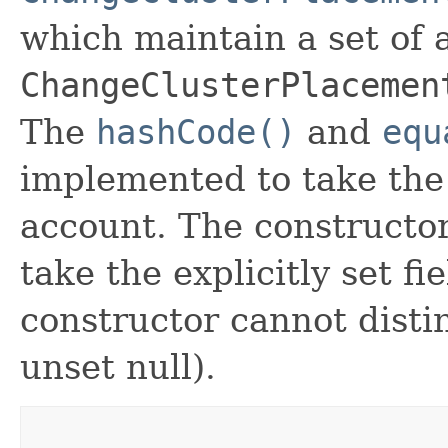
which maintain a set of al
ChangeClusterPlacemen
The
hashCode()
and
equ
implemented to take the e
account. The constructor
take the explicitly set fi
constructor cannot distin
unset null).