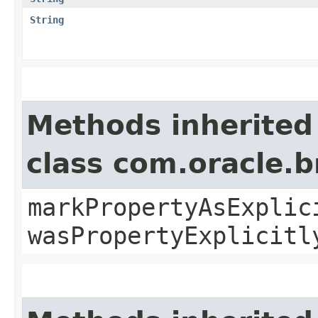
String
Methods inherited
class com.oracle.b
markPropertyAsExplic
wasPropertyExplicitl