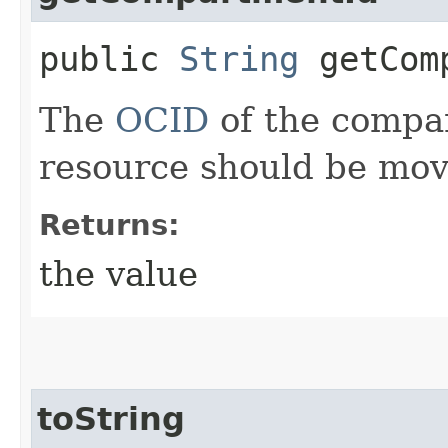
public
String
getComp
The
OCID
of the compa
resource should be mov
Returns:
the value
toString