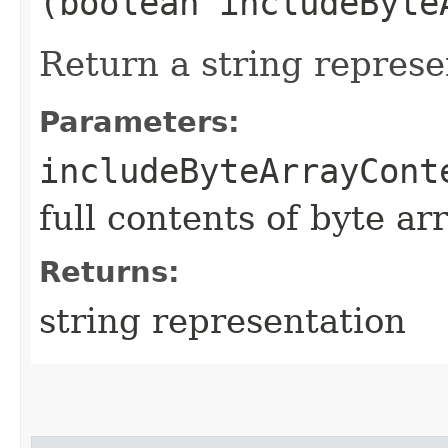
(boolean includeByte
Return a string represe
Parameters:
includeByteArrayCont
full contents of byte ar
Returns:
string representation