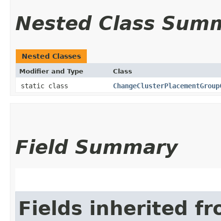
Nested Class Sum
Nested Classes
Modifier and Type
Class
static class
ChangeClusterPlacementGroup
Field Summary
Fields inherited f