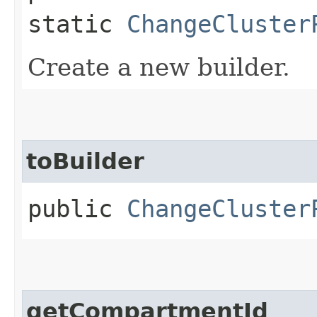
static
ChangeCluster
Create a new builder.
toBuilder
public
ChangeCluster
getCompartmentId