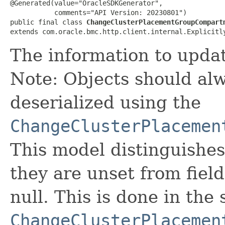
@Generated(value="OracleSDKGenerator",

           comments="API Version: 20230801")

public final class 
ChangeClusterPlacementGroupCompart
extends com.oracle.bmc.http.client.internal.Explicitl
The information to upda
Note: Objects should alw
deserialized using the
ChangeClusterPlacemen
This model distinguishes
they are unset from fields
null. This is done in the
ChangeClusterPlacemen