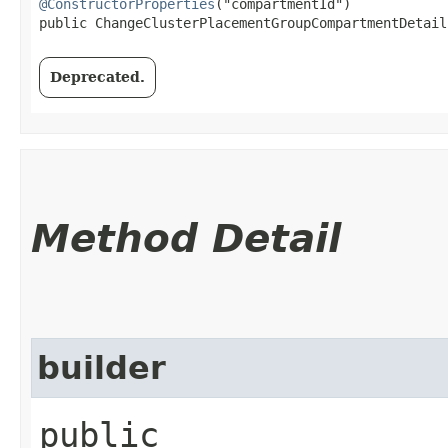
@ConstructorProperties
("compartmentId")

public ChangeClusterPlacementGroupCompartmentDetails
Deprecated.
Method Detail
builder
public