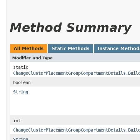
Method Summary
All Methods
Static Methods
Instance Method
Modifier and Type
static
ChangeClusterPlacementGroupCompartmentDetails.Buil
boolean
String
int
ChangeClusterPlacementGroupCompartmentDetails.Buil
String