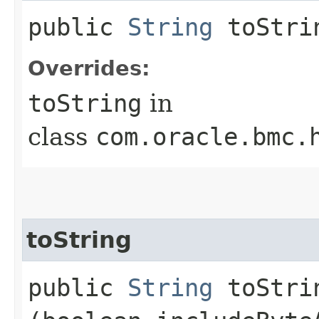
public
String
toStri
Overrides:
toString
in
class
com.oracle.bmc.
toString
public
String
toStrin