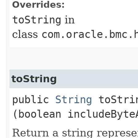
Overrides:
toString
in
class
com.oracle.bmc.
toString
public
String
toStrin
(boolean includeByte
Return a string represe