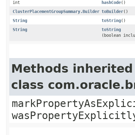
int
hashCode
()
ClusterPlacementGroupSummary.Builder
toBuilder
()
String
toString
()
String
toString
(boolean incl
Methods inherited
class com.oracle.b
markPropertyAsExplic
wasPropertyExplicitl