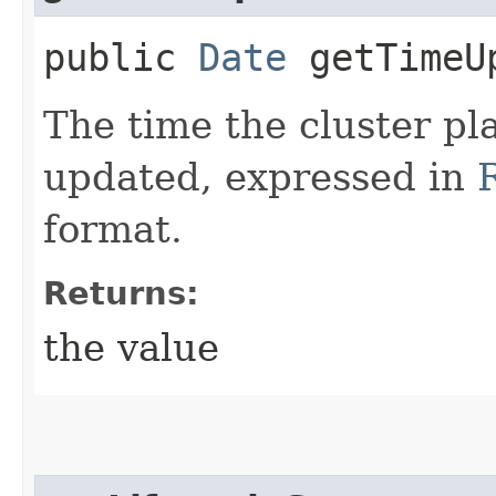
public
Date
getTimeU
The time the cluster p
updated, expressed in
format.
Returns:
the value