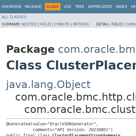
OVERVIEW
PACKAGE
CLASS
USE
TREE
DEPRECATED
INDEX
HE
ALL CLASSES
SUMMARY:
NESTED
|
FIELD
|
CONSTR
|
METHOD
DETAIL:
FIELD |
CONS
Package
com.oracle.bm
Class ClusterPla
java.lang.Object
com.oracle.bmc.http.cl
com.oracle.bmc.clu
@Generated(value="OracleSDKGenerator",

           comments="API Version: 20230801")

public final class 
ClusterPlacementGroupSummary