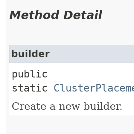
Method Detail
builder
public
static
ClusterPlacem
Create a new builder.