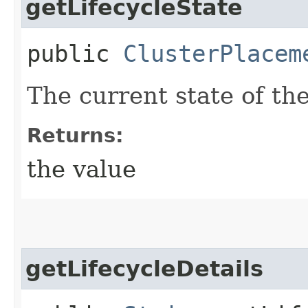
getLifecycleState
public
ClusterPlacem
The current state of th
Returns:
the value
getLifecycleDetails