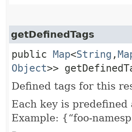
getDefinedTags
public
Map
<
String
,​
Ma
Object
>> getDefinedT
Defined tags for this re
Each key is predefined
Example: {“foo-namespa