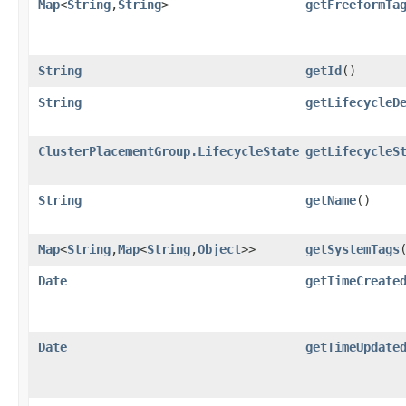
Map
<
String
,​
String
>
getFreeformTa
String
getId
()
String
getLifecycleD
ClusterPlacementGroup.LifecycleState
getLifecycleS
String
getName
()
Map
<
String
,​
Map
<
String
,​
Object
>>
getSystemTags
Date
getTimeCreate
Date
getTimeUpdate