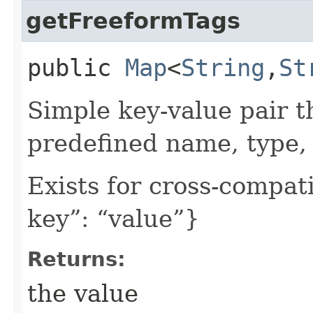
getFreeformTags
public
Map
<
String
,​
St
Simple key-value pair t
predefined name, type, 
Exists for cross-compati
key”: “value”}
Returns:
the value