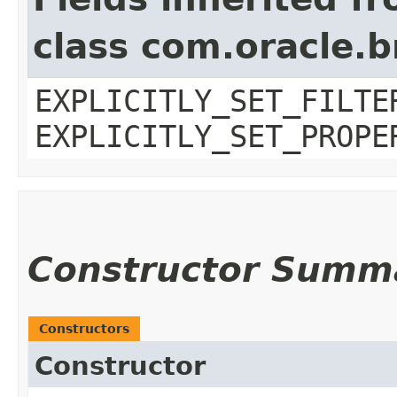
class com.oracle.b
EXPLICITLY_SET_FILTE
EXPLICITLY_SET_PROPE
Constructor Summ
Constructors
Constructor