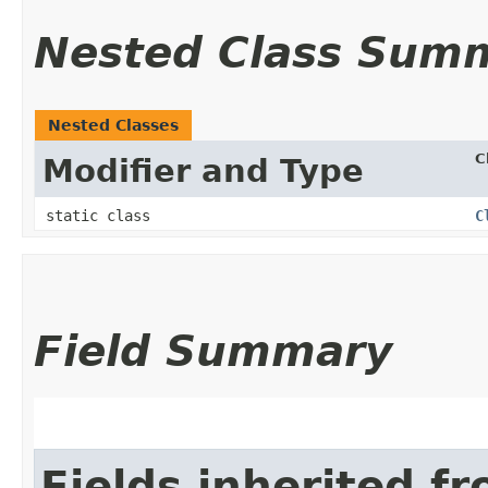
Nested Class Sum
Nested Classes
C
Modifier and Type
static class
C
Field Summary
Fields inherited f