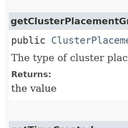
getClusterPlacementG
public
ClusterPlacem
The type of cluster pla
Returns:
the value