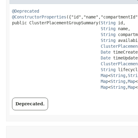
@Deprecated
@ConstructorProperties
({"id","name","compartmentId"
public ClusterPlacementGroupSummary​(
String
 id,

String
 name,

String
 compartm
String
 availabi
ClusterPlacemen
Date
 timeCreate
Date
 timeUpdate
ClusterPlacemen
String
 lifecycl
Map
<
String
,​
Stri
Map
<
String
,​
Map
<
Map
<
String
,​
Map
<
Deprecated.