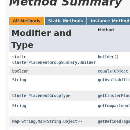
Method Summary
All Methods
Static Methods
Instance Method
Method
Modifier and
Type
static
builder
()
ClusterPlacementGroupSummary.Builder
boolean
equals
​(
Object
String
getAvailabili
ClusterPlacementGroupType
getClusterPla
String
getCompartmen
Map
<
String
,​
Map
<
String
,​
Object
>>
getDefinedTag