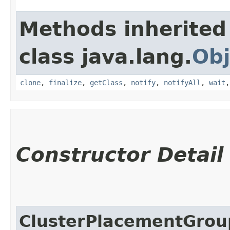
Methods inherited
class java.lang.
Obj
clone
,
finalize
,
getClass
,
notify
,
notifyAll
,
wait
Constructor Detail
ClusterPlacementGro