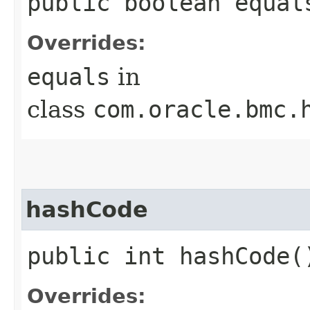
public boolean equals
Overrides:
equals
in
class
com.oracle.bmc.
hashCode
public int hashCode(
Overrides: