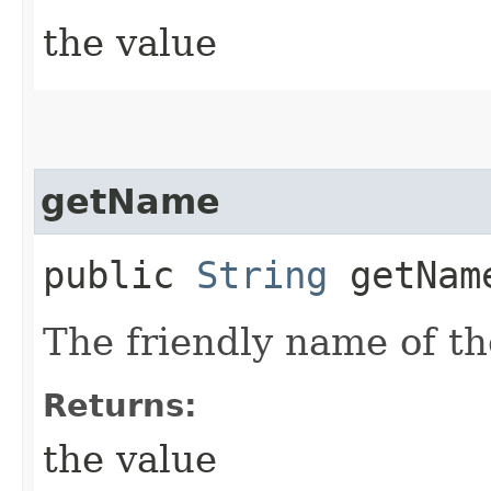
the value
getName
public
String
getNam
The friendly name of th
Returns:
the value