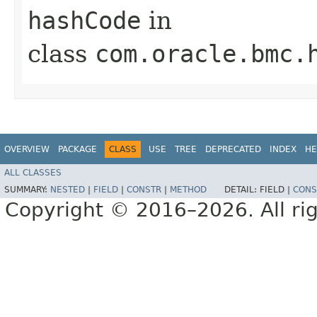
hashCode
in
class
com.oracle.bmc.
OVERVIEW
PACKAGE
CLASS
USE
TREE
DEPRECATED
INDEX
HE
ALL CLASSES
SUMMARY:
NESTED
|
FIELD
|
CONSTR
|
METHOD
DETAIL:
FIELD |
CONS
Copyright © 2016–2026. All rig