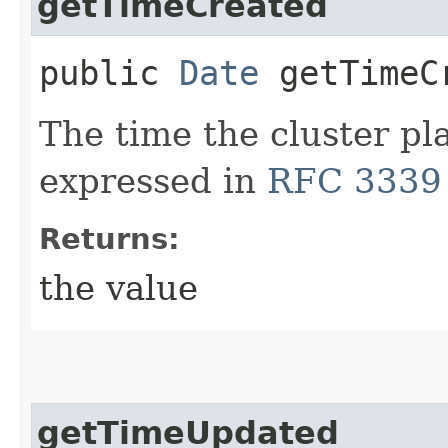
getTimeCreated
public
Date
getTimeC
The time the cluster p
expressed in
RFC 3339
Returns:
the value
getTimeUpdated