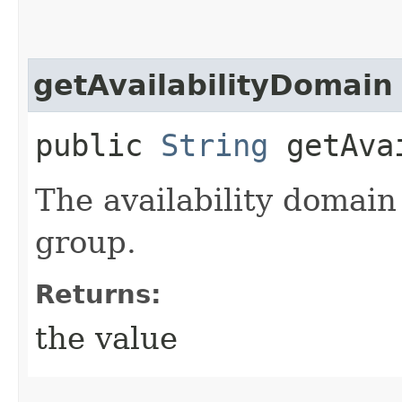
getAvailabilityDomain
public
String
getAvai
The availability domain
group.
Returns:
the value