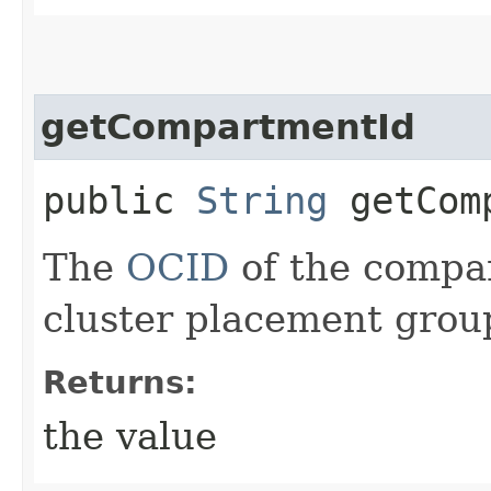
getCompartmentId
public
String
getComp
The
OCID
of the compar
cluster placement grou
Returns:
the value