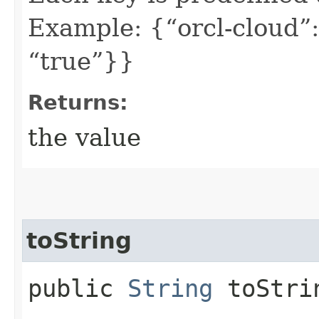
Example: {“orcl-cloud”:
“true”}}
Returns:
the value
toString
public
String
toStri