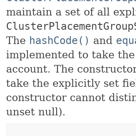
maintain a set of all expli
ClusterPlacementGroup
The
hashCode()
and
equ
implemented to take the e
account. The constructor
take the explicitly set fi
constructor cannot distin
unset null).