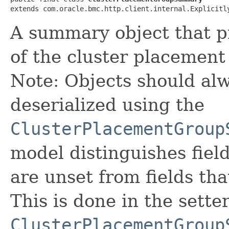
extends com.oracle.bmc.http.client.internal.Explicitl
A summary object that p
of the cluster placement
Note: Objects should alw
deserialized using the
ClusterPlacementGroup
model distinguishes fiel
are unset from fields that
This is done in the sette
ClusterPlacementGroup