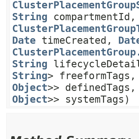
ClusterPlacementGroup
String
compartmentId
ClusterPlacementGroup
Date
timeCreated,
Dat
ClusterPlacementGroup
String
lifecycleDeta
String
> freeformTags
Object
>> definedTags
Object
>> systemTags)