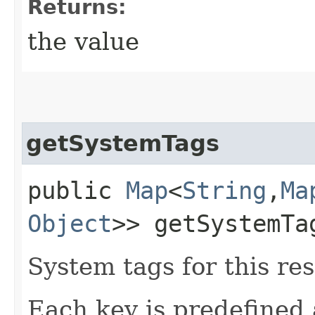
Returns:
the value
getSystemTags
public
Map
<
String
,​
Ma
Object
>> getSystemTa
System tags for this re
Each key is predefined