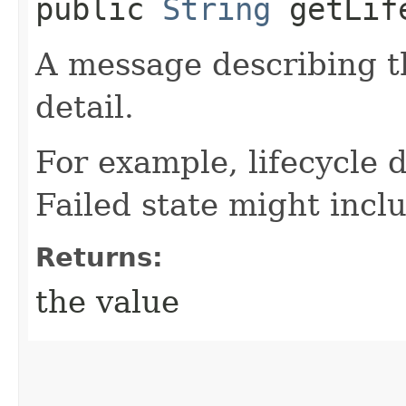
public
String
getLife
A message describing t
detail.
For example, lifecycle d
Failed state might incl
Returns:
the value