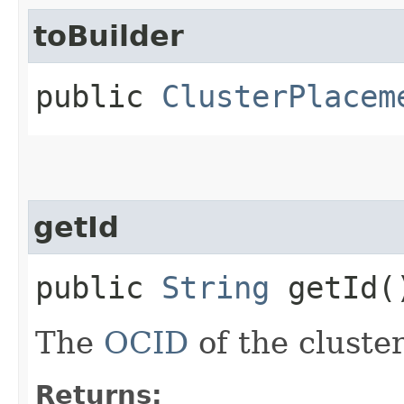
toBuilder
public
ClusterPlacem
getId
public
String
getId(
The
OCID
of the cluste
Returns: