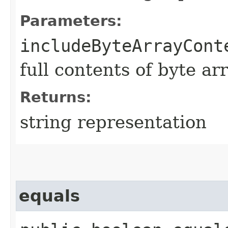
Parameters:
includeByteArrayCont
full contents of byte ar
Returns:
string representation
equals